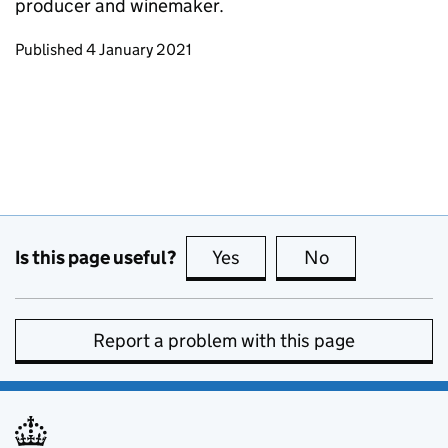
producer and winemaker.
Updates to this page
Published 4 January 2021
Is this page useful?
Yes
this page is useful
No
this page is no
Report a problem with this page