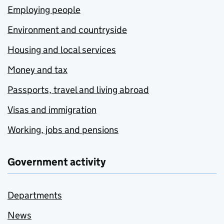
Employing people
Environment and countryside
Housing and local services
Money and tax
Passports, travel and living abroad
Visas and immigration
Working, jobs and pensions
Government activity
Departments
News