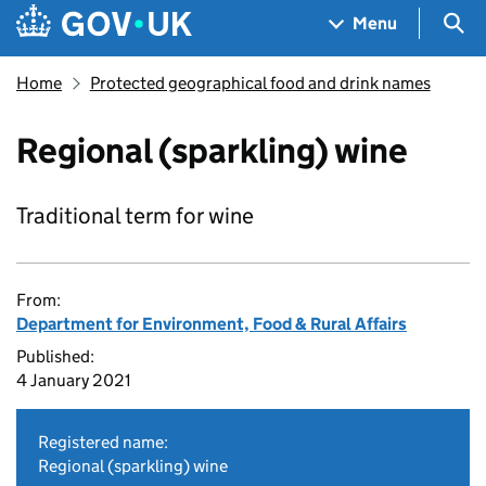
Skip to main content
Navigation menu
Sea
Menu
Home
Protected geographical food and drink names
Regional (sparkling) wine
Traditional term for wine
From:
Department for Environment, Food & Rural Affairs
Published:
4 January 2021
Registered name:
Regional (sparkling) wine