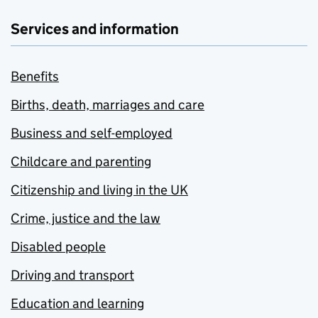
Services and information
Benefits
Births, death, marriages and care
Business and self-employed
Childcare and parenting
Citizenship and living in the UK
Crime, justice and the law
Disabled people
Driving and transport
Education and learning