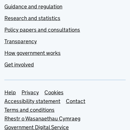
Guidance and regulation
Research and statistics
Policy papers and consultations
Transparency
How government works
Get involved
Support links
Help
Privacy
Cookies
Accessibility statement
Contact
Terms and conditions
Rhestr o Wasanaethau Cymraeg
Government Digital Service