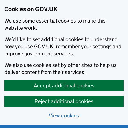
Cookies on GOV.UK
We use some essential cookies to make this
website work.
We’d like to set additional cookies to understand
how you use GOV.UK, remember your settings and
improve government services.
We also use cookies set by other sites to help us
deliver content from their services.
Accept additional cookies
Reject additional cookies
View cookies