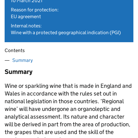
10 March 2021
Reason for protection:
EU agreement
Internal notes:
Wine with a protected geographical indication (PGI)
Contents
Summary
Summary
Wine or sparkling wine that is made in England and
Wales in accordance with the rules set out in
national legislation in those countries. ‘Regional
wine’ will have undergone an organoleptic and
analytical assessment. Its nature and character
will be derived in part from the area of production,
the grapes that are used and the skill of the