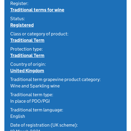
Register:
Traditional terms for wine
Status:
Registered
Class or category of product:
Traditional Term
Protection type:
Traditional Term
Country of origin:
United Kingdom
Traditional term grapevine product category:
Wine and Sparkling wine
Traditional term type:
In place of PDO/PGI
Traditional term language:
English
Date of registration (UK scheme):