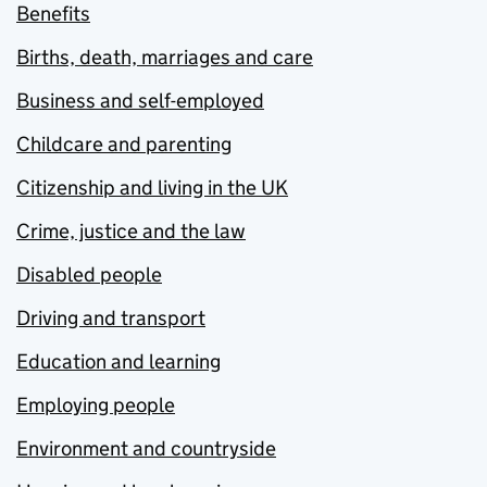
Benefits
Births, death, marriages and care
Business and self-employed
Childcare and parenting
Citizenship and living in the UK
Crime, justice and the law
Disabled people
Driving and transport
Education and learning
Employing people
Environment and countryside