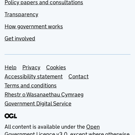
Policy papers and consultations
Transparency
How government works
Get involved
Support links
Help
Privacy
Cookies
Accessibility statement
Contact
Terms and conditions
Rhestr o Wasanaethau Cymraeg
Government Digital Service
All content is available under the
Open
Government Licence v3.0
, except where otherwise