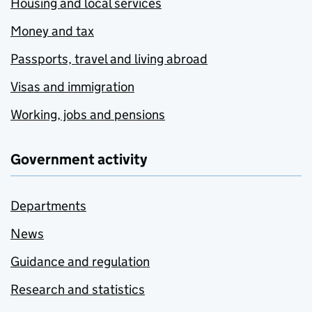
Housing and local services
Money and tax
Passports, travel and living abroad
Visas and immigration
Working, jobs and pensions
Government activity
Departments
News
Guidance and regulation
Research and statistics