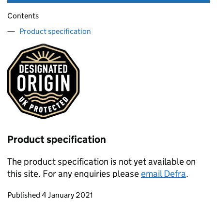
Contents
Product specification
Product specification
The product specification is not yet available on
this site. For any enquiries please
email Defra
.
Updates to this page
Published 4 January 2021