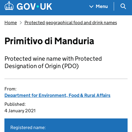
Skip to main content
Navigation menu
Sea
Menu
Home
Protected geographical food and drink names
Primitivo di Manduria
Protected wine name with Protected
Designation of Origin (PDO)
From:
Department for Environment, Food & Rural Affairs
Published:
4 January 2021
Registered name: