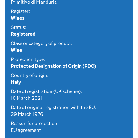
Primitivo di Manduria
Register:
Wines
Status:
Registered
Class or category of product:
Wine
Protection type:
Protected Designation of Origin (PDO)
Country of origin:
Italy
Date of registration (UK scheme):
10 March 2021
Date of original registration with the EU:
29 March 1976
Reason for protection:
EU agreement