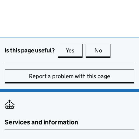
Is this page useful?
Yes
this page is useful
No
this page is no
Report a problem with this page
Services and information