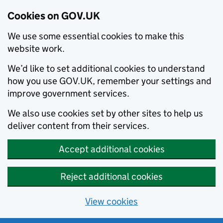
Cookies on GOV.UK
We use some essential cookies to make this
website work.
We’d like to set additional cookies to understand
how you use GOV.UK, remember your settings and
improve government services.
We also use cookies set by other sites to help us
deliver content from their services.
Accept additional cookies
Reject additional cookies
View cookies