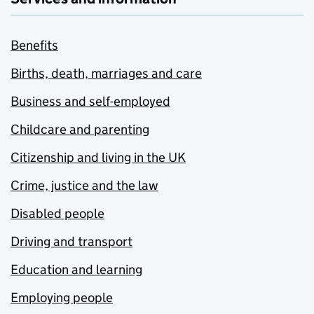
Benefits
Births, death, marriages and care
Business and self-employed
Childcare and parenting
Citizenship and living in the UK
Crime, justice and the law
Disabled people
Driving and transport
Education and learning
Employing people