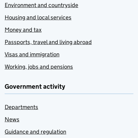
Environment and countryside
Housing and local services
Money and tax
Passports, travel and living abroad
Visas and immigration
Working, jobs and pensions
Government activity
Departments
News
Guidance and regulation