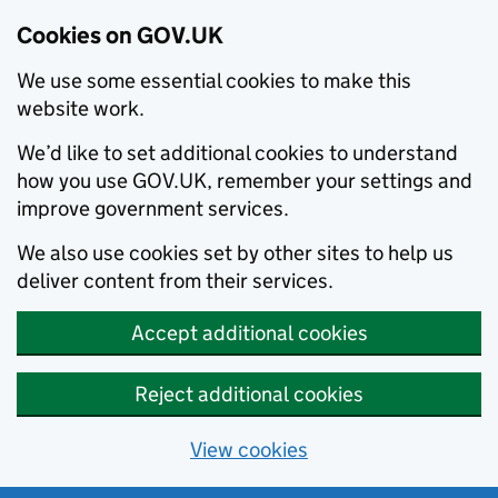
Cookies on GOV.UK
We use some essential cookies to make this
website work.
We’d like to set additional cookies to understand
how you use GOV.UK, remember your settings and
improve government services.
We also use cookies set by other sites to help us
deliver content from their services.
Accept additional cookies
Reject additional cookies
View cookies