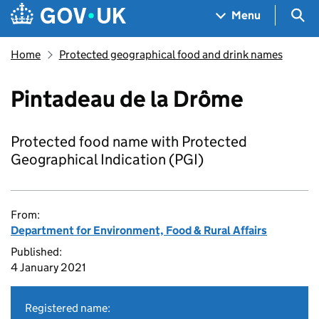
Skip to main content
Navigation menu
Sea
Menu
Home
Protected geographical food and drink names
Pintadeau de la Drôme
Protected food name with Protected
Geographical Indication (PGI)
From:
Department for Environment, Food & Rural Affairs
Published:
4 January 2021
Registered name: