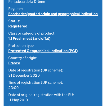
Pintadeau de la Drôme
Register:
Foods: designated origin and geographical indication
Status:
Registered
Class or category of product:
1.1 Fresh meat (and offal)
Protection type:
Protected Geographical Indication (PGI)
Country of origin:
France
Date of registration (UK scheme):
31 December 2020
Time of registration (UK scheme):
23:00
Date of original registration with the EU:
11 May 2010