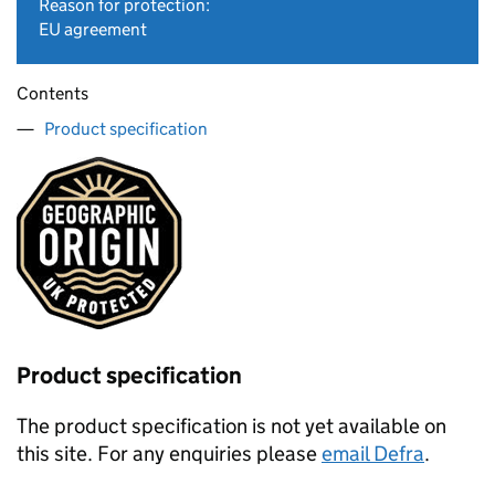
Reason for protection:
EU agreement
Contents
Product specification
Product specification
The product specification is not yet available on
this site. For any enquiries please
email Defra
.