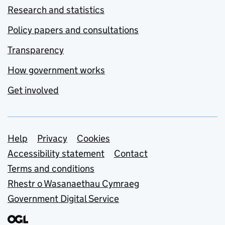
Research and statistics
Policy papers and consultations
Transparency
How government works
Get involved
Support links
Help
Privacy
Cookies
Accessibility statement
Contact
Terms and conditions
Rhestr o Wasanaethau Cymraeg
Government Digital Service