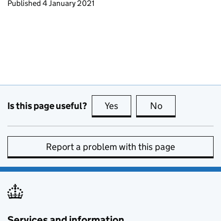
Updates to this page
Published 4 January 2021
Is this page useful?
Yes
this page is useful
No
this page is no
Report a problem with this page
Services and information