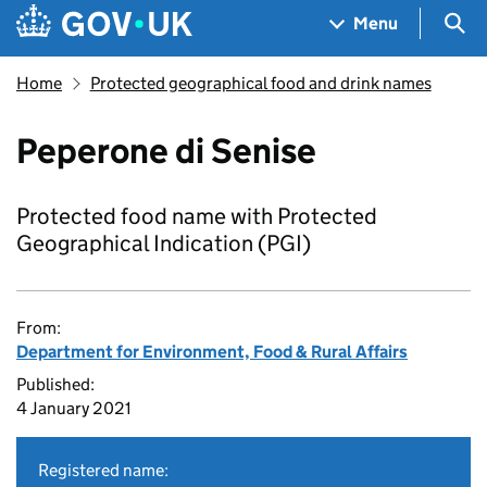
Skip to main content
Navigation menu
Sea
Menu
Home
Protected geographical food and drink names
Peperone di Senise
Protected food name with Protected
Geographical Indication (PGI)
From:
Department for Environment, Food & Rural Affairs
Published:
4 January 2021
Registered name: