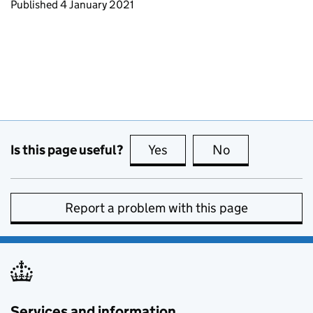
Updates to this page
Published 4 January 2021
Is this page useful?
Yes
this page is useful
No
this page is no
Report a problem with this page
Services and information