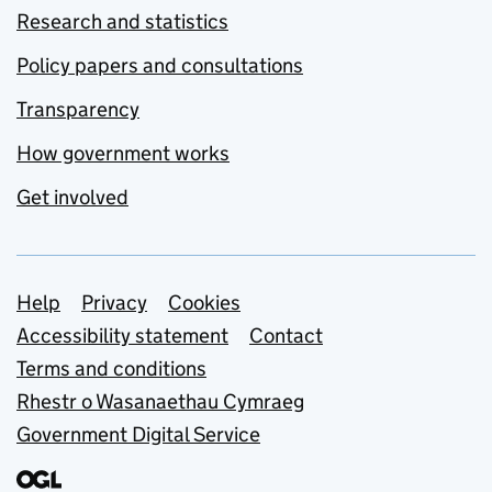
Research and statistics
Policy papers and consultations
Transparency
How government works
Get involved
Support links
Help
Privacy
Cookies
Accessibility statement
Contact
Terms and conditions
Rhestr o Wasanaethau Cymraeg
Government Digital Service