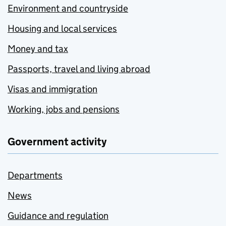
Environment and countryside
Housing and local services
Money and tax
Passports, travel and living abroad
Visas and immigration
Working, jobs and pensions
Government activity
Departments
News
Guidance and regulation