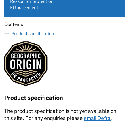
Reason for protection:
EU agreement
Contents
Product specification
Product specification
The product specification is not yet available on
this site. For any enquiries please
email Defra
.