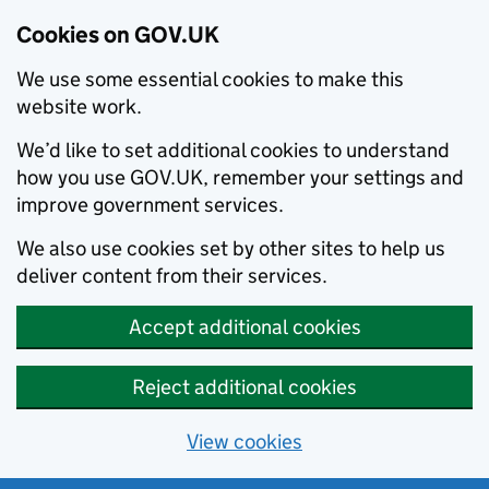
Cookies on GOV.UK
We use some essential cookies to make this
website work.
We’d like to set additional cookies to understand
how you use GOV.UK, remember your settings and
improve government services.
We also use cookies set by other sites to help us
deliver content from their services.
Accept additional cookies
Reject additional cookies
View cookies