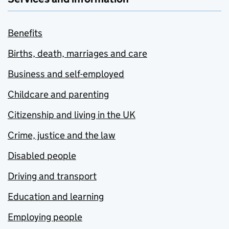
Benefits
Births, death, marriages and care
Business and self-employed
Childcare and parenting
Citizenship and living in the UK
Crime, justice and the law
Disabled people
Driving and transport
Education and learning
Employing people