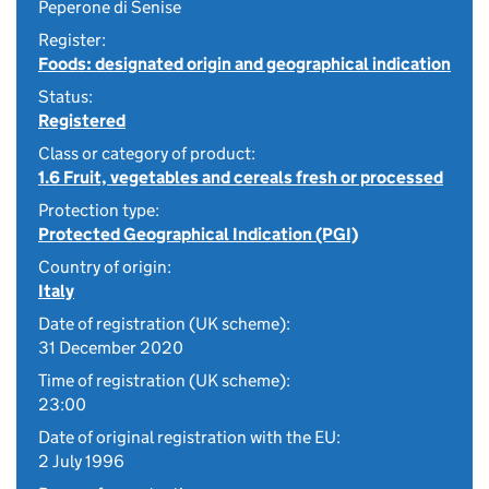
Peperone di Senise
Register:
Foods: designated origin and geographical indication
Status:
Registered
Class or category of product:
1.6 Fruit, vegetables and cereals fresh or processed
Protection type:
Protected Geographical Indication (PGI)
Country of origin:
Italy
Date of registration (UK scheme):
31 December 2020
Time of registration (UK scheme):
23:00
Date of original registration with the EU:
2 July 1996