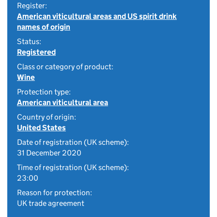
Register:
American viticultural areas and US spirit drink
names of origin
Status:
Registered
Class or category of product:
Wine
Protection type:
American viticultural area
Country of origin:
United States
Date of registration (UK scheme):
31 December 2020
Time of registration (UK scheme):
23:00
Reason for protection:
UK trade agreement