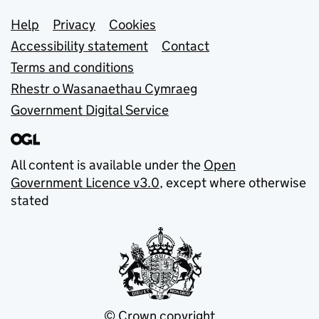
Support links
Help
Privacy
Cookies
Accessibility statement
Contact
Terms and conditions
Rhestr o Wasanaethau Cymraeg
Government Digital Service
All content is available under the
Open
Government Licence v3.0
, except where otherwise
stated
© Crown copyright