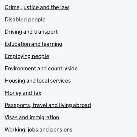
Crime, justice and the law
Disabled people
Driving and transport
Education and learning
Employing people
Environment and countryside
Housing and local services
Money and tax
Passports, travel and living abroad
Visas and immigration
Working, jobs and pensions