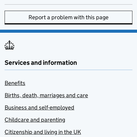
Report a problem with this page
Services and information
Benefits
Births, death, marriages and care
Business and self-employed
Childcare and parenting
Citizenship and living in the UK