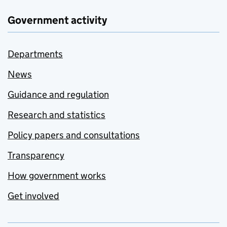
Government activity
Departments
News
Guidance and regulation
Research and statistics
Policy papers and consultations
Transparency
How government works
Get involved