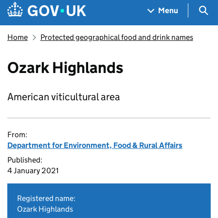
Skip to main content
Navigation menu
Sea
Menu
Home
Protected geographical food and drink names
Ozark Highlands
American viticultural area
From:
Department for Environment, Food & Rural Affairs
Published:
4 January 2021
Registered name:
Ozark Highlands