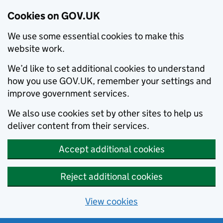
Cookies on GOV.UK
We use some essential cookies to make this
website work.
We’d like to set additional cookies to understand
how you use GOV.UK, remember your settings and
improve government services.
We also use cookies set by other sites to help us
deliver content from their services.
Accept additional cookies
Reject additional cookies
View cookies