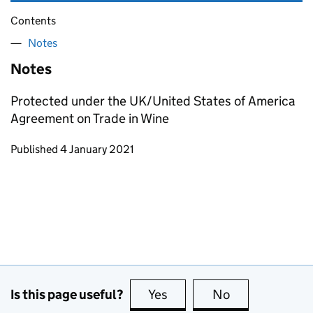
Contents
Notes
Notes
Protected under the UK/United States of America
Agreement on Trade in Wine
Updates to this page
Published 4 January 2021
Is this page useful?
Yes
this page is useful
No
this page is no