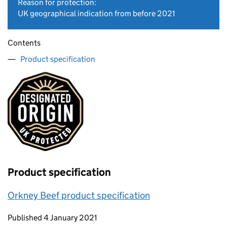
Reason for protection:
UK geographical indication from before 2021
Contents
Product specification
Product specification
Orkney Beef product specification
Updates to this page
Published 4 January 2021