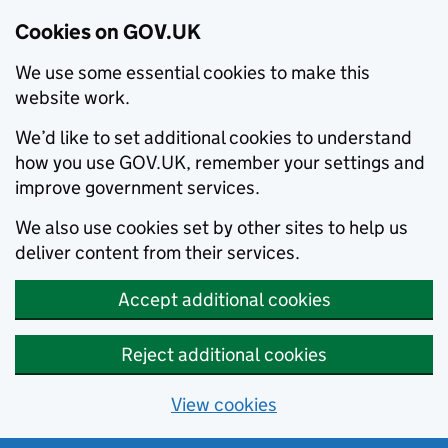
Cookies on GOV.UK
We use some essential cookies to make this
website work.
We’d like to set additional cookies to understand
how you use GOV.UK, remember your settings and
improve government services.
We also use cookies set by other sites to help us
deliver content from their services.
Accept additional cookies
Reject additional cookies
View cookies