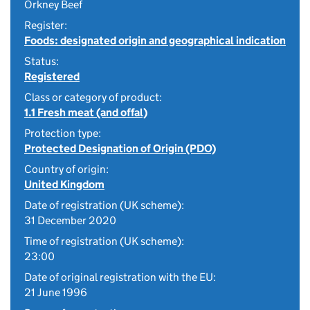
Orkney Beef
Register:
Foods: designated origin and geographical indication
Status:
Registered
Class or category of product:
1.1 Fresh meat (and offal)
Protection type:
Protected Designation of Origin (PDO)
Country of origin:
United Kingdom
Date of registration (UK scheme):
31 December 2020
Time of registration (UK scheme):
23:00
Date of original registration with the EU:
21 June 1996