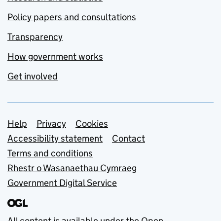
Policy papers and consultations
Transparency
How government works
Get involved
Support links
Help
Privacy
Cookies
Accessibility statement
Contact
Terms and conditions
Rhestr o Wasanaethau Cymraeg
Government Digital Service
All content is available under the
Open