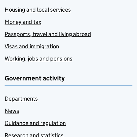
Housing and local services
Money and tax
Passports, travel and living abroad
Visas and immigration
Working, jobs and pensions
Government activity
Departments
News
Guidance and regulation
Research and statistics