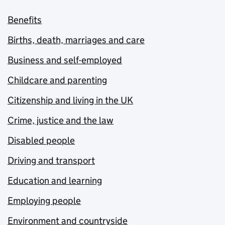
Benefits
Births, death, marriages and care
Business and self-employed
Childcare and parenting
Citizenship and living in the UK
Crime, justice and the law
Disabled people
Driving and transport
Education and learning
Employing people
Environment and countryside