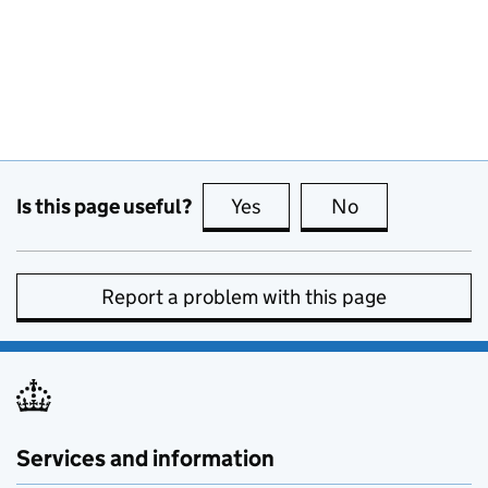
Is this page useful?
Yes
this page is useful
No
this page is no
Report a problem with this page
Services and information