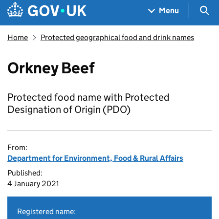
Skip to main content
Navigation menu
Sea
Menu
Home
Protected geographical food and drink names
Orkney Beef
Protected food name with Protected
Designation of Origin (PDO)
From:
Department for Environment, Food & Rural Affairs
Published:
4 January 2021
Registered name: