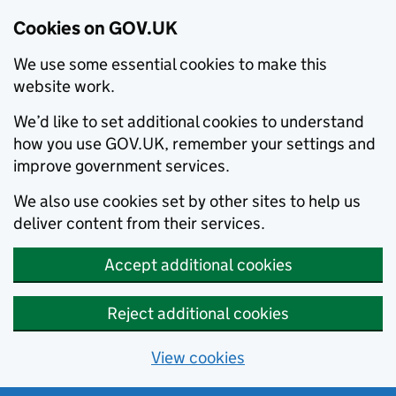
Cookies on GOV.UK
We use some essential cookies to make this
website work.
We’d like to set additional cookies to understand
how you use GOV.UK, remember your settings and
improve government services.
We also use cookies set by other sites to help us
deliver content from their services.
Accept additional cookies
Reject additional cookies
View cookies