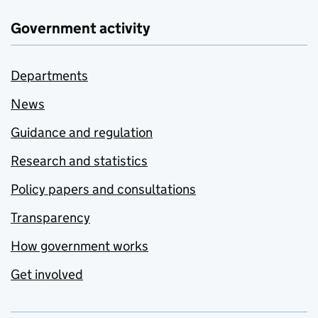
Government activity
Departments
News
Guidance and regulation
Research and statistics
Policy papers and consultations
Transparency
How government works
Get involved