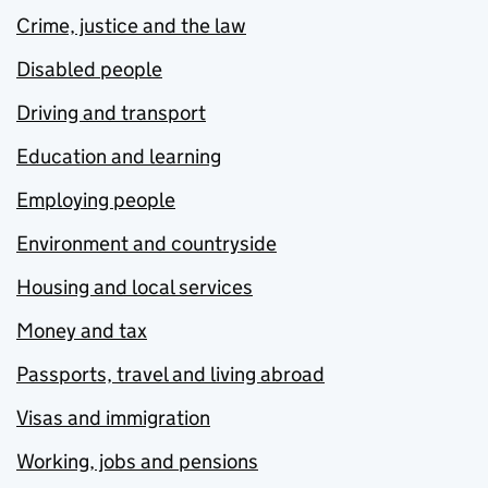
Crime, justice and the law
Disabled people
Driving and transport
Education and learning
Employing people
Environment and countryside
Housing and local services
Money and tax
Passports, travel and living abroad
Visas and immigration
Working, jobs and pensions