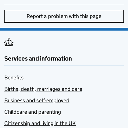
Report a problem with this page
Services and information
Benefits
Births, death, marriages and care
Business and self-employed
Childcare and parenting
Citizenship and living in the UK