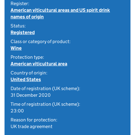
Register:
American viticultural areas and US spirit drink
names of origin
Status:
Registered
Class or category of product:
Wine
Protection type:
American viticultural area
Country of origin:
United States
Date of registration (UK scheme):
31 December 2020
Time of registration (UK scheme):
23:00
Reason for protection:
UK trade agreement