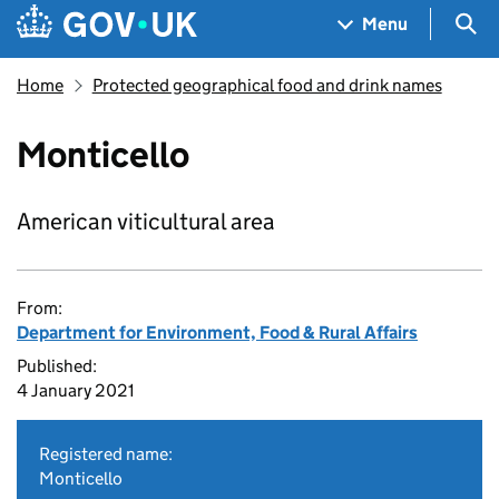
Skip to main content
Navigation menu
Sea
Menu
Home
Protected geographical food and drink names
Monticello
American viticultural area
From:
Department for Environment, Food & Rural Affairs
Published:
4 January 2021
Registered name:
Monticello