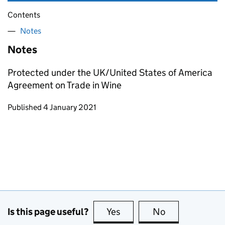
Contents
Notes
Notes
Protected under the UK/United States of America
Agreement on Trade in Wine
Updates to this page
Published 4 January 2021
Is this page useful?
Yes
this page is useful
No
this page is no