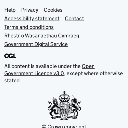
Support links
Help
Privacy
Cookies
Accessibility statement
Contact
Terms and conditions
Rhestr o Wasanaethau Cymraeg
Government Digital Service
All content is available under the
Open
Government Licence v3.0
, except where otherwise
stated
© Crown copyright