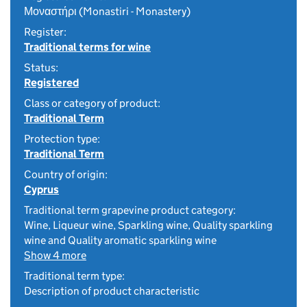
Μοναστήρι (Monastiri - Monastery)
Register:
Traditional terms for wine
Status:
Registered
Class or category of product:
Traditional Term
Protection type:
Traditional Term
Country of origin:
Cyprus
Traditional term grapevine product category:
Wine, Liqueur wine, Sparkling wine, Quality sparkling
wine and Quality aromatic sparkling wine
Show 4 more
Traditional term type:
Description of product characteristic