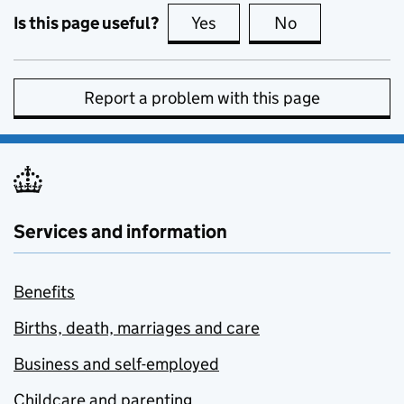
Is this page useful?
Yes
this page is useful
No
this page is no
Report a problem with this page
Services and information
Benefits
Births, death, marriages and care
Business and self-employed
Childcare and parenting