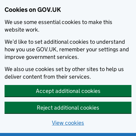
Cookies on GOV.UK
We use some essential cookies to make this
website work.
We’d like to set additional cookies to understand
how you use GOV.UK, remember your settings and
improve government services.
We also use cookies set by other sites to help us
deliver content from their services.
Accept additional cookies
Reject additional cookies
View cookies