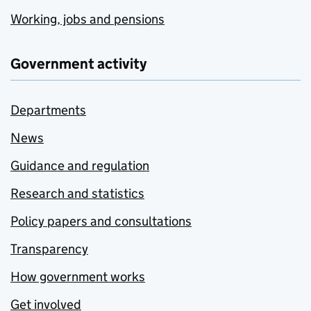
Working, jobs and pensions
Government activity
Departments
News
Guidance and regulation
Research and statistics
Policy papers and consultations
Transparency
How government works
Get involved