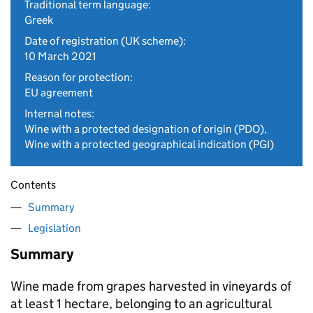
Traditional term language:
Greek
Date of registration (UK scheme):
10 March 2021
Reason for protection:
EU agreement
Internal notes:
Wine with a protected designation of origin (PDO),
Wine with a protected geographical indication (PGI)
Contents
Summary
Legislation
Summary
Wine made from grapes harvested in vineyards of
at least 1 hectare, belonging to an agricultural