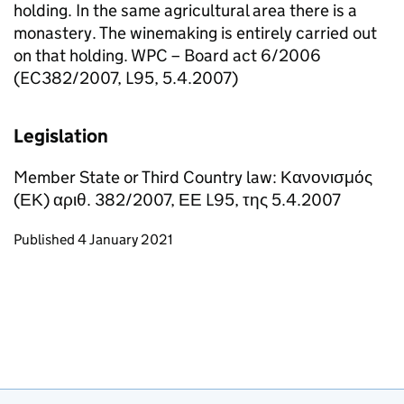
holding. In the same agricultural area there is a
monastery. The winemaking is entirely carried out
on that holding. WPC – Board act 6/2006
(EC382/2007, L95, 5.4.2007)
Legislation
Member State or Third Country law: Κανονισμός
(ΕΚ) αριθ. 382/2007, ΕΕ L95, της 5.4.2007
Updates to this page
Published 4 January 2021