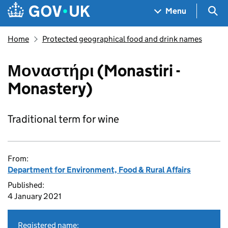
Skip to main content
Navigation menu
Sea
Menu
Home
Protected geographical food and drink names
Μοναστήρι (Monastiri -
Monastery)
Traditional term for wine
From:
Department for Environment, Food & Rural Affairs
Published:
4 January 2021
Registered name: