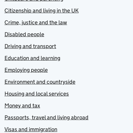
Citizenship and living in the UK
Crime, justice and the law
Disabled people
Driving and transport
Education and learning
Employing people
Environment and countryside
Housing and local services
Money and tax
Passports, travel and living abroad
Visas and immigration