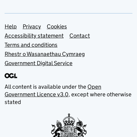
Support links
Help
Privacy
Cookies
Accessibility statement
Contact
Terms and conditions
Rhestr o Wasanaethau Cymraeg
Government Digital Service
All content is available under the
Open
Government Licence v3.0
, except where otherwise
stated