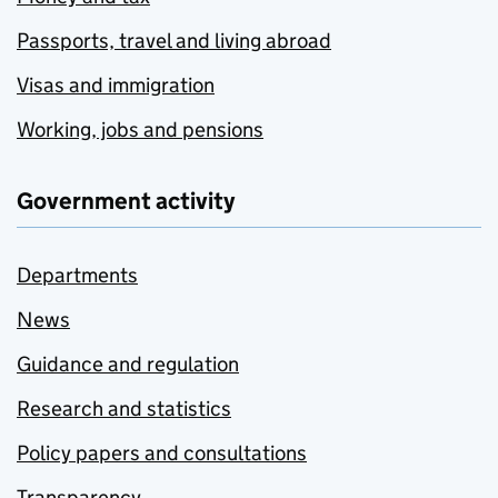
Passports, travel and living abroad
Visas and immigration
Working, jobs and pensions
Government activity
Departments
News
Guidance and regulation
Research and statistics
Policy papers and consultations
Transparency