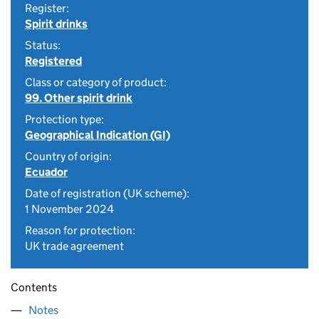
Register:
Spirit drinks
Status:
Registered
Class or category of product:
99. Other spirit drink
Protection type:
Geographical Indication (GI)
Country of origin:
Ecuador
Date of registration (UK scheme):
1 November 2024
Reason for protection:
UK trade agreement
Contents
Notes