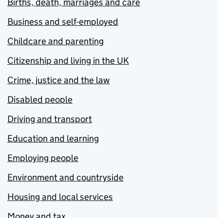
Births, death, marriages and care
Business and self-employed
Childcare and parenting
Citizenship and living in the UK
Crime, justice and the law
Disabled people
Driving and transport
Education and learning
Employing people
Environment and countryside
Housing and local services
Money and tax