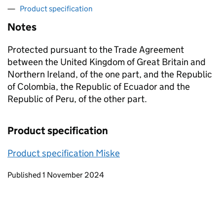
Product specification
Notes
Protected pursuant to the Trade Agreement
between the United Kingdom of Great Britain and
Northern Ireland, of the one part, and the Republic
of Colombia, the Republic of Ecuador and the
Republic of Peru, of the other part.
Product specification
Product specification Miske
Updates to this page
Published 1 November 2024