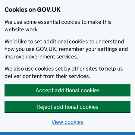
Cookies on GOV.UK
We use some essential cookies to make this
website work.
We’d like to set additional cookies to understand
how you use GOV.UK, remember your settings and
improve government services.
We also use cookies set by other sites to help us
deliver content from their services.
Accept additional cookies
Reject additional cookies
View cookies