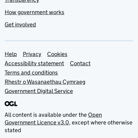
How government works
Get involved
Support links
Help
Privacy
Cookies
Accessibility statement
Contact
Terms and conditions
Rhestr o Wasanaethau Cymraeg
Government Digital Service
All content is available under the
Open
Government Licence v3.0
, except where otherwise
stated