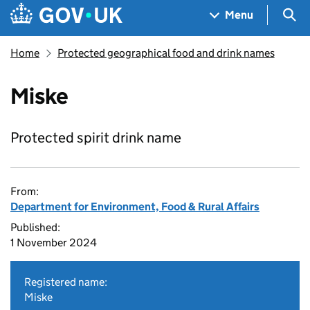
Skip to main content
Navigation menu
Sea
Menu
Home
Protected geographical food and drink names
Miske
Protected spirit drink name
From:
Department for Environment, Food & Rural Affairs
Published:
1 November 2024
Registered name:
Miske