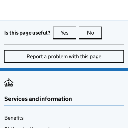
Is this page useful?
Yes
this page is useful
No
this page is no
Report a problem with this page
Services and information
Benefits