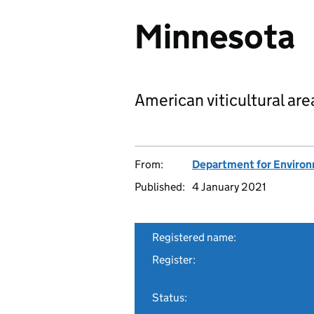
Minnesota
American viticultural are
From:
Department for Environm
Published:
4 January 2021
Registered name:
Register:
Status: