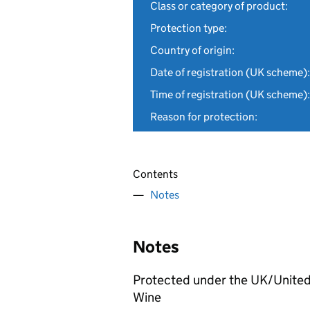
Class or category of product:
Protection type:
Country of origin:
Date of registration (UK scheme):
Time of registration (UK scheme):
Reason for protection:
Contents
Notes
Notes
Protected under the UK/United
Wine