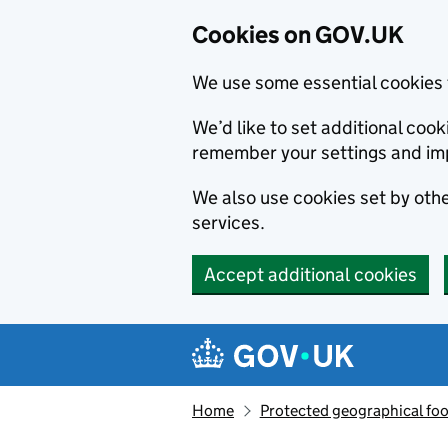
Cookies on GOV.UK
We use some essential cookies 
We’d like to set additional co
remember your settings and im
We also use cookies set by other
services.
Accept additional cookies
Skip to main content
Navigation menu
Home
Protected geographical fo