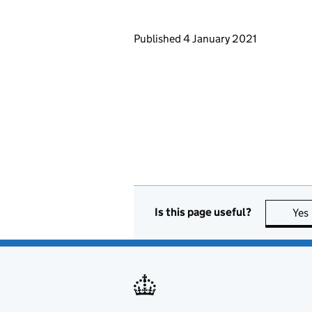
Updates to this page
Published 4 January 2021
Is this page useful?
Yes