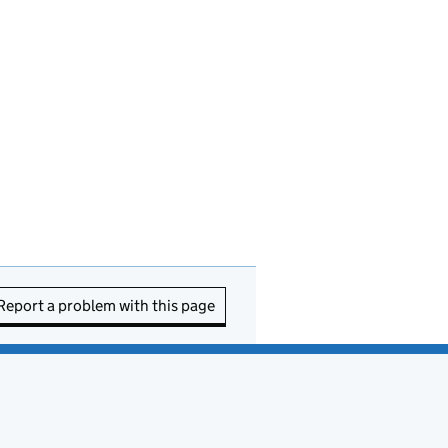
Report a problem with this page