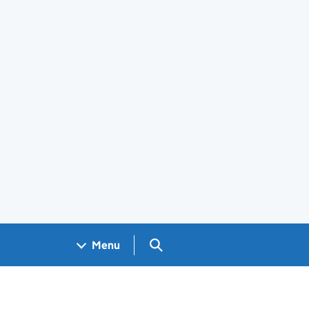
Search GOV.UK
Menu