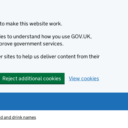
to make this website work.
okies to understand how you use GOV.UK,
prove government services.
 sites to help us deliver content from their
Reject additional cookies
View cookies
od and drink names