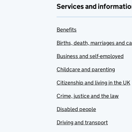
Services and informatio
Benefits
Births, death, marriages and c
Business and self-employed
Childcare and parenting
Citizenship and living in the UK
Crime, justice and the law
Disabled people
Driving and transport