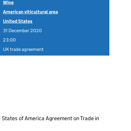
Wine
American viticultural area
United States
31 December 2020
23:00
UK trade agreement
 States of America Agreement on Trade in