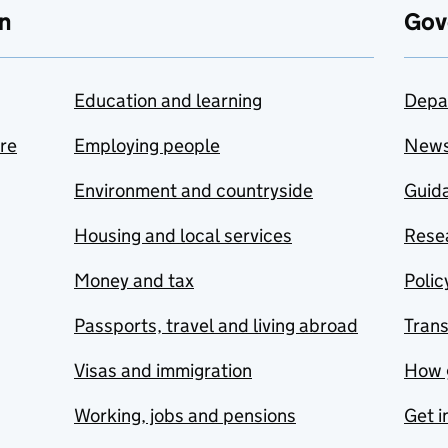
n
Gov
Education and learning
Depa
are
Employing people
New
Environment and countryside
Guida
Housing and local services
Resea
Money and tax
Polic
Passports, travel and living abroad
Tran
Visas and immigration
How 
Working, jobs and pensions
Get i