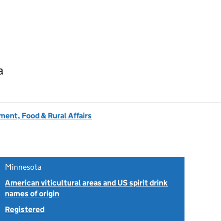
a
ent, Food & Rural Affairs
Minnesota
American viticultural areas and US spirit drink
names of origin
Registered