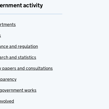
ernment activity
rtments
s
nce and regulation
rch and statistics
y papers and consultations
sparency
government works
nvolved