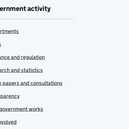
ernment activity
rtments
s
nce and regulation
rch and statistics
y papers and consultations
sparency
government works
nvolved