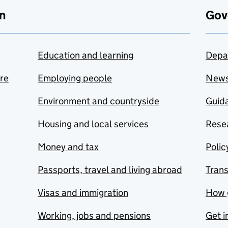
n
Gov
Education and learning
Depa
are
Employing people
New
Environment and countryside
Guida
Housing and local services
Resea
Money and tax
Polic
Passports, travel and living abroad
Tran
Visas and immigration
How 
Working, jobs and pensions
Get i