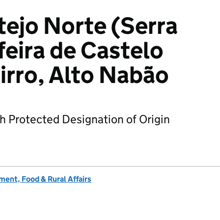
tejo Norte (Serra
feira de Castelo
irro, Alto Nabão
h Protected Designation of Origin
ent, Food & Rural Affairs