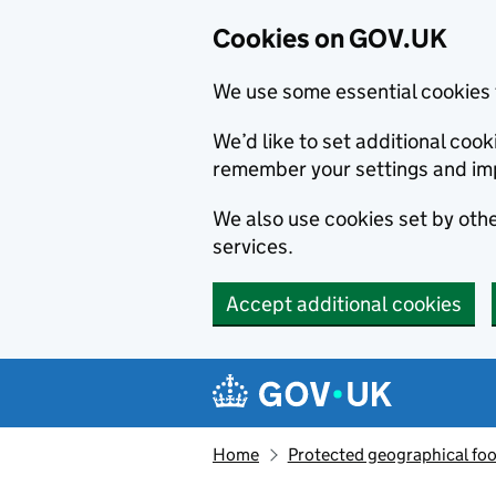
Cookies on GOV.UK
We use some essential cookies 
We’d like to set additional co
remember your settings and im
We also use cookies set by other
services.
Accept additional cookies
Skip to main content
Navigation menu
Home
Protected geographical fo