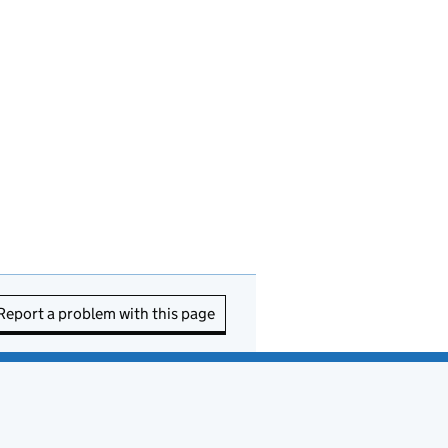
Report a problem with this page