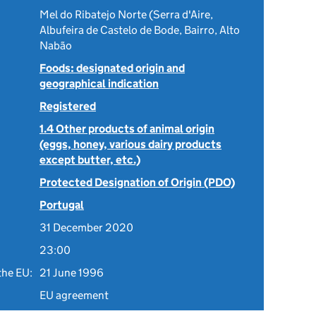
Mel do Ribatejo Norte (Serra d'Aire,
Albufeira de Castelo de Bode, Bairro, Alto
Nabão
Foods: designated origin and
geographical indication
Registered
1.4 Other products of animal origin
(eggs, honey, various dairy products
except butter, etc.)
Protected Designation of Origin (PDO)
Portugal
31 December 2020
23:00
the EU:
21 June 1996
EU agreement