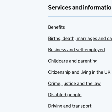
Services and informatio
Benefits
Births, death, marriages and c
Business and self-employed
Childcare and parenting
Citizenship and living in the UK
Crime, justice and the law
Disabled people
Driving and transport