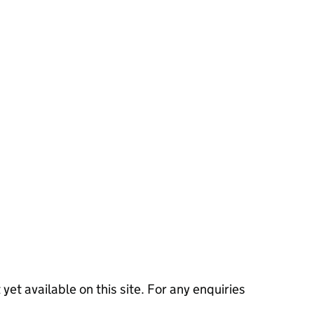
 yet available on this site. For any enquiries