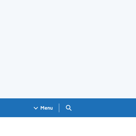
Search GOV.UK
Menu