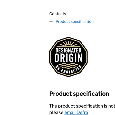
Contents
Product specification
Product specification
The product specification is not
please
email Defra
.