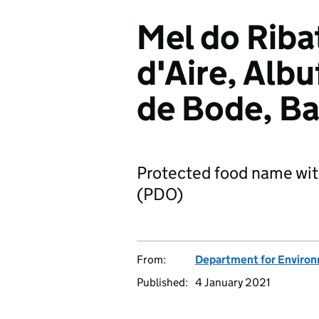
Mel do Riba
d'Aire, Albu
de Bode, Ba
Protected food name wit
(PDO)
From:
Department for Environm
Published:
4 January 2021