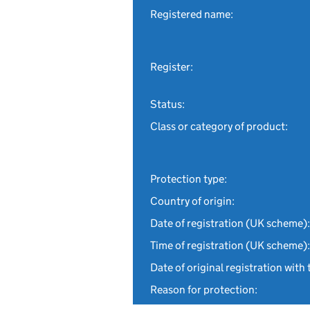
Registered name:
Register:
Status:
Class or category of product:
Protection type:
Country of origin:
Date of registration (UK scheme):
Time of registration (UK scheme):
Date of original registration with 
Reason for protection: