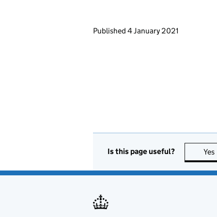
Updates to this page
Published 4 January 2021
Is this page useful?
Yes