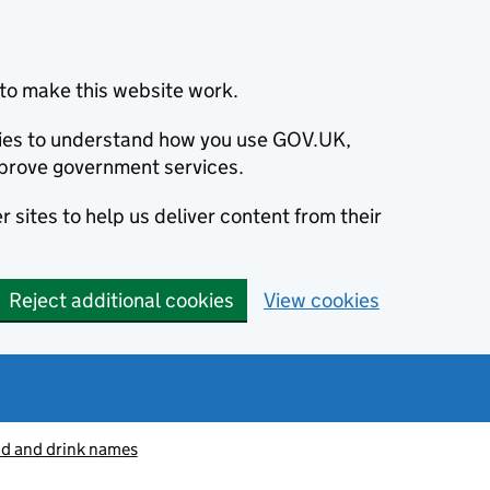
to make this website work.
okies to understand how you use GOV.UK,
prove government services.
 sites to help us deliver content from their
Reject additional cookies
View cookies
od and drink names