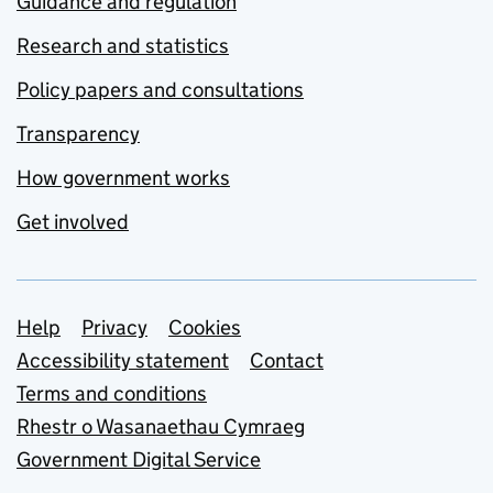
Guidance and regulation
Research and statistics
Policy papers and consultations
Transparency
How government works
Get involved
Support links
Help
Privacy
Cookies
Accessibility statement
Contact
Terms and conditions
Rhestr o Wasanaethau Cymraeg
Government Digital Service