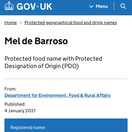
Skip to main content
Navigation menu
Sea
Menu
Home
Protected geographical food and drink names
Mel de Barroso
Protected food name with Protected
Designation of Origin (PDO)
From:
Department for Environment, Food & Rural Affairs
Published:
4 January 2021
Registered name: