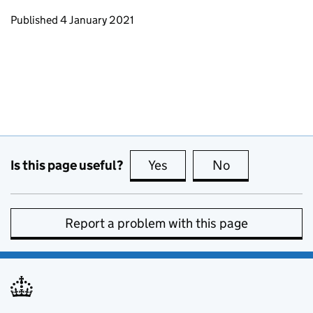
Updates to this page
Published 4 January 2021
Is this page useful?
Yes
this page is useful
No
this page is no
Report a problem with this page