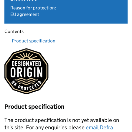
Reason for protection:
EU agreement
Contents
Product specification
Product specification
The product specification is not yet available on
this site. For any enquiries please
email Defra
.