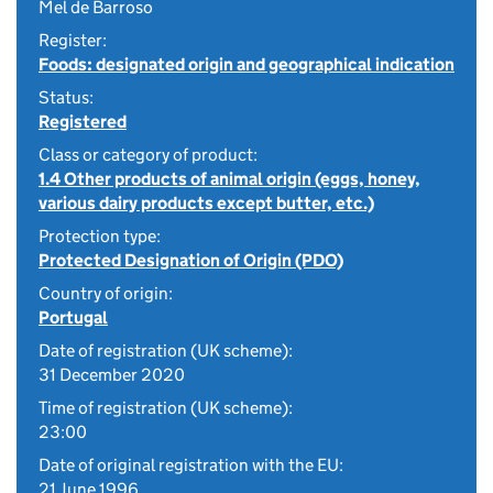
Mel de Barroso
Register:
Foods: designated origin and geographical indication
Status:
Registered
Class or category of product:
1.4 Other products of animal origin (eggs, honey,
various dairy products except butter, etc.)
Protection type:
Protected Designation of Origin (PDO)
Country of origin:
Portugal
Date of registration (UK scheme):
31 December 2020
Time of registration (UK scheme):
23:00
Date of original registration with the EU:
21 June 1996