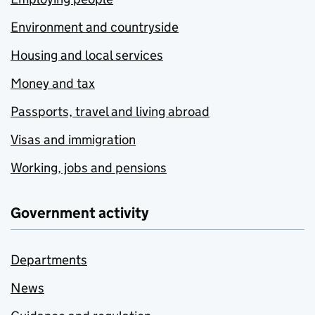
Environment and countryside
Housing and local services
Money and tax
Passports, travel and living abroad
Visas and immigration
Working, jobs and pensions
Government activity
Departments
News