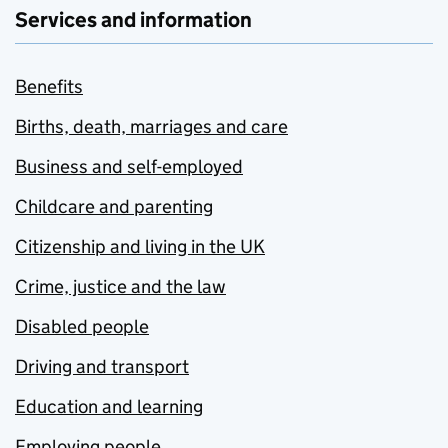
Services and information
Benefits
Births, death, marriages and care
Business and self-employed
Childcare and parenting
Citizenship and living in the UK
Crime, justice and the law
Disabled people
Driving and transport
Education and learning
Employing people