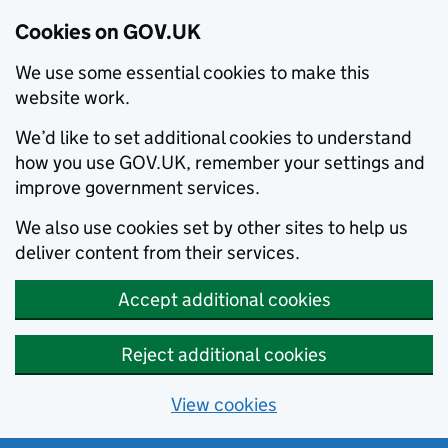
Cookies on GOV.UK
We use some essential cookies to make this
website work.
We’d like to set additional cookies to understand
how you use GOV.UK, remember your settings and
improve government services.
We also use cookies set by other sites to help us
deliver content from their services.
Accept additional cookies
Reject additional cookies
View cookies