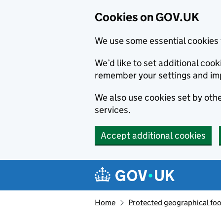
Cookies on GOV.UK
We use some essential cookies 
We’d like to set additional co
remember your settings and im
We also use cookies set by other
services.
Accept additional cookies
Skip to main content
Navigation menu
Home
Protected geographical fo