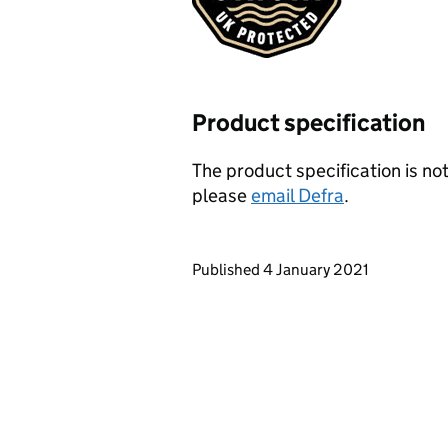
Product specification
The product specification is not
please
email Defra
.
Updates to this page
Published 4 January 2021