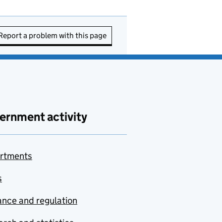
Report a problem with this page
ernment activity
rtments
s
nce and regulation