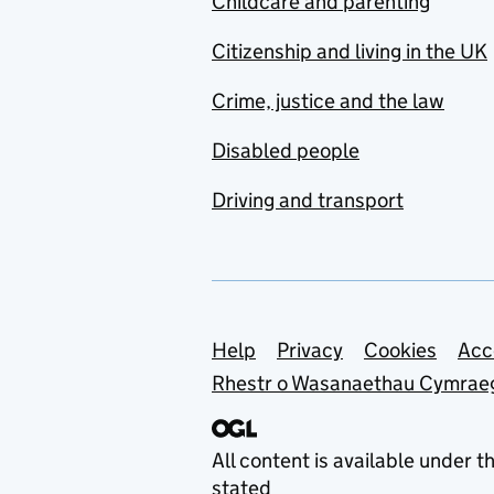
Childcare and parenting
Citizenship and living in the UK
Crime, justice and the law
Disabled people
Driving and transport
Support links
Help
Privacy
Cookies
Acc
Rhestr o Wasanaethau Cymrae
All content is available under t
stated