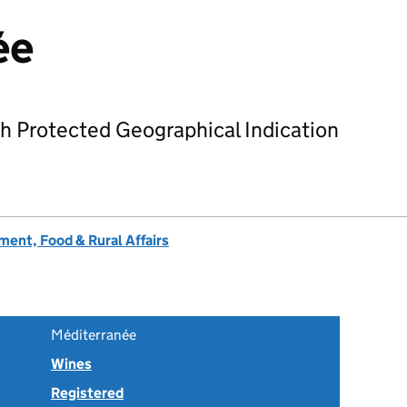
ée
h Protected Geographical Indication
ent, Food & Rural Affairs
Méditerranée
Wines
Registered