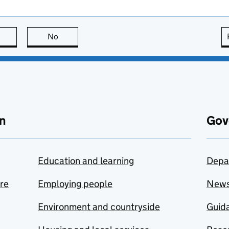
this page is useful
No
this page is not useful
n
Gov
Education and learning
Depa
are
Employing people
New
Environment and countryside
Guida