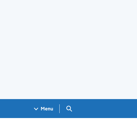
Search GOV.UK
Menu