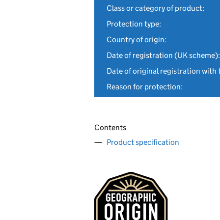
Class or category of product:
Protection type:
Country of origin:
Date of registration (UK scheme):
Date of original registration with 
Reason for protection:
Contents
Product specification