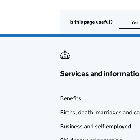
Is this page useful?
Yes
Services and informatio
Benefits
Births, death, marriages and c
Business and self-employed