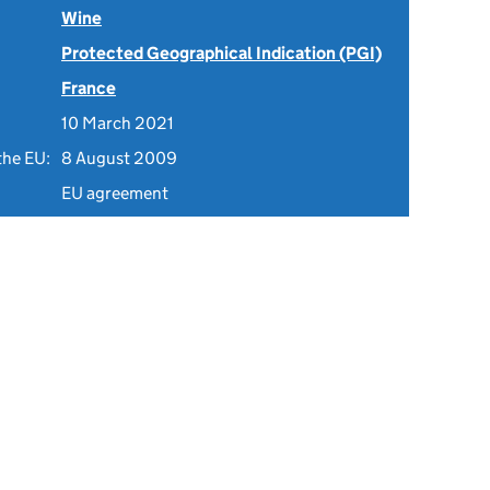
Wine
Protected Geographical Indication (PGI)
France
10 March 2021
the EU:
8 August 2009
EU agreement