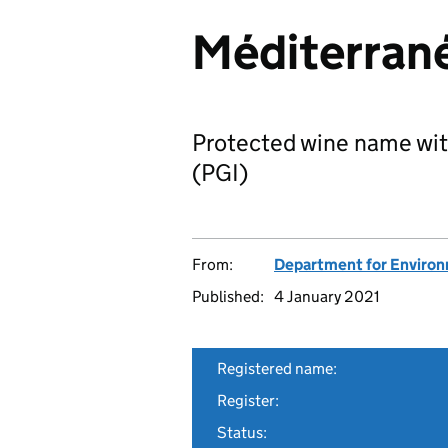
Méditerran
Protected wine name wit
(PGI)
From:
Department for Environm
Published:
4 January 2021
Registered name:
Register:
Status: