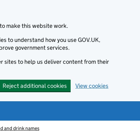
to make this website work.
okies to understand how you use GOV.UK,
prove government services.
 sites to help us deliver content from their
Reject additional cookies
View cookies
od and drink names