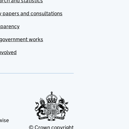
rch and statistics
y papers and consultations
sparency
government works
nvolved
wise
© Crown copyright