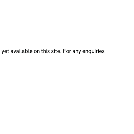
 yet available on this site. For any enquiries