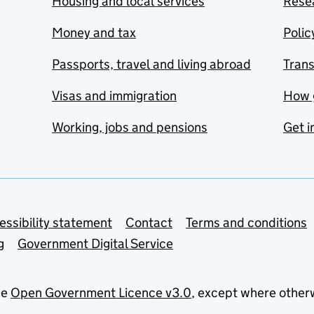
Housing and local services
Resea
Money and tax
Polic
Passports, travel and living abroad
Tran
Visas and immigration
How 
Working, jobs and pensions
Get i
essibility statement
Contact
Terms and conditions
g
Government Digital Service
he
Open Government Licence v3.0
, except where other