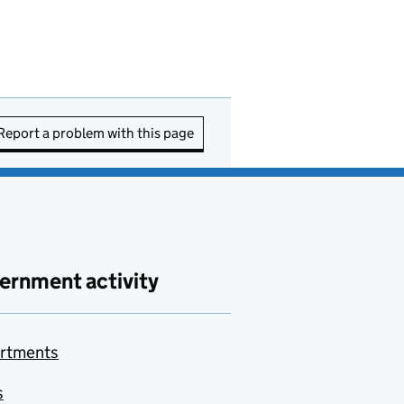
Report a problem with this page
ernment activity
rtments
s