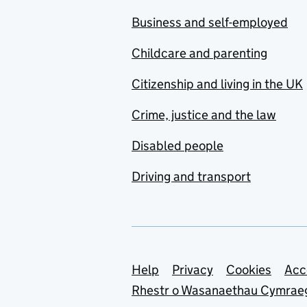
Business and self-employed
Childcare and parenting
Citizenship and living in the UK
Crime, justice and the law
Disabled people
Driving and transport
Support links
Help
Privacy
Cookies
Acc
Rhestr o Wasanaethau Cymrae