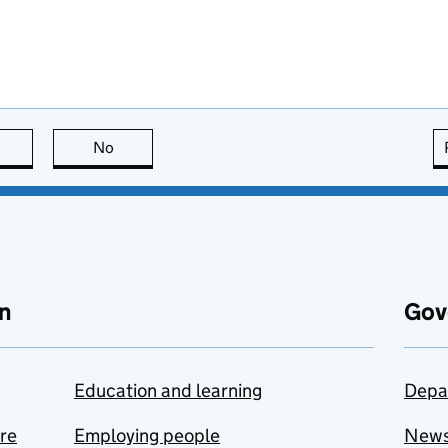
this page is useful
No
this page is not useful
n
Gov
Education and learning
Depa
are
Employing people
New