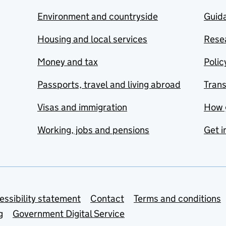
Environment and countryside
Guida
Housing and local services
Resea
Money and tax
Polic
Passports, travel and living abroad
Tran
Visas and immigration
How 
Working, jobs and pensions
Get i
essibility statement
Contact
Terms and conditions
g
Government Digital Service