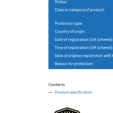
Status:
Class or category of product:
Protection type:
Country of origin:
Date of registration (UK scheme):
Time of registration (UK scheme):
Date of original registration with 
Reason for protection:
Contents
Product specification