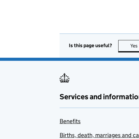
Is this page useful?
Yes
Services and informatio
Benefits
Births, death, marriages and c