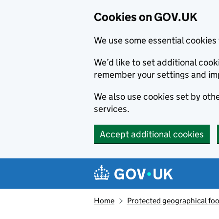
Cookies on GOV.UK
We use some essential cookies 
We’d like to set additional co
remember your settings and im
We also use cookies set by other
services.
Accept additional cookies
Skip to main content
Navigation menu
Home
Protected geographical fo