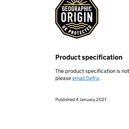
Product specification
The product specification is not
please
email Defra
.
Updates to this page
Published 4 January 2021