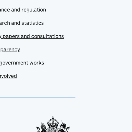
nce and regulation
rch and statistics
y papers and consultations
sparency
government works
nvolved