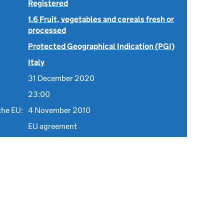
Registered
1.6 Fruit, vegetables and cereals fresh or
processed
Protected Geographical Indication (PGI)
Italy
31 December 2020
23:00
the EU:
4 November 2010
EU agreement