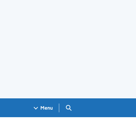
Search GOV.UK
Menu