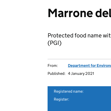
Marrone del
Protected food name wit
(PGI)
From:
Department for Environm
Published:
4 January 2021
Registered name:
Register: