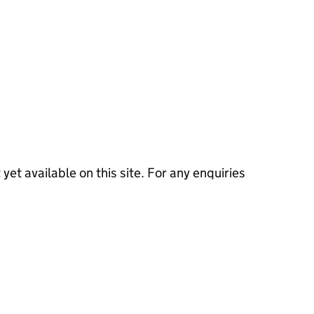
 yet available on this site. For any enquiries