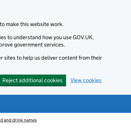
to make this website work.
okies to understand how you use GOV.UK,
prove government services.
 sites to help us deliver content from their
Reject additional cookies
View cookies
od and drink names