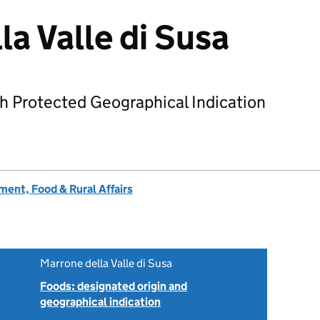
la Valle di Susa
h Protected Geographical Indication
ent, Food & Rural Affairs
Marrone della Valle di Susa
Foods: designated origin and
geographical indication