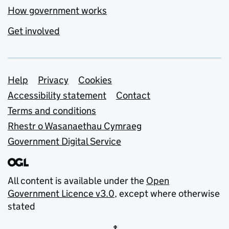
How government works
Get involved
Support links
Help
Privacy
Cookies
Accessibility statement
Contact
Terms and conditions
Rhestr o Wasanaethau Cymraeg
Government Digital Service
All content is available under the
Open
Government Licence v3.0
, except where otherwise
stated