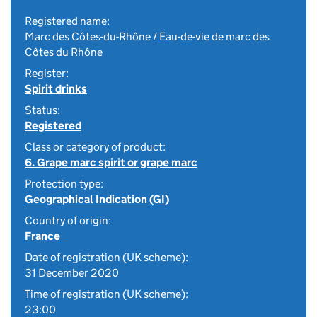
Registered name:
Marc des Côtes-du-Rhône / Eau-de-vie de marc des
Côtes du Rhône
Register:
Spirit drinks
Status:
Registered
Class or category of product:
6. Grape marc spirit or grape marc
Protection type:
Geographical Indication (GI)
Country of origin:
France
Date of registration (UK scheme):
31 December 2020
Time of registration (UK scheme):
23:00