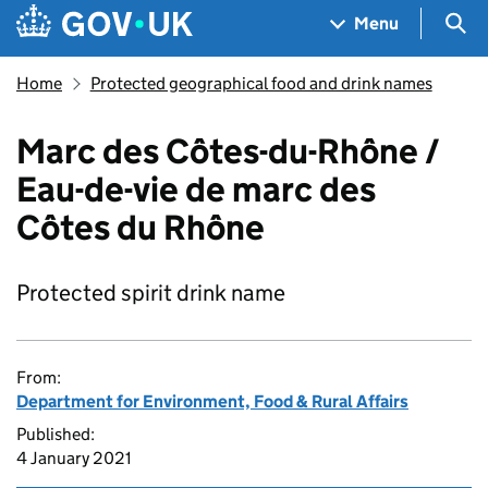
Skip to main content
Navigation menu
Sea
Menu
Home
Protected geographical food and drink names
Marc des Côtes-du-Rhône /
Eau-de-vie de marc des
Côtes du Rhône
Protected spirit drink name
From:
Department for Environment, Food & Rural Affairs
Published:
4 January 2021