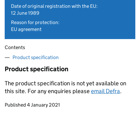
Date of original registration with the EU:
12 June 1989
Reason for protection:
EU agreement
Contents
Product specification
Product specification
The product specification is not yet available on
this site. For any enquiries please
email Defra
.
Updates to this page
Published 4 January 2021