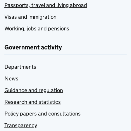
Passports, travel and living abroad
Visas and immigration
Working, jobs and pensions
Government activity
Departments
News
Guidance and regulation
Research and statistics
Policy papers and consultations
Transparency