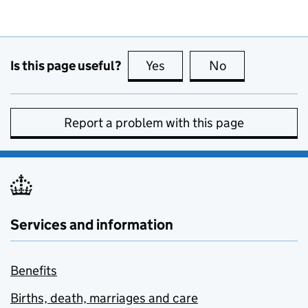
Is this page useful?
Yes
this page is useful
No
this page is no
Report a problem with this page
Services and information
Benefits
Births, death, marriages and care