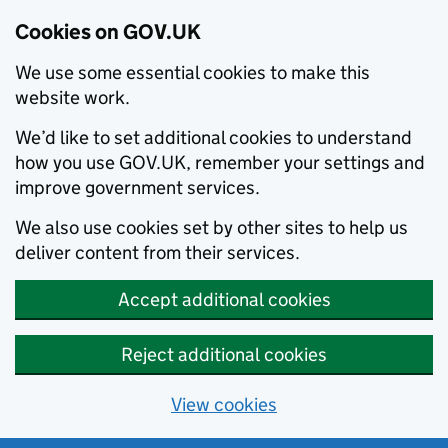
Cookies on GOV.UK
We use some essential cookies to make this
website work.
We’d like to set additional cookies to understand
how you use GOV.UK, remember your settings and
improve government services.
We also use cookies set by other sites to help us
deliver content from their services.
Accept additional cookies
Reject additional cookies
View cookies