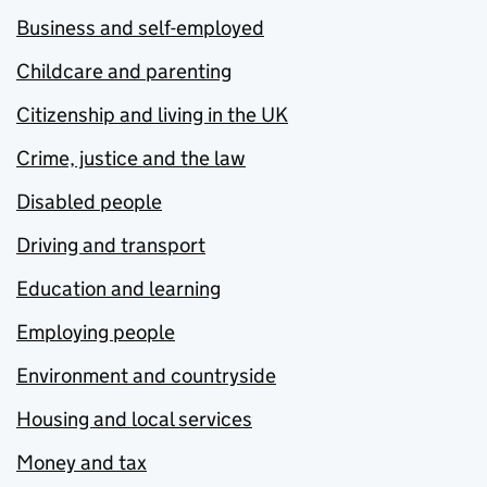
Business and self-employed
Childcare and parenting
Citizenship and living in the UK
Crime, justice and the law
Disabled people
Driving and transport
Education and learning
Employing people
Environment and countryside
Housing and local services
Money and tax