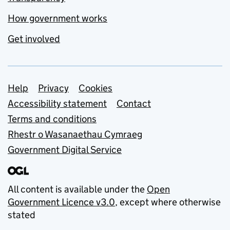
How government works
Get involved
Support links
Help
Privacy
Cookies
Accessibility statement
Contact
Terms and conditions
Rhestr o Wasanaethau Cymraeg
Government Digital Service
All content is available under the
Open
Government Licence v3.0
, except where otherwise
stated