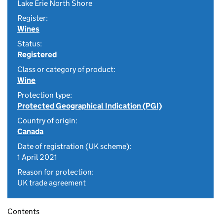
Lake Erie North Shore
Register:
Wines
Status:
Registered
Class or category of product:
Wine
Protection type:
Protected Geographical Indication (PGI)
Country of origin:
Canada
Date of registration (UK scheme):
1 April 2021
Reason for protection:
UK trade agreement
Contents