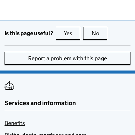
Is this page useful?
Yes
this page is useful
No
this page is no
Report a problem with this page
Services and information
Benefits