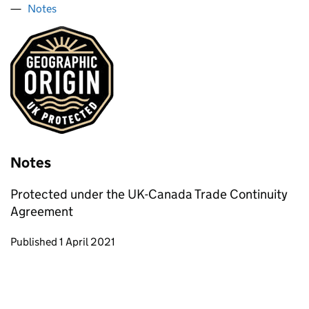
Notes
Notes
Protected under the UK-Canada Trade Continuity
Agreement
Updates to this page
Published 1 April 2021