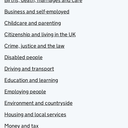
Births, death, marriages and care
Business and self-employed
Childcare and parenting
Citizenship and living in the UK
Crime, justice and the law
Disabled people
Driving and transport
Education and learning
Employing people
Environment and countryside
Housing and local services
Money and tax