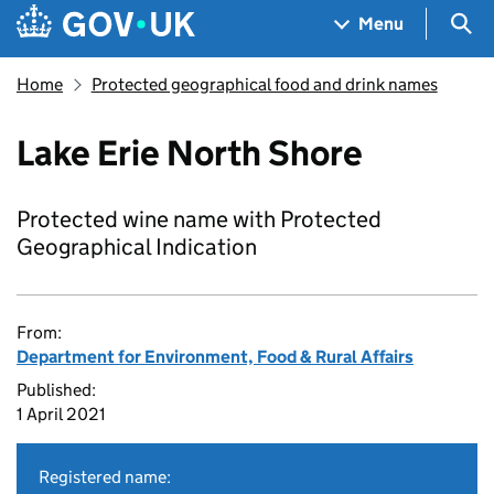
Skip to main content
Navigation menu
Sea
Menu
Home
Protected geographical food and drink names
Lake Erie North Shore
Protected wine name with Protected
Geographical Indication
From:
Department for Environment, Food & Rural Affairs
Published:
1 April 2021
Registered name: