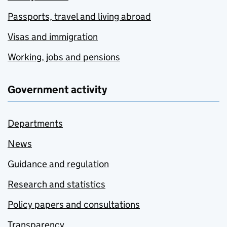
Passports, travel and living abroad
Visas and immigration
Working, jobs and pensions
Government activity
Departments
News
Guidance and regulation
Research and statistics
Policy papers and consultations
Transparency