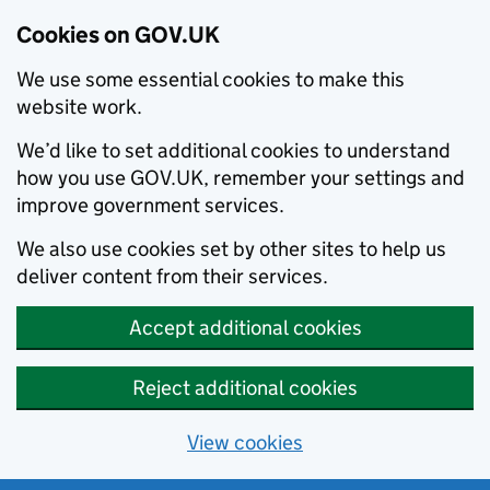
Cookies on GOV.UK
We use some essential cookies to make this
website work.
We’d like to set additional cookies to understand
how you use GOV.UK, remember your settings and
improve government services.
We also use cookies set by other sites to help us
deliver content from their services.
Accept additional cookies
Reject additional cookies
View cookies