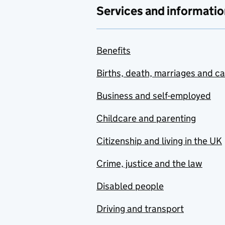
Services and informatio
Benefits
Births, death, marriages and c
Business and self-employed
Childcare and parenting
Citizenship and living in the UK
Crime, justice and the law
Disabled people
Driving and transport