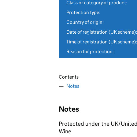
Class or category of product:
Protection type:
Country of origin:
Date of registration (UK scheme):
Time of registration (UK scheme):
Reason for protection:
Contents
Notes
Notes
Protected under the UK/United
Wine