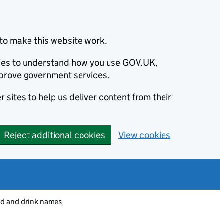
to make this website work.
okies to understand how you use GOV.UK,
prove government services.
 sites to help us deliver content from their
Reject additional cookies
View cookies
od and drink names