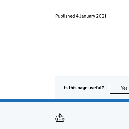
Updates to this page
Published 4 January 2021
Is this page useful?
Yes