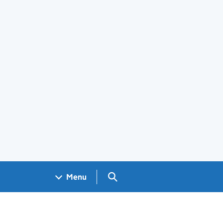
Search GOV.UK
Menu