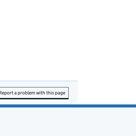
Report a problem with this page