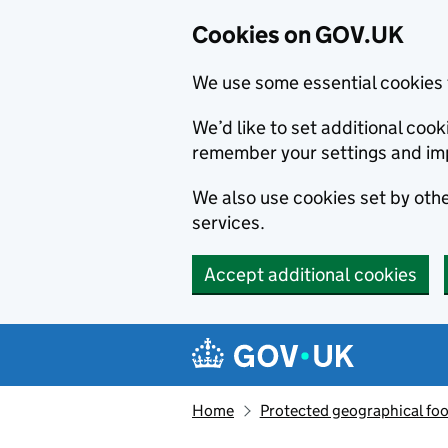
Cookies on GOV.UK
We use some essential cookies 
We’d like to set additional co
remember your settings and im
We also use cookies set by other
services.
Accept additional cookies
Skip to main content
Navigation menu
Home
Protected geographical fo