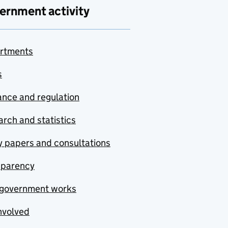
ernment activity
rtments
s
nce and regulation
rch and statistics
y papers and consultations
sparency
government works
nvolved