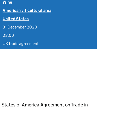
Wine
American viticultural area
United States
31 December 2020
23:00
UK trade agreement
 States of America Agreement on Trade in