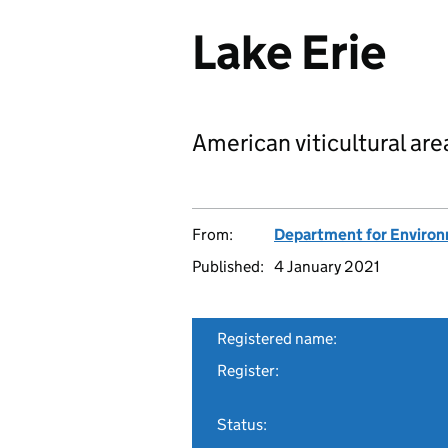
Lake Erie
American viticultural are
From:
Department for Environm
Published:
4 January 2021
Registered name:
Register:
Status: