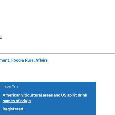
a
ent, Food & Rural Affairs
Lake Erie
American viticultural areas and US spirit drink
names of origin
Registered