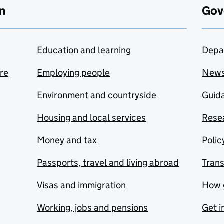
n
Gov
Education and learning
Depa
are
Employing people
New
Environment and countryside
Guida
Housing and local services
Resea
Money and tax
Polic
Passports, travel and living abroad
Tran
Visas and immigration
How 
Working, jobs and pensions
Get i