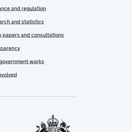
nce and regulation
rch and statistics
y papers and consultations
sparency
government works
nvolved