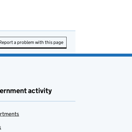
Report a problem with this page
ernment activity
rtments
s