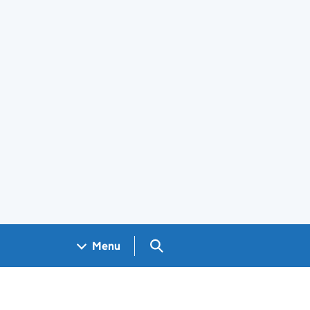
Search GOV.UK
Menu