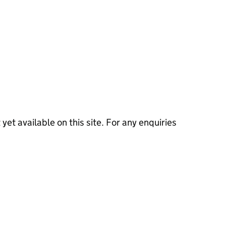
 yet available on this site. For any enquiries