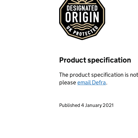
Product specification
The product specification is not
please
email Defra
.
Updates to this page
Published 4 January 2021