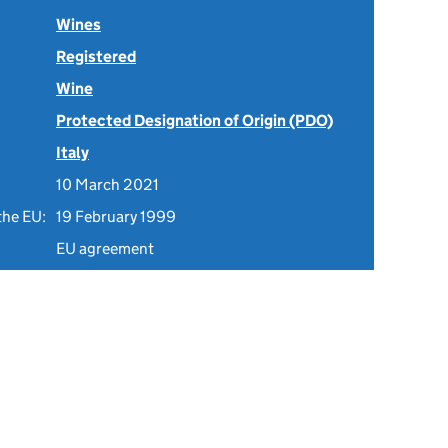
Wines
Registered
Wine
Protected Designation of Origin (PDO)
Italy
10 March 2021
the EU:
19 February 1999
EU agreement