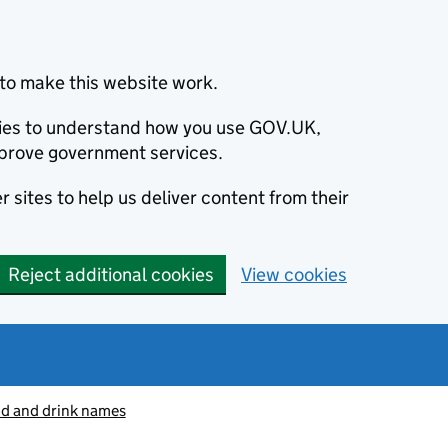
to make this website work.
okies to understand how you use GOV.UK,
prove government services.
 sites to help us deliver content from their
Reject additional cookies
View cookies
od and drink names