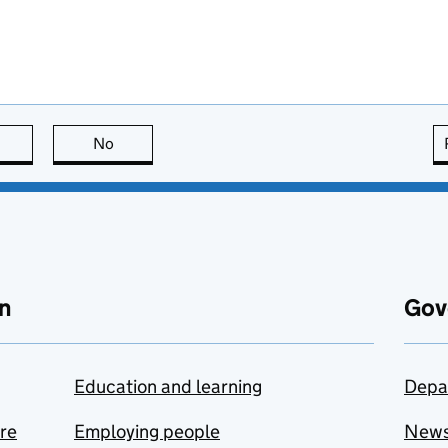
this page is useful
No
this page is not useful
n
Gov
Education and learning
Depa
are
Employing people
New