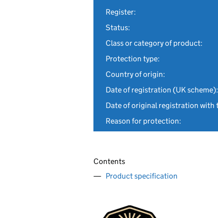
Register:
Status:
Class or category of product:
Protection type:
Country of origin:
Date of registration (UK scheme):
Date of original registration with 
Reason for protection:
Contents
Product specification