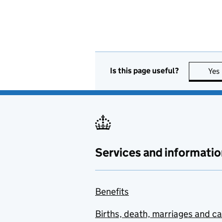
Is this page useful?
Yes
Services and informatio
Benefits
Births, death, marriages and c