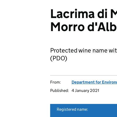
Lacrima di 
Morro d'Al
Protected wine name wit
(PDO)
From:
Department for Environm
Published:
4 January 2021
Registered name: