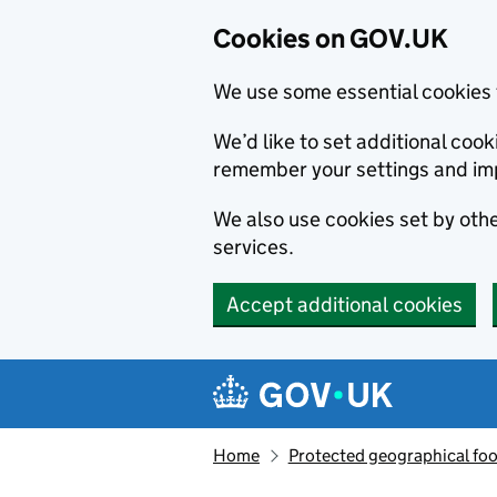
Cookies on GOV.UK
We use some essential cookies 
We’d like to set additional co
remember your settings and im
We also use cookies set by other
services.
Accept additional cookies
Skip to main content
Navigation menu
Home
Protected geographical fo