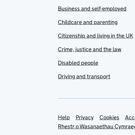
Business and self-employed
Childcare and parenting
Citizenship and living in the UK
Crime, justice and the law
Disabled people
Driving and transport
Support links
Help
Privacy
Cookies
Acc
Rhestr o Wasanaethau Cymrae