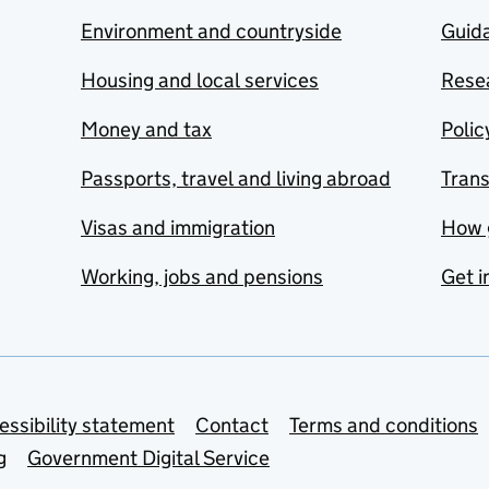
Environment and countryside
Guida
Housing and local services
Resea
Money and tax
Polic
Passports, travel and living abroad
Tran
Visas and immigration
How 
Working, jobs and pensions
Get i
essibility statement
Contact
Terms and conditions
g
Government Digital Service