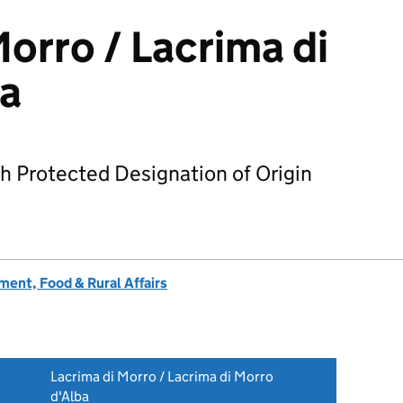
Morro / Lacrima di
ba
h Protected Designation of Origin
ent, Food & Rural Affairs
Lacrima di Morro / Lacrima di Morro
d'Alba