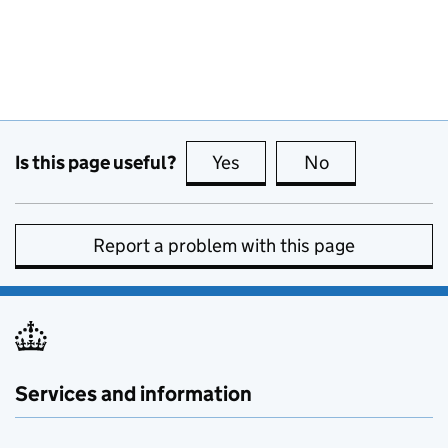
Is this page useful?
Yes
this page is useful
No
this page is no
Report a problem with this page
Services and information