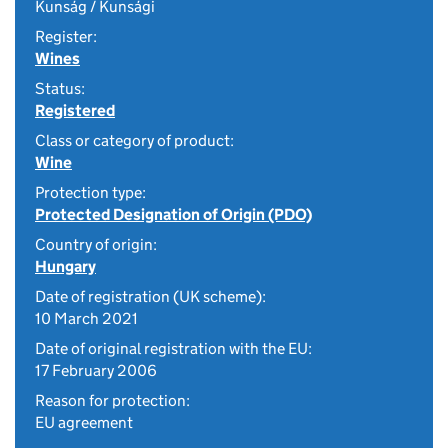
Kunság / Kunsági
Register:
Wines
Status:
Registered
Class or category of product:
Wine
Protection type:
Protected Designation of Origin (PDO)
Country of origin:
Hungary
Date of registration (UK scheme):
10 March 2021
Date of original registration with the EU:
17 February 2006
Reason for protection:
EU agreement