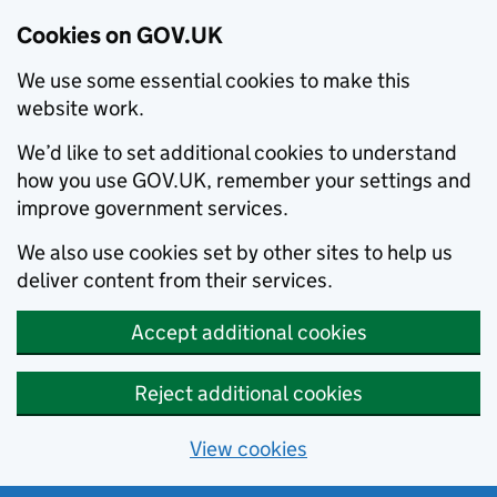
Cookies on GOV.UK
We use some essential cookies to make this
website work.
We’d like to set additional cookies to understand
how you use GOV.UK, remember your settings and
improve government services.
We also use cookies set by other sites to help us
deliver content from their services.
Accept additional cookies
Reject additional cookies
View cookies