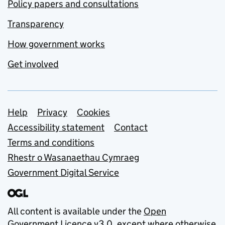
Policy papers and consultations
Transparency
How government works
Get involved
Support links
Help
Privacy
Cookies
Accessibility statement
Contact
Terms and conditions
Rhestr o Wasanaethau Cymraeg
Government Digital Service
All content is available under the
Open
Government Licence v3.0
, except where otherwise