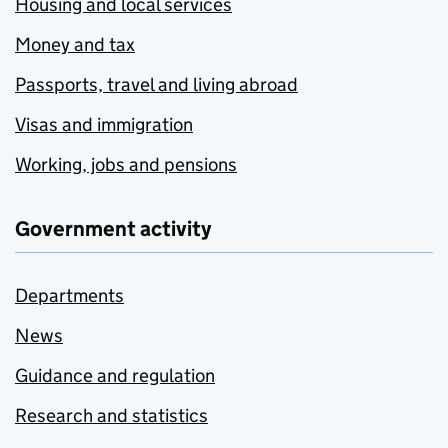
Housing and local services
Money and tax
Passports, travel and living abroad
Visas and immigration
Working, jobs and pensions
Government activity
Departments
News
Guidance and regulation
Research and statistics