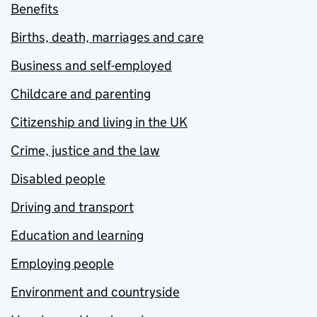
Benefits
Births, death, marriages and care
Business and self-employed
Childcare and parenting
Citizenship and living in the UK
Crime, justice and the law
Disabled people
Driving and transport
Education and learning
Employing people
Environment and countryside