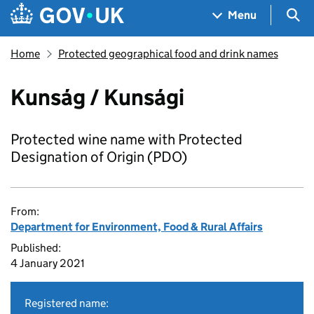
Skip to main content
Navigation menu
Sea
Menu
Home
Protected geographical food and drink names
Kunság / Kunsági
Protected wine name with Protected
Designation of Origin (PDO)
From:
Department for Environment, Food & Rural Affairs
Published:
4 January 2021
Registered name: