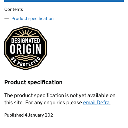
Contents
Product specification
Product specification
The product specification is not yet available on
this site. For any enquiries please
email Defra
.
Updates to this page
Published 4 January 2021