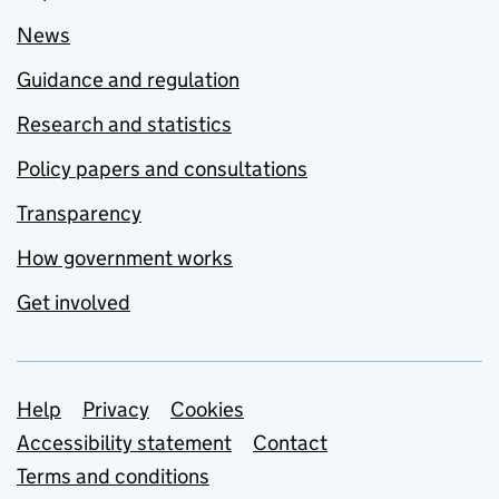
News
Guidance and regulation
Research and statistics
Policy papers and consultations
Transparency
How government works
Get involved
Support links
Help
Privacy
Cookies
Accessibility statement
Contact
Terms and conditions