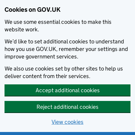
Cookies on GOV.UK
We use some essential cookies to make this
website work.
We’d like to set additional cookies to understand
how you use GOV.UK, remember your settings and
improve government services.
We also use cookies set by other sites to help us
deliver content from their services.
Accept additional cookies
Reject additional cookies
View cookies