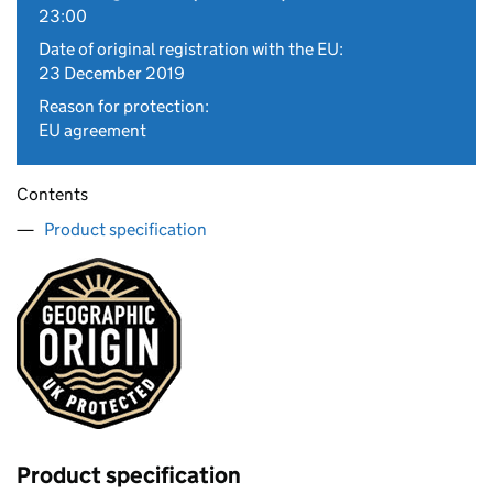
23:00
Date of original registration with the EU:
23 December 2019
Reason for protection:
EU agreement
Contents
Product specification
Product specification