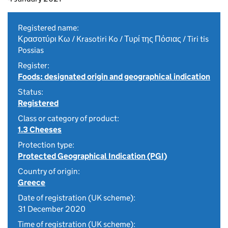
Registered name:
Κρασοτύρι Κω / Krasotiri Ko / Τυρί της Πόσιας / Tiri tis
Possias
Register:
Foods: designated origin and geographical indication
Status:
Registered
Class or category of product:
1.3 Cheeses
Protection type:
Protected Geographical Indication (PGI)
Country of origin:
Greece
Date of registration (UK scheme):
31 December 2020
Time of registration (UK scheme):