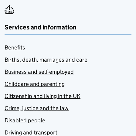
Services and information
Benefits
Births, death, marriages and care
Business and self-employed
Childcare and parenting
Citizenship and living in the UK
Crime, justice and the law
Disabled people
Driving and transport