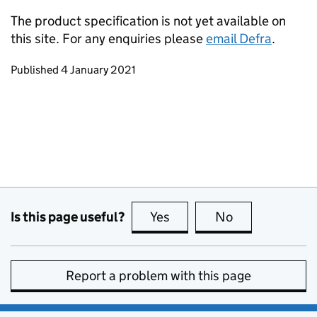
The product specification is not yet available on
this site. For any enquiries please
email Defra
.
Updates to this page
Published 4 January 2021
Is this page useful?
Yes
this page is useful
No
this page is no
Report a problem with this page