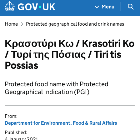
Skip to main content
Navigation menu
Sea
Menu
Home
Protected geographical food and drink names
Κρασοτύρι Κω / Krasotiri Ko
/ Τυρί της Πόσιας / Tiri tis
Possias
Protected food name with Protected
Geographical Indication (PGI)
From:
Department for Environment, Food & Rural Affairs
Published:
4 January 2021