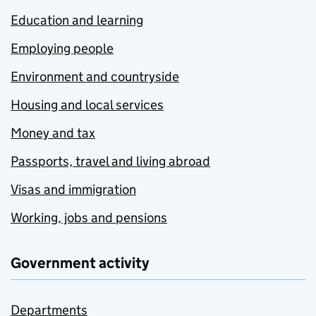
Education and learning
Employing people
Environment and countryside
Housing and local services
Money and tax
Passports, travel and living abroad
Visas and immigration
Working, jobs and pensions
Government activity
Departments