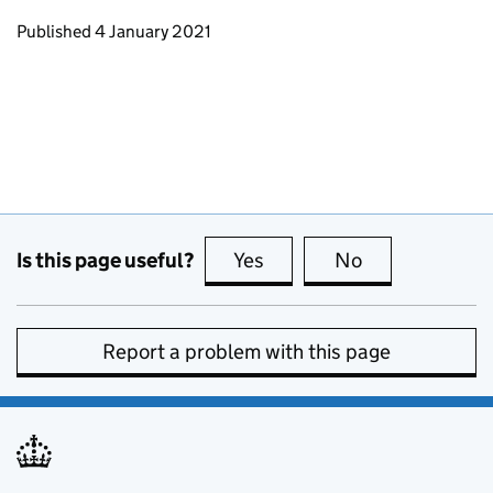
Updates to this page
Published 4 January 2021
Is this page useful?
Yes
this page is useful
No
this page is no
Report a problem with this page