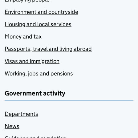
Environment and countryside
Housing and local services
Money and tax
Passports, travel and living abroad
Visas and immigration
Working, jobs and pensions
Government activity
Departments
News