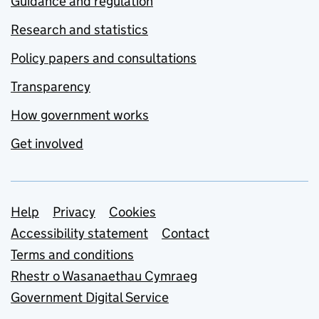
Guidance and regulation
Research and statistics
Policy papers and consultations
Transparency
How government works
Get involved
Support links
Help
Privacy
Cookies
Accessibility statement
Contact
Terms and conditions
Rhestr o Wasanaethau Cymraeg
Government Digital Service