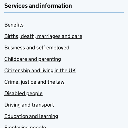
Services and information
Benefits
Births, death, marriages and care
Business and self-employed
Childcare and parenting
Citizenship and living in the UK
Crime, justice and the law
Disabled people
Driving and transport
Education and learning
Employing people