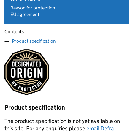
Reason for protection:
EU agreement
Contents
Product specification
Product specification
The product specification is not yet available on
this site. For any enquiries please
email Defra
.