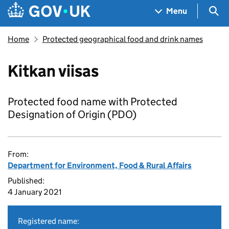
Skip to main content
Navigation menu
Sea
Menu
Home
Protected geographical food and drink names
Kitkan viisas
Protected food name with Protected
Designation of Origin (PDO)
From:
Department for Environment, Food & Rural Affairs
Published:
4 January 2021
Registered name: