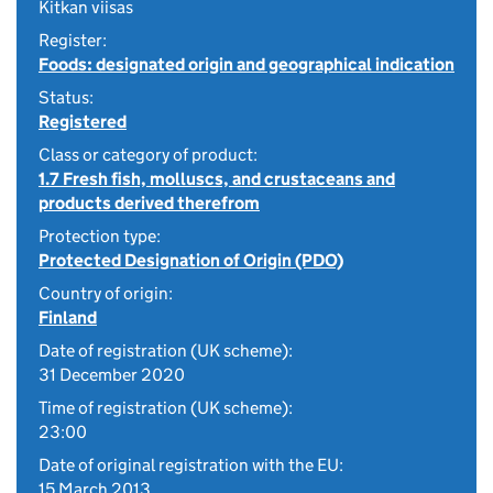
Kitkan viisas
Register:
Foods: designated origin and geographical indication
Status:
Registered
Class or category of product:
1.7 Fresh fish, molluscs, and crustaceans and
products derived therefrom
Protection type:
Protected Designation of Origin (PDO)
Country of origin:
Finland
Date of registration (UK scheme):
31 December 2020
Time of registration (UK scheme):
23:00
Date of original registration with the EU:
15 March 2013