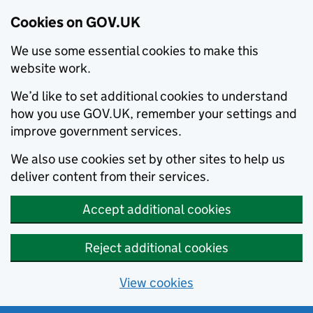
Cookies on GOV.UK
We use some essential cookies to make this
website work.
We’d like to set additional cookies to understand
how you use GOV.UK, remember your settings and
improve government services.
We also use cookies set by other sites to help us
deliver content from their services.
Accept additional cookies
Reject additional cookies
View cookies