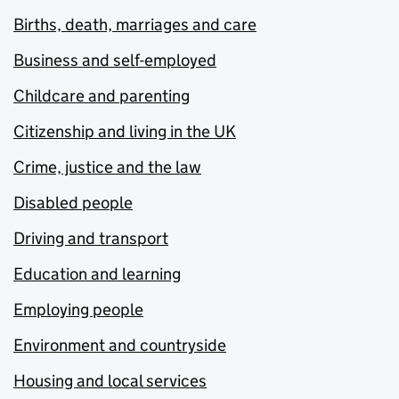
Births, death, marriages and care
Business and self-employed
Childcare and parenting
Citizenship and living in the UK
Crime, justice and the law
Disabled people
Driving and transport
Education and learning
Employing people
Environment and countryside
Housing and local services