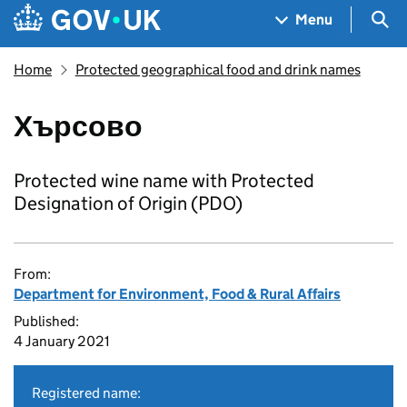
Skip to main content
Navigation menu
Sea
Menu
Home
Protected geographical food and drink names
Хърсово
Protected wine name with Protected
Designation of Origin (PDO)
From:
Department for Environment, Food & Rural Affairs
Published:
4 January 2021
Registered name: