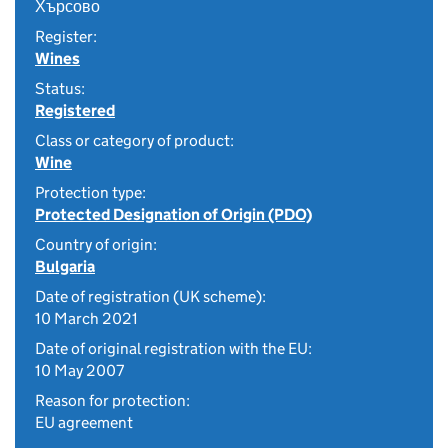
Хърсово
Register:
Wines
Status:
Registered
Class or category of product:
Wine
Protection type:
Protected Designation of Origin (PDO)
Country of origin:
Bulgaria
Date of registration (UK scheme):
10 March 2021
Date of original registration with the EU:
10 May 2007
Reason for protection:
EU agreement