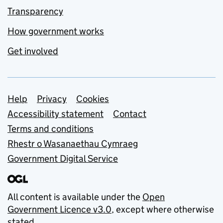
Transparency
How government works
Get involved
Support links
Help
Privacy
Cookies
Accessibility statement
Contact
Terms and conditions
Rhestr o Wasanaethau Cymraeg
Government Digital Service
All content is available under the
Open
Government Licence v3.0
, except where otherwise
stated