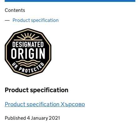
Contents
Product specification
Product specification
Product specification Хърсово
Updates to this page
Published 4 January 2021