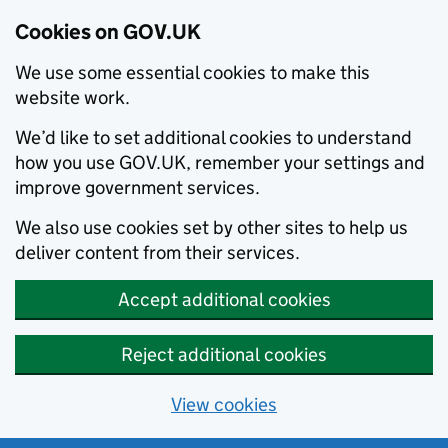
Cookies on GOV.UK
We use some essential cookies to make this
website work.
We’d like to set additional cookies to understand
how you use GOV.UK, remember your settings and
improve government services.
We also use cookies set by other sites to help us
deliver content from their services.
Accept additional cookies
Reject additional cookies
View cookies