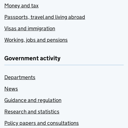
Money and tax
Passports, travel and living abroad
Visas and immigration
Working, jobs and pensions
Government activity
Departments
News
Guidance and regulation
Research and statistics
Policy papers and consultations