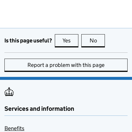
Is this page useful?
Yes
this page is useful
No
this page is no
Report a problem with this page
Services and information
Benefits