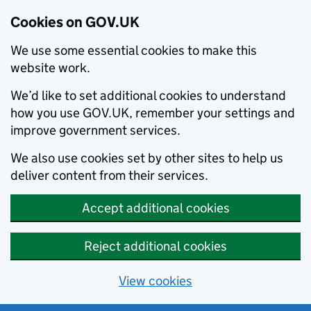
Cookies on GOV.UK
We use some essential cookies to make this
website work.
We’d like to set additional cookies to understand
how you use GOV.UK, remember your settings and
improve government services.
We also use cookies set by other sites to help us
deliver content from their services.
Accept additional cookies
Reject additional cookies
View cookies