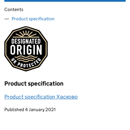
Contents
Product specification
Product specification
Product specification Хасково
Updates to this page
Published 4 January 2021