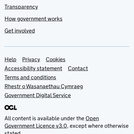
Transparency
How government works
Get involved
Support links
Help
Privacy
Cookies
Accessibility statement
Contact
Terms and conditions
Rhestr o Wasanaethau Cymraeg
Government Digital Service
All content is available under the
Open
Government Licence v3.0
, except where otherwise
stated