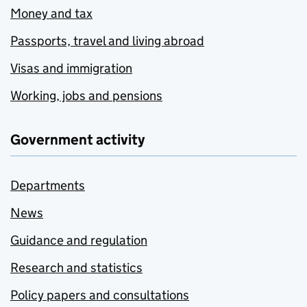
Money and tax
Passports, travel and living abroad
Visas and immigration
Working, jobs and pensions
Government activity
Departments
News
Guidance and regulation
Research and statistics
Policy papers and consultations