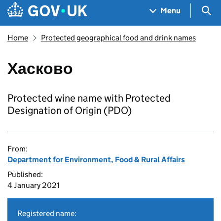
Skip to main content
Navigation menu
Sea
Menu
Home
Protected geographical food and drink names
Хасково
Protected wine name with Protected
Designation of Origin (PDO)
From:
Department for Environment, Food & Rural Affairs
Published:
4 January 2021
Registered name: