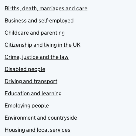
Births, death, marriages and care
Business and self-employed
Childcare and parenting
Citizenship and living in the UK
Crime, justice and the law
Disabled people
Driving and transport
Education and learning
Employing people
Environment and countryside
Housing and local services