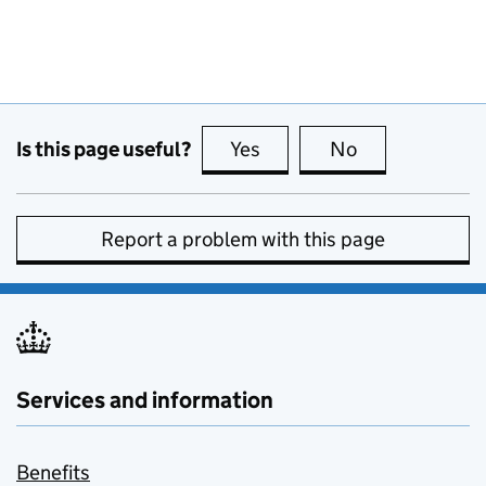
Is this page useful?
Yes
this page is useful
No
this page is no
Report a problem with this page
Services and information
Benefits