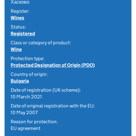
Хасково
Register:
Wines
Status:
Registered
Class or category of product:
Wine
Protection type:
Protected Designation of Origin (PDO)
Country of origin:
Bulgaria
Date of registration (UK scheme):
10 March 2021
Date of original registration with the EU:
10 May 2007
Reason for protection:
EU agreement