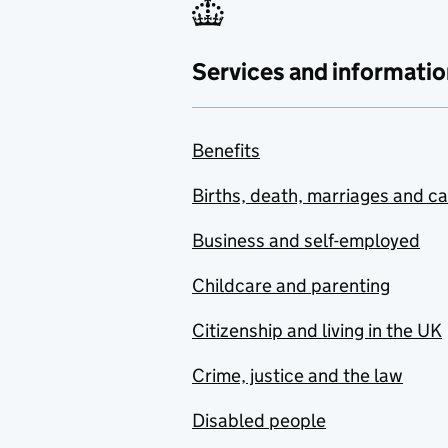
Services and informatio
Benefits
Births, death, marriages and c
Business and self-employed
Childcare and parenting
Citizenship and living in the UK
Crime, justice and the law
Disabled people