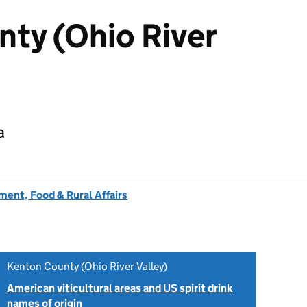
ty (Ohio River
a
ent, Food & Rural Affairs
Kenton County (Ohio River Valley)
American viticultural areas and US spirit drink
names of origin