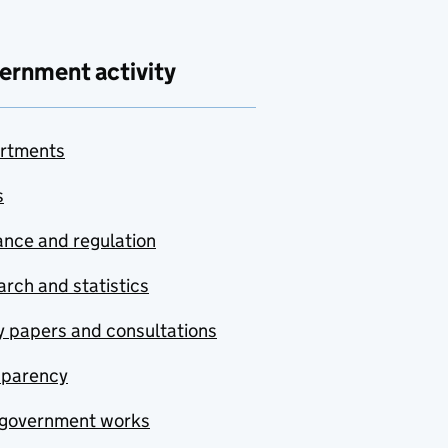
ernment activity
rtments
s
nce and regulation
rch and statistics
y papers and consultations
sparency
government works