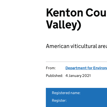
Kenton Coun
Valley)
American viticultural are
From:
Department for Environm
Published:
4 January 2021
Registered name:
Register: