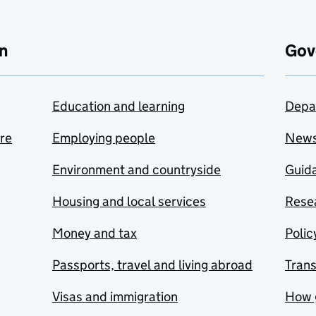
n
Gov
Education and learning
Depa
are
Employing people
New
Environment and countryside
Guida
Housing and local services
Resea
Money and tax
Polic
Passports, travel and living abroad
Tran
Visas and immigration
How 