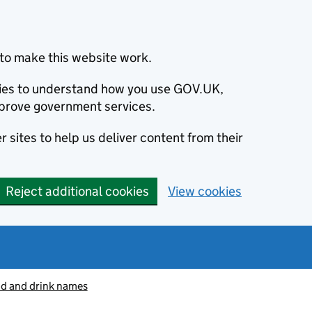
to make this website work.
okies to understand how you use GOV.UK,
prove government services.
 sites to help us deliver content from their
Reject additional cookies
View cookies
od and drink names