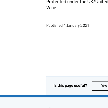
Protected under the UK/United
Wine
Updates to this page
Published 4 January 2021
Is this page useful?
Yes