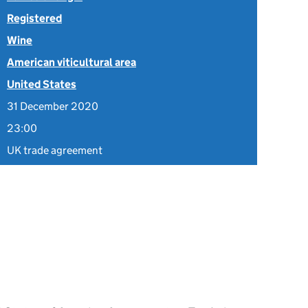
Registered
Wine
American viticultural area
United States
31 December 2020
23:00
UK trade agreement