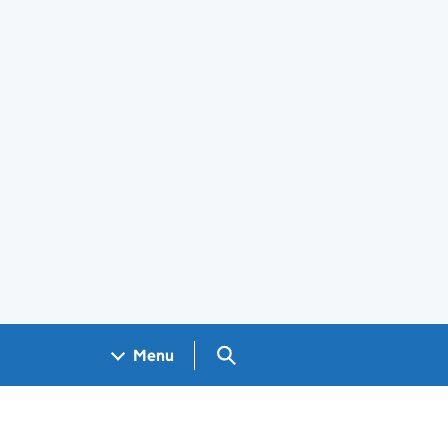
Search GOV.UK
Menu