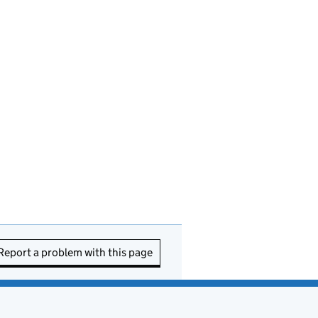
Report a problem with this page