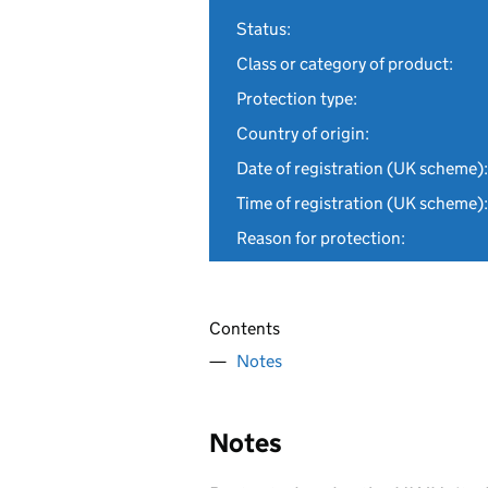
Status:
Class or category of product:
Protection type:
Country of origin:
Date of registration (UK scheme):
Time of registration (UK scheme):
Reason for protection:
Contents
Notes
Notes