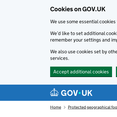
Cookies on GOV.UK
We use some essential cookies 
We’d like to set additional co
remember your settings and im
We also use cookies set by other
services.
Accept additional cookies
Skip to main content
Navigation menu
Home
Protected geographical fo