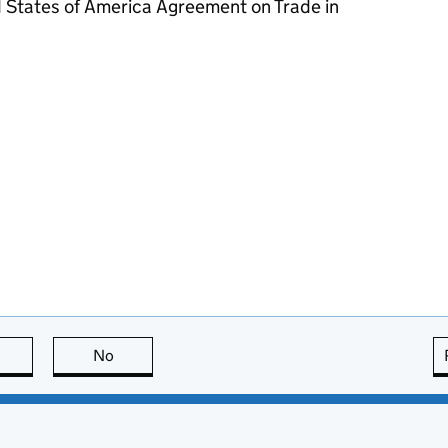
 States of America Agreement on Trade in
this page is useful
No
this page is not useful