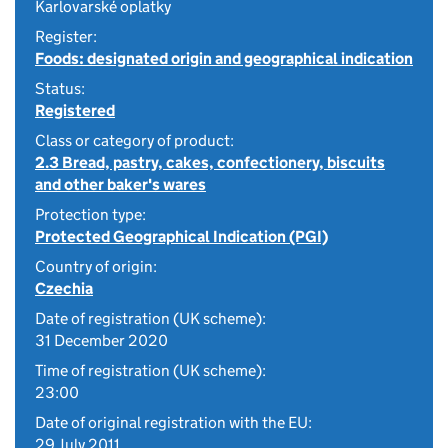
Karlovarské oplatky
Register:
Foods: designated origin and geographical indication
Status:
Registered
Class or category of product:
2.3 Bread, pastry, cakes, confectionery, biscuits
and other baker's wares
Protection type:
Protected Geographical Indication (PGI)
Country of origin:
Czechia
Date of registration (UK scheme):
31 December 2020
Time of registration (UK scheme):
23:00
Date of original registration with the EU:
29 July 2011