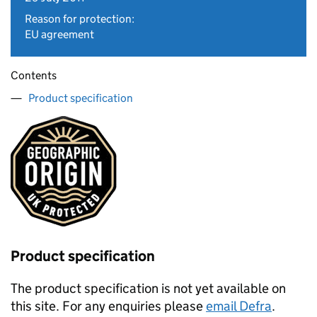
Reason for protection:
EU agreement
Contents
Product specification
Product specification
The product specification is not yet available on
this site. For any enquiries please
email Defra
.