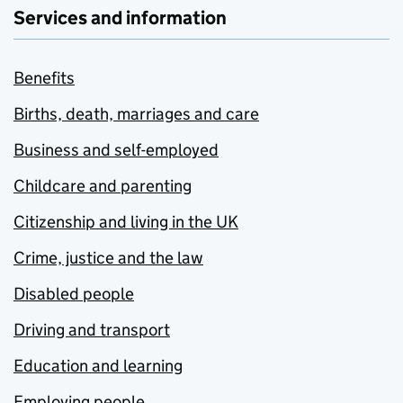
Services and information
Benefits
Births, death, marriages and care
Business and self-employed
Childcare and parenting
Citizenship and living in the UK
Crime, justice and the law
Disabled people
Driving and transport
Education and learning
Employing people