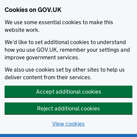
Cookies on GOV.UK
We use some essential cookies to make this
website work.
We’d like to set additional cookies to understand
how you use GOV.UK, remember your settings and
improve government services.
We also use cookies set by other sites to help us
deliver content from their services.
Accept additional cookies
Reject additional cookies
View cookies