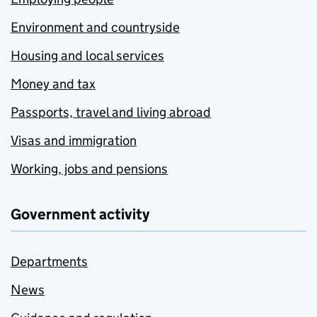
Environment and countryside
Housing and local services
Money and tax
Passports, travel and living abroad
Visas and immigration
Working, jobs and pensions
Government activity
Departments
News