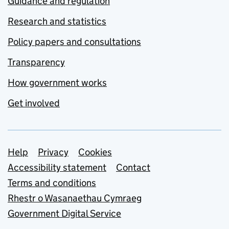
Guidance and regulation
Research and statistics
Policy papers and consultations
Transparency
How government works
Get involved
Support links
Help
Privacy
Cookies
Accessibility statement
Contact
Terms and conditions
Rhestr o Wasanaethau Cymraeg
Government Digital Service