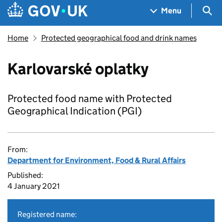
Skip to main content
Navigation menu
Sea
Menu
Home
Protected geographical food and drink names
Karlovarské oplatky
Protected food name with Protected
Geographical Indication (PGI)
From:
Department for Environment, Food & Rural Affairs
Published:
4 January 2021
Registered name: