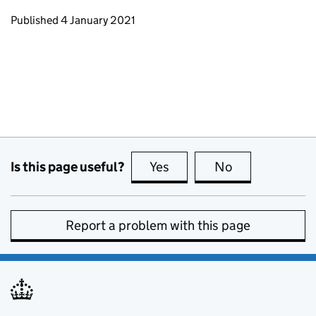
Updates to this page
Published 4 January 2021
Is this page useful?
Yes
this page is useful
No
this page is no
Report a problem with this page