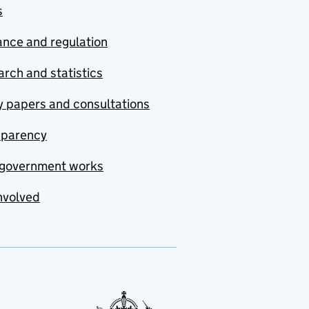
s
nce and regulation
rch and statistics
y papers and consultations
sparency
government works
nvolved