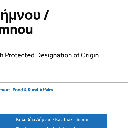
ήμνου /
imnou
h Protected Designation of Origin
ent, Food & Rural Affairs
Καλαθάκι Λήμνου / Kalathaki Limnou