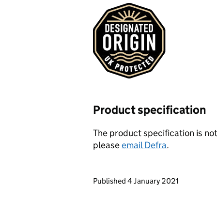
Product specification
The product specification is not
please
email Defra
.
Updates to this page
Published 4 January 2021