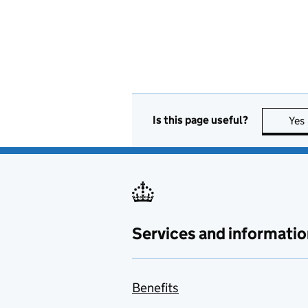
Is this page useful?
Yes
Services and informatio
Benefits