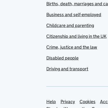
Births, death, marriages and c
Business and self-employed
Childcare and parenting
Citizenship and living in the UK
Crime, justice and the law
Disabled people
Driving and transport
Support links
Help
Privacy
Cookies
Acc