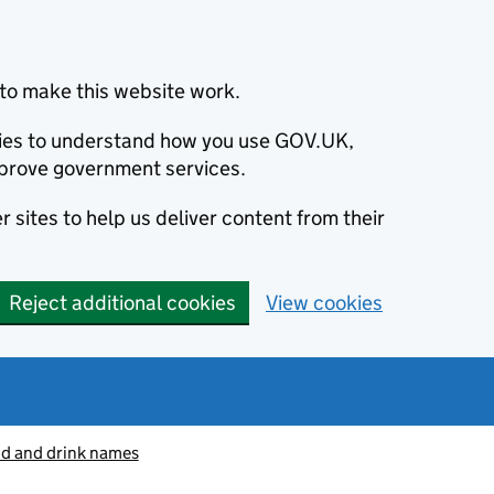
to make this website work.
okies to understand how you use GOV.UK,
prove government services.
 sites to help us deliver content from their
Reject additional cookies
View cookies
od and drink names