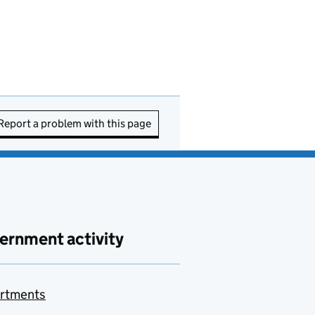
Report a problem with this page
ernment activity
rtments