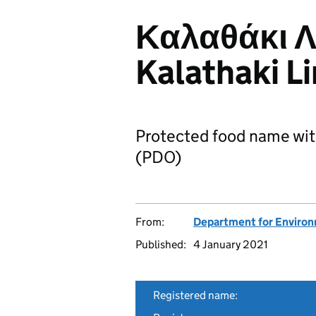
Καλαθάκι Λ
Kalathaki L
Protected food name wit
(PDO)
From:
Department for Environm
Published:
4 January 2021
Registered name: