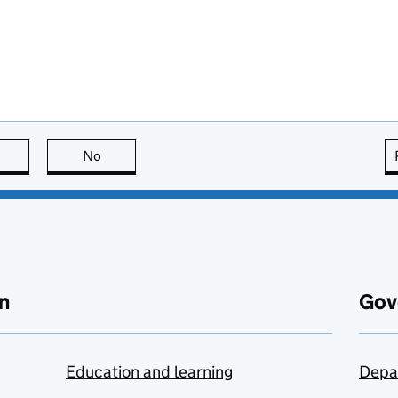
this page is useful
No
this page is not useful
n
Gov
Education and learning
Depa