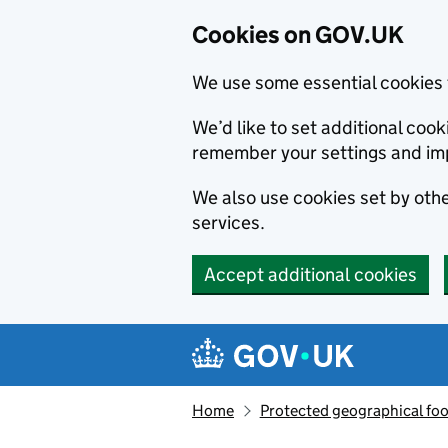
Cookies on GOV.UK
We use some essential cookies 
We’d like to set additional co
remember your settings and im
We also use cookies set by other
services.
Accept additional cookies
Skip to main content
Navigation menu
Home
Protected geographical fo