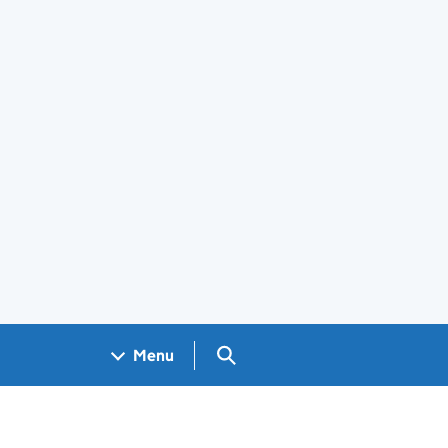
Search GOV.UK
Menu