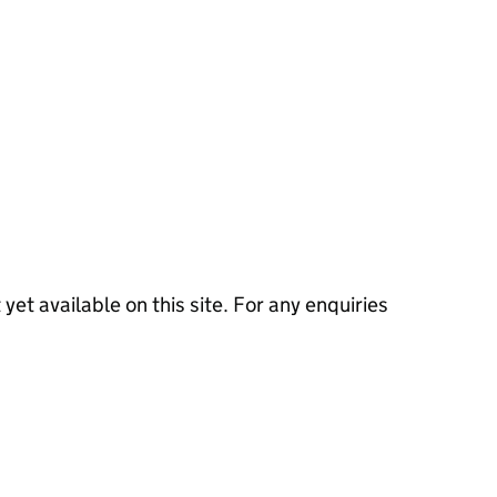
 yet available on this site. For any enquiries