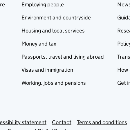
are
Employing people
New
Environment and countryside
Guida
Housing and local services
Resea
Money and tax
Polic
Passports, travel and living abroad
Tran
Visas and immigration
How 
Working, jobs and pensions
Get i
essibility statement
Contact
Terms and conditions