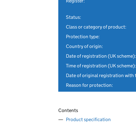
Register:
Status:
Class or category of product:
Protection type:
Country of origin:
Date of registration (UK scheme):
Time of registration (UK scheme):
Date of original registration with 
Reason for protection:
Contents
Product specification