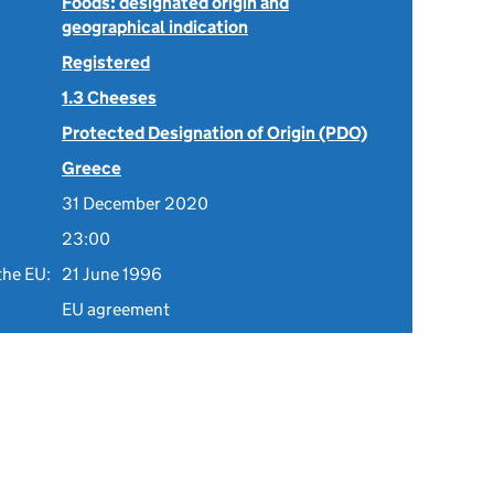
Foods: designated origin and
geographical indication
Registered
1.3 Cheeses
Protected Designation of Origin (PDO)
Greece
31 December 2020
23:00
the EU:
21 June 1996
EU agreement