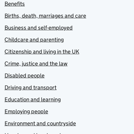
Benefits
Births, death, marriages and care
Business and self-employed
Childcare and parenting
Citizenship and living in the UK
Crime, justice and the law
Disabled people
Driving and transport
Education and learning
Employing people
Environment and countryside