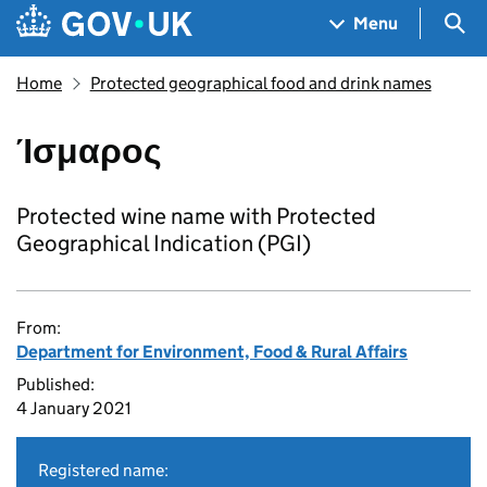
Skip to main content
Navigation menu
Sea
Menu
Home
Protected geographical food and drink names
Ίσμαρος
Protected wine name with Protected
Geographical Indication (PGI)
From:
Department for Environment, Food & Rural Affairs
Published:
4 January 2021
Registered name: