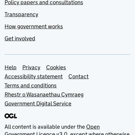
Policy papers and consultations
Transparency
How government works
Get involved
Support links
Help
Privacy
Cookies
Accessibility statement
Contact
Terms and conditions
Rhestr o Wasanaethau Cymraeg
Government Digital Service
All content is available under the
Open
Government Licence v3.0
, except where otherwise