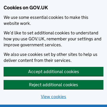
Cookies on GOV.UK
We use some essential cookies to make this
website work.
We’d like to set additional cookies to understand
how you use GOV.UK, remember your settings and
improve government services.
We also use cookies set by other sites to help us
deliver content from their services.
Accept additional cookies
Reject additional cookies
View cookies