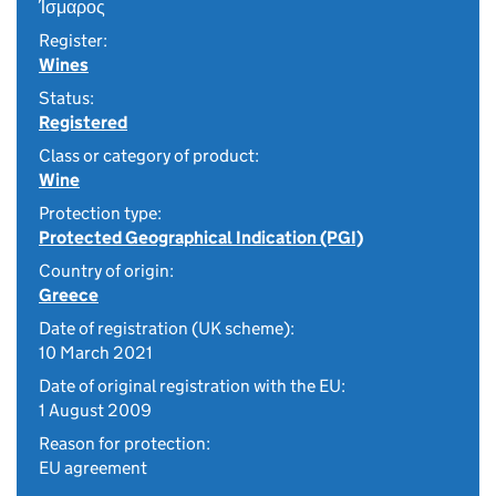
Ίσμαρος
Register:
Wines
Status:
Registered
Class or category of product:
Wine
Protection type:
Protected Geographical Indication (PGI)
Country of origin:
Greece
Date of registration (UK scheme):
10 March 2021
Date of original registration with the EU:
1 August 2009
Reason for protection:
EU agreement