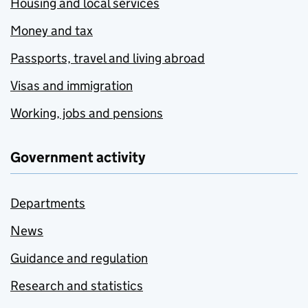
Housing and local services
Money and tax
Passports, travel and living abroad
Visas and immigration
Working, jobs and pensions
Government activity
Departments
News
Guidance and regulation
Research and statistics