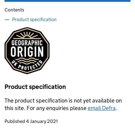
Contents
Product specification
Product specification
The product specification is not yet available on
this site. For any enquiries please
email Defra
.
Updates to this page
Published 4 January 2021