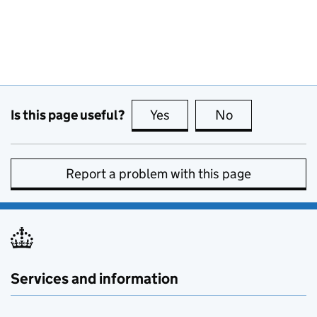
Is this page useful?
Yes
this page is useful
No
this page is no
Report a problem with this page
Services and information