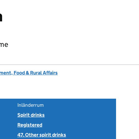
m
ame
ent, Food & Rural Affairs
Inländerrum
Spirit drinks
Registered
47. Other spirit drinks