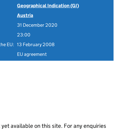
Geographical Indication (GI)
Austria
31 December 2020
23:00
the EU:
13 February 2008
EU agreement
 yet available on this site. For any enquiries