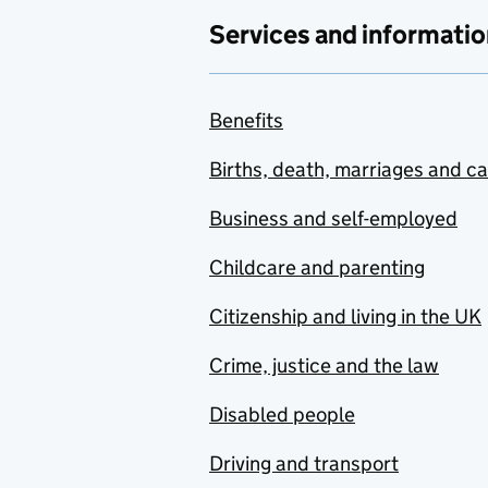
Services and informatio
Benefits
Births, death, marriages and c
Business and self-employed
Childcare and parenting
Citizenship and living in the UK
Crime, justice and the law
Disabled people
Driving and transport