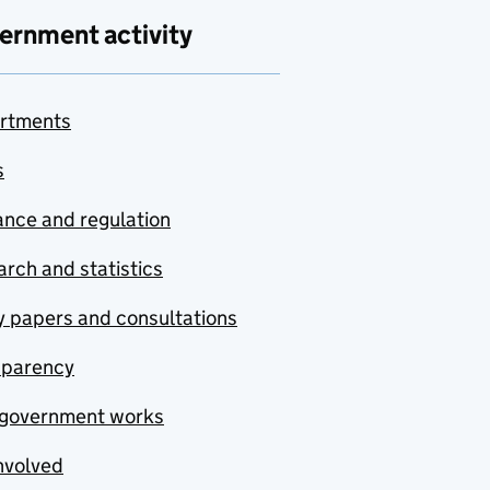
ernment activity
rtments
s
nce and regulation
rch and statistics
y papers and consultations
sparency
government works
nvolved