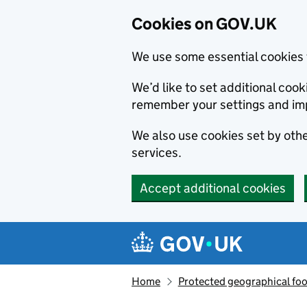
Cookies on GOV.UK
We use some essential cookies 
We’d like to set additional co
remember your settings and im
We also use cookies set by other
services.
Accept additional cookies
Skip to main content
Navigation menu
Home
Protected geographical fo