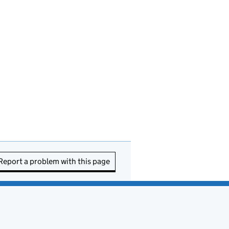
Report a problem with this page