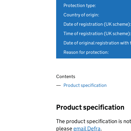
Protection type:
Country of origin:
Date of registration (UK scheme):
Time of registration (UK scheme):
Date of original registration with 
Reason for protection:
Contents
Product specification
Product specification
The product specification is not
please
email Defra
.