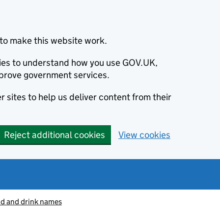
to make this website work.
okies to understand how you use GOV.UK,
prove government services.
 sites to help us deliver content from their
Reject additional cookies
View cookies
od and drink names