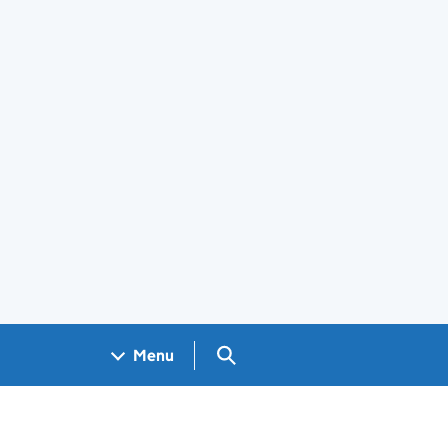
Search GOV.UK
Menu