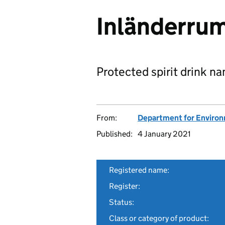
Inländerru
Protected spirit drink n
From:
Department for Environm
Published:
4 January 2021
Registered name:
Register:
Status:
Class or category of product: