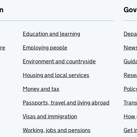
n
Gov
Education and learning
Depa
are
Employing people
New
Environment and countryside
Guida
Housing and local services
Resea
Money and tax
Polic
Passports, travel and living abroad
Tran
Visas and immigration
How 
Working, jobs and pensions
Get i