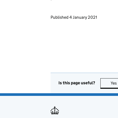
Updates to this page
Published 4 January 2021
Is this page useful?
Yes