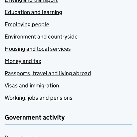
Education and learning
Employing people
Environment and countryside
Housing and local services
Money and tax
Passports, travel and living abroad
Visas and immigration
Working, jobs and pensions
Government activity