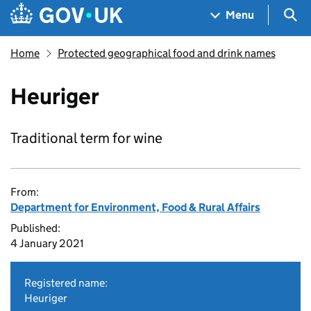
Skip to main content
Navigation menu
Sea
Menu
Home
Protected geographical food and drink names
Heuriger
Traditional term for wine
From:
Department for Environment, Food & Rural Affairs
Published:
4 January 2021
Registered name:
Heuriger