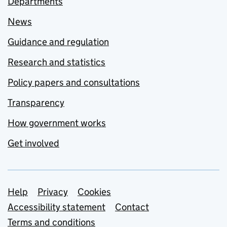
Departments
News
Guidance and regulation
Research and statistics
Policy papers and consultations
Transparency
How government works
Get involved
Support links
Help
Privacy
Cookies
Accessibility statement
Contact
Terms and conditions