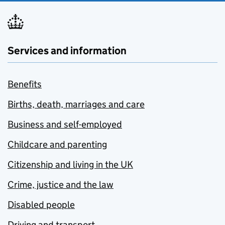
Services and information
Benefits
Births, death, marriages and care
Business and self-employed
Childcare and parenting
Citizenship and living in the UK
Crime, justice and the law
Disabled people
Driving and transport