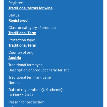
Register:
Traditional terms for wine
Status:
Registered
Class or category of product:
Traditional Term
Protection type:
Traditional Term
Country of origin:
Austria
Traditional term type:
Description of product characteristic
Traditional term language:
German
Date of registration (UK scheme):
10 March 2021
Reason for protection: