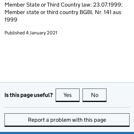
Member State or Third Country law: 23.07.1999;
Member state or third country BGBl. Nr. 141 aus
1999
Updates to this page
Published 4 January 2021
Is this page useful?
Yes
this page is useful
No
this page is no
Report a problem with this page