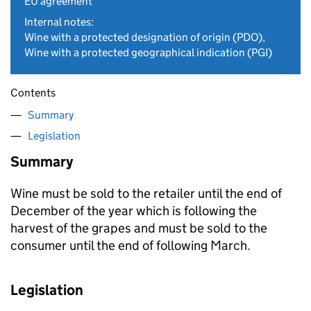
EU agreement
Internal notes:
Wine with a protected designation of origin (PDO),
Wine with a protected geographical indication (PGI)
Contents
Summary
Legislation
Summary
Wine must be sold to the retailer until the end of
December of the year which is following the
harvest of the grapes and must be sold to the
consumer until the end of following March.
Legislation