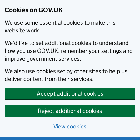
Cookies on GOV.UK
We use some essential cookies to make this
website work.
We’d like to set additional cookies to understand
how you use GOV.UK, remember your settings and
improve government services.
We also use cookies set by other sites to help us
deliver content from their services.
Accept additional cookies
Reject additional cookies
View cookies