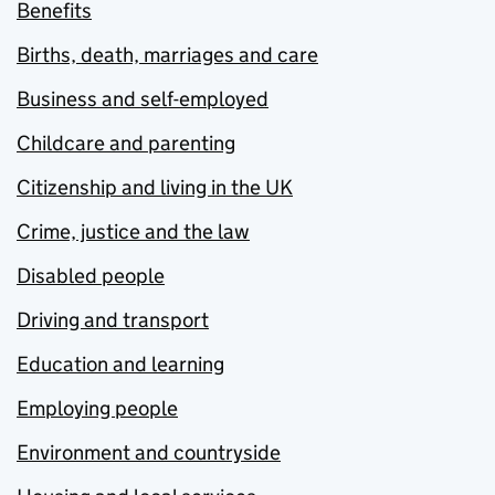
Benefits
Births, death, marriages and care
Business and self-employed
Childcare and parenting
Citizenship and living in the UK
Crime, justice and the law
Disabled people
Driving and transport
Education and learning
Employing people
Environment and countryside