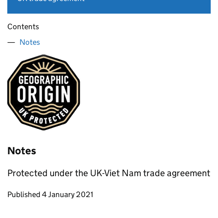
Contents
Notes
Notes
Protected under the UK-Viet Nam trade agreement
Updates to this page
Published 4 January 2021