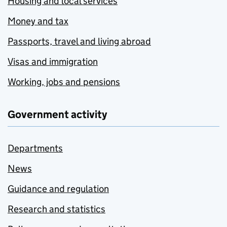
Housing and local services
Money and tax
Passports, travel and living abroad
Visas and immigration
Working, jobs and pensions
Government activity
Departments
News
Guidance and regulation
Research and statistics