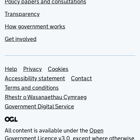
Policy papers and consultations
Transparency
How government works
Get involved
Support links
Help
Privacy
Cookies
Accessibility statement
Contact
Terms and conditions
Rhestr o Wasanaethau Cymraeg
Government Digital Service
All content is available under the
Open
Government Licence v3.0
, except where otherwise