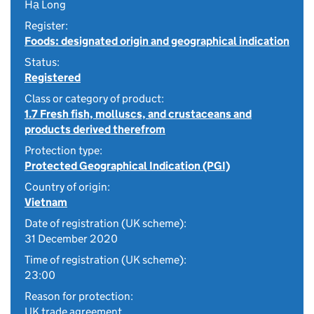
Hạ Long
Register:
Foods: designated origin and geographical indication
Status:
Registered
Class or category of product:
1.7 Fresh fish, molluscs, and crustaceans and
products derived therefrom
Protection type:
Protected Geographical Indication (PGI)
Country of origin:
Vietnam
Date of registration (UK scheme):
31 December 2020
Time of registration (UK scheme):
23:00
Reason for protection:
UK trade agreement