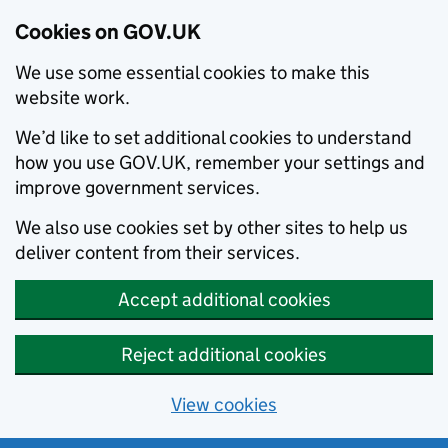
Cookies on GOV.UK
We use some essential cookies to make this
website work.
We’d like to set additional cookies to understand
how you use GOV.UK, remember your settings and
improve government services.
We also use cookies set by other sites to help us
deliver content from their services.
Accept additional cookies
Reject additional cookies
View cookies