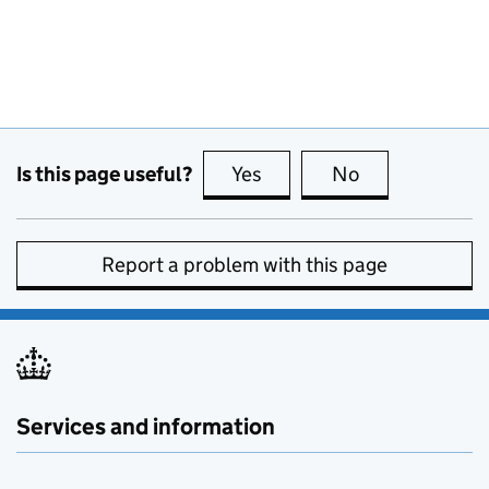
Is this page useful?
Yes
this page is useful
No
this page is no
Report a problem with this page
Services and information