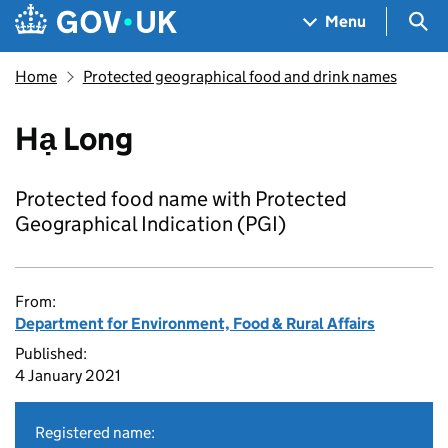
Skip to main content
Navigation menu
Sea
Menu
Home
Protected geographical food and drink names
Hạ Long
Protected food name with Protected
Geographical Indication (PGI)
From:
Department for Environment, Food & Rural Affairs
Published:
4 January 2021
Registered name: