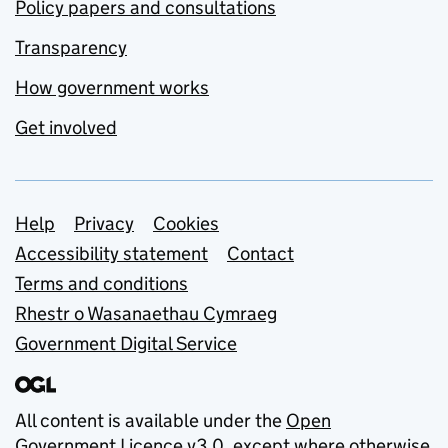
Policy papers and consultations
Transparency
How government works
Get involved
Support links
Help
Privacy
Cookies
Accessibility statement
Contact
Terms and conditions
Rhestr o Wasanaethau Cymraeg
Government Digital Service
All content is available under the
Open
Government Licence v3.0
, except where otherwise