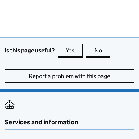
Is this page useful?
Yes
this page is useful
No
this page is no
Report a problem with this page
Services and information