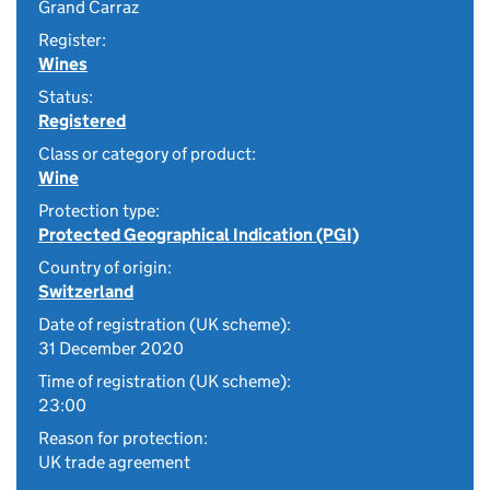
Grand Carraz
Register:
Wines
Status:
Registered
Class or category of product:
Wine
Protection type:
Protected Geographical Indication (PGI)
Country of origin:
Switzerland
Date of registration (UK scheme):
31 December 2020
Time of registration (UK scheme):
23:00
Reason for protection:
UK trade agreement