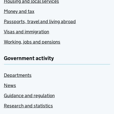
Housing and local services
Money and tax
Passports, travel and living abroad
Visas and immigration
Working, jobs and pensions
Government activity
Departments
News
Guidance and regulation
Research and statistics