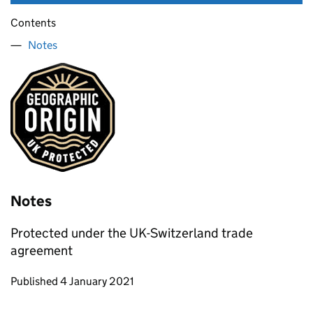
Contents
Notes
Notes
Protected under the UK-Switzerland trade
agreement
Updates to this page
Published 4 January 2021