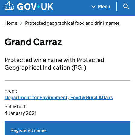
Skip to main content
Navigation menu
Sea
Menu
Home
Protected geographical food and drink names
Grand Carraz
Protected wine name with Protected
Geographical Indication (PGI)
From:
Department for Environment, Food & Rural Affairs
Published:
4 January 2021
Registered name: