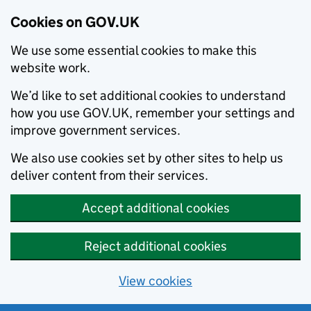
Cookies on GOV.UK
We use some essential cookies to make this
website work.
We’d like to set additional cookies to understand
how you use GOV.UK, remember your settings and
improve government services.
We also use cookies set by other sites to help us
deliver content from their services.
Accept additional cookies
Reject additional cookies
View cookies