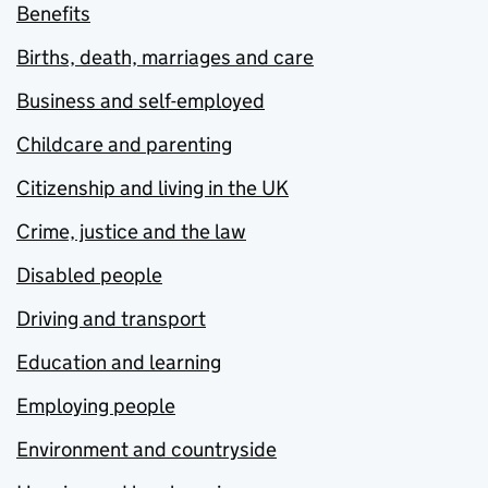
Benefits
Births, death, marriages and care
Business and self-employed
Childcare and parenting
Citizenship and living in the UK
Crime, justice and the law
Disabled people
Driving and transport
Education and learning
Employing people
Environment and countryside