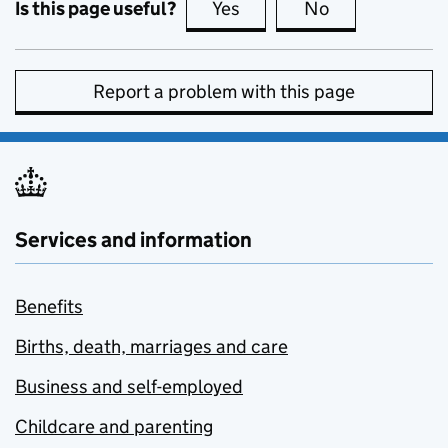
Is this page useful?
Yes
this page is useful
No
this page is no
Report a problem with this page
Services and information
Benefits
Births, death, marriages and care
Business and self-employed
Childcare and parenting