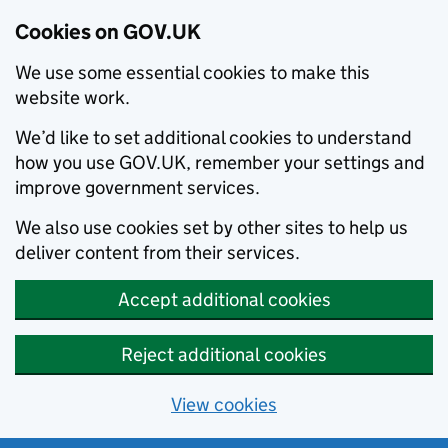
Cookies on GOV.UK
We use some essential cookies to make this
website work.
We’d like to set additional cookies to understand
how you use GOV.UK, remember your settings and
improve government services.
We also use cookies set by other sites to help us
deliver content from their services.
Accept additional cookies
Reject additional cookies
View cookies