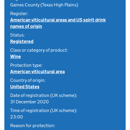
Gaines County (Texas High Plains)
Register:
American viticultural areas and US spirit drink
names of origin
Status:
Registered
Class or category of product:
Wine
Protection type:
American viticultural area
Country of origin:
United States
Date of registration (UK scheme):
31 December 2020
Time of registration (UK scheme):
23:00
Reason for protection: