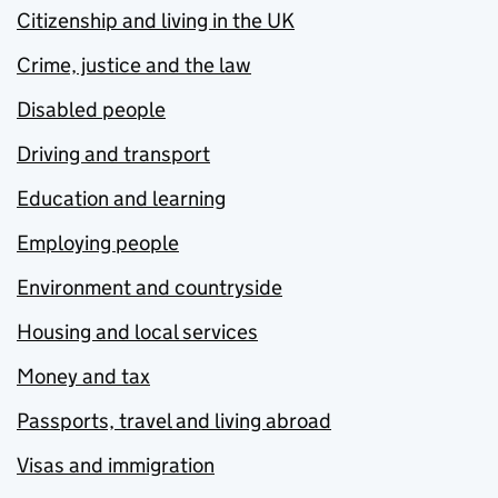
Citizenship and living in the UK
Crime, justice and the law
Disabled people
Driving and transport
Education and learning
Employing people
Environment and countryside
Housing and local services
Money and tax
Passports, travel and living abroad
Visas and immigration