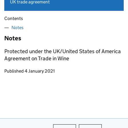
UK trade agreement
Contents
Notes
Notes
Protected under the UK/United States of America
Agreement on Trade in Wine
Updates to this page
Published 4 January 2021