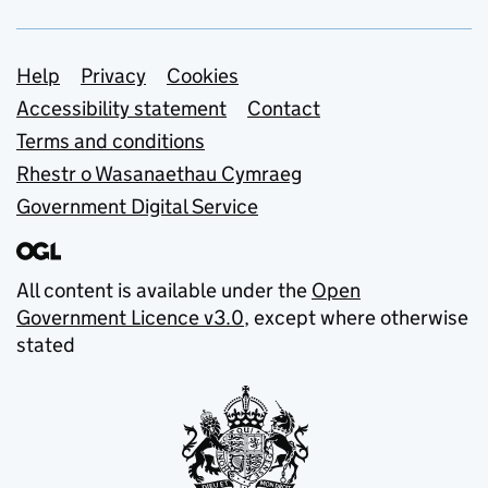
Support links
Help
Privacy
Cookies
Accessibility statement
Contact
Terms and conditions
Rhestr o Wasanaethau Cymraeg
Government Digital Service
All content is available under the
Open
Government Licence v3.0
, except where otherwise
stated