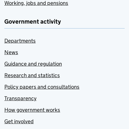
Working, jobs and pensions
Government activity
Departments
News
Guidance and regulation
Research and statistics
Policy papers and consultations
Transparency
How government works
Get involved