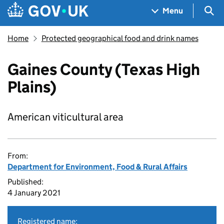
Skip to main content
Navigation menu
Sea
Menu
Home
Protected geographical food and drink names
Gaines County (Texas High
Plains)
American viticultural area
From:
Department for Environment, Food & Rural Affairs
Published:
4 January 2021
Registered name: