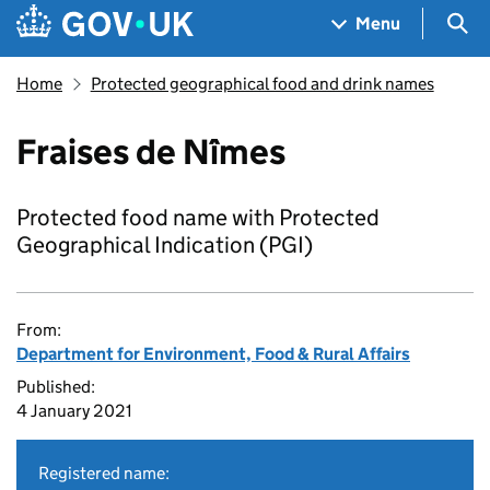
Skip to main content
Navigation menu
Sea
Menu
Home
Protected geographical food and drink names
Fraises de Nîmes
Protected food name with Protected
Geographical Indication (PGI)
From:
Department for Environment, Food & Rural Affairs
Published:
4 January 2021
Registered name: