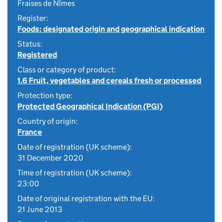
Fraises de Nîmes
Register:
Foods: designated origin and geographical indication
Status:
Registered
Class or category of product:
1.6 Fruit, vegetables and cereals fresh or processed
Protection type:
Protected Geographical Indication (PGI)
Country of origin:
France
Date of registration (UK scheme):
31 December 2020
Time of registration (UK scheme):
23:00
Date of original registration with the EU:
21 June 2013