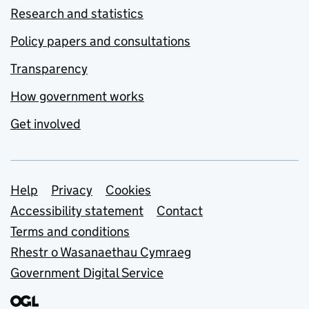
Research and statistics
Policy papers and consultations
Transparency
How government works
Get involved
Support links
Help
Privacy
Cookies
Accessibility statement
Contact
Terms and conditions
Rhestr o Wasanaethau Cymraeg
Government Digital Service