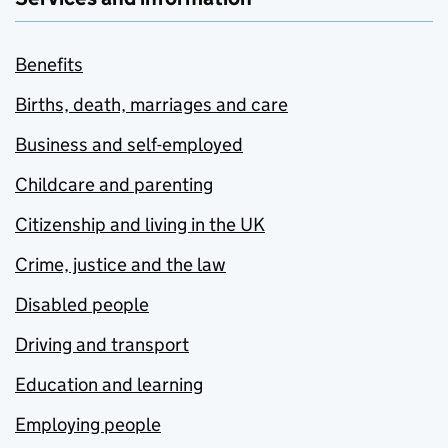
Benefits
Births, death, marriages and care
Business and self-employed
Childcare and parenting
Citizenship and living in the UK
Crime, justice and the law
Disabled people
Driving and transport
Education and learning
Employing people