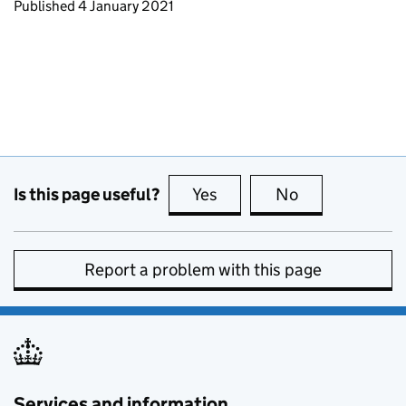
Updates to this page
Published 4 January 2021
Is this page useful?
Yes
this page is useful
No
this page is no
Report a problem with this page
Services and information