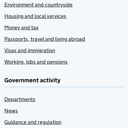
Environment and countryside
Housing and local services
Money and tax
Passports, travel and living abroad
Visas and immigration
Working, jobs and pensions
Government activity
Departments
News
Guidance and regulation