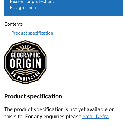
Reason for protection:
EU agreement
Contents
Product specification
Product specification
The product specification is not yet available on
this site. For any enquiries please
email Defra
.