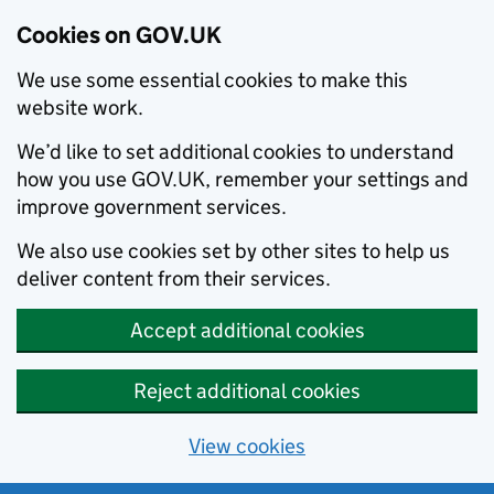
Cookies on GOV.UK
We use some essential cookies to make this
website work.
We’d like to set additional cookies to understand
how you use GOV.UK, remember your settings and
improve government services.
We also use cookies set by other sites to help us
deliver content from their services.
Accept additional cookies
Reject additional cookies
View cookies