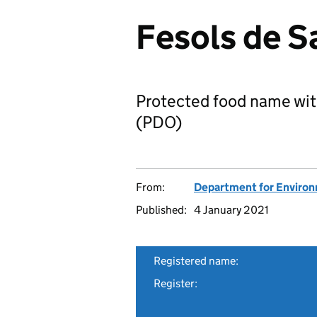
Fesols de S
Protected food name wit
(PDO)
From:
Department for Environm
Published:
4 January 2021
Registered name:
Register: