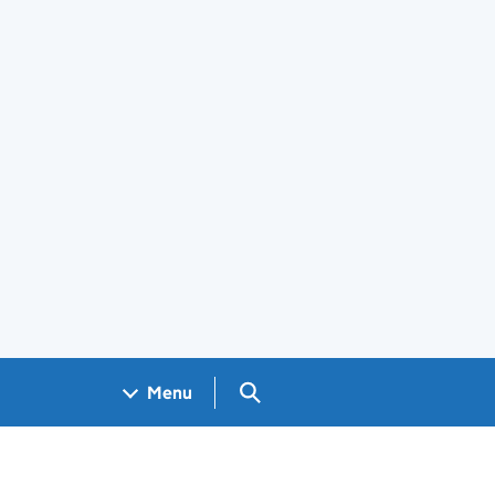
Search GOV.UK
Menu