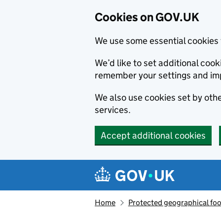
Cookies on GOV.UK
We use some essential cookies 
We’d like to set additional co
remember your settings and im
We also use cookies set by other
services.
Accept additional cookies
Skip to main content
Navigation menu
Home
Protected geographical fo