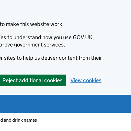
to make this website work.
okies to understand how you use GOV.UK,
prove government services.
 sites to help us deliver content from their
Reject additional cookies
View cookies
od and drink names