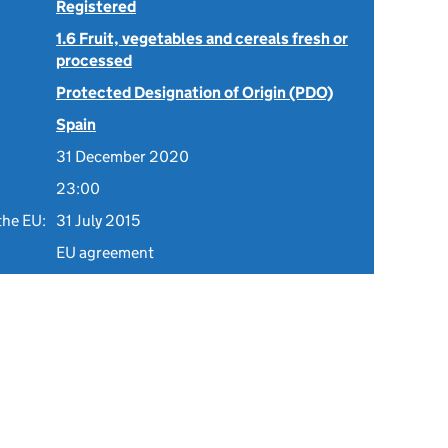
Registered
1.6 Fruit, vegetables and cereals fresh or
processed
Protected Designation of Origin (PDO)
Spain
31 December 2020
23:00
the EU:
31 July 2015
EU agreement