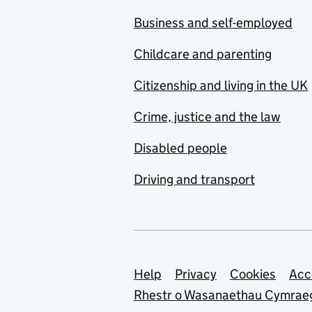
Business and self-employed
Childcare and parenting
Citizenship and living in the UK
Crime, justice and the law
Disabled people
Driving and transport
Support links
Help
Privacy
Cookies
Acc
Rhestr o Wasanaethau Cymrae