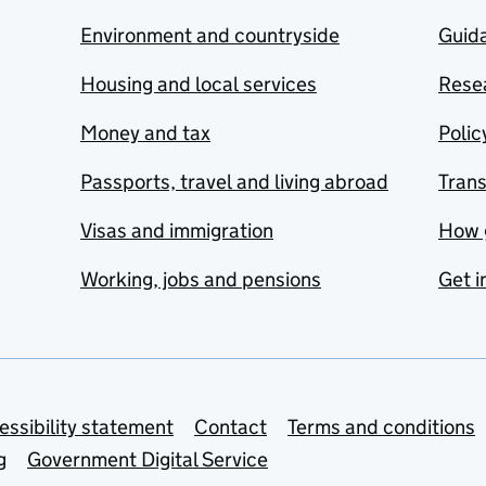
Environment and countryside
Guida
Housing and local services
Resea
Money and tax
Polic
Passports, travel and living abroad
Tran
Visas and immigration
How 
Working, jobs and pensions
Get i
essibility statement
Contact
Terms and conditions
g
Government Digital Service