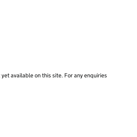
 yet available on this site. For any enquiries