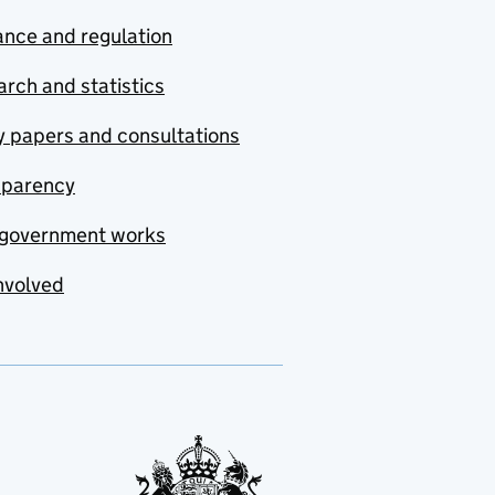
nce and regulation
rch and statistics
y papers and consultations
sparency
government works
nvolved