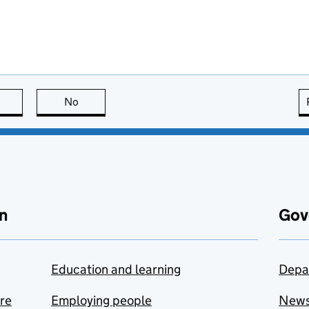
this page is useful
No
this page is not useful
n
Gov
Education and learning
Depa
are
Employing people
New