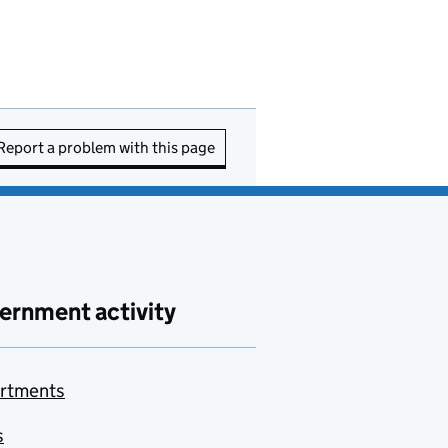
Report a problem with this page
ernment activity
rtments
s