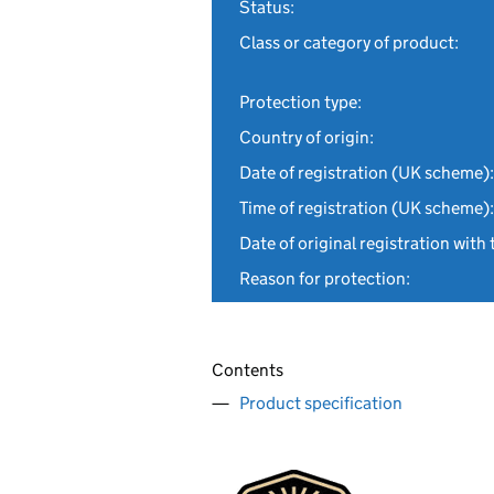
Status:
Class or category of product:
Protection type:
Country of origin:
Date of registration (UK scheme):
Time of registration (UK scheme):
Date of original registration with 
Reason for protection:
Contents
Product specification