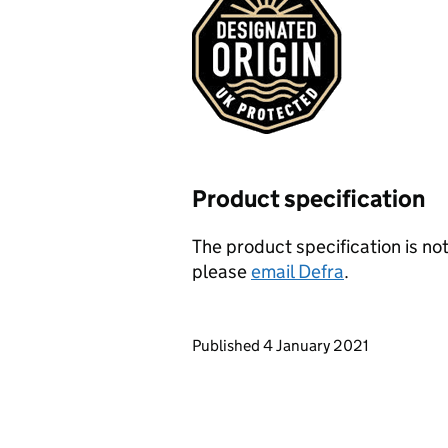
Product specification
The product specification is not
please
email Defra
.
Updates to this page
Published 4 January 2021