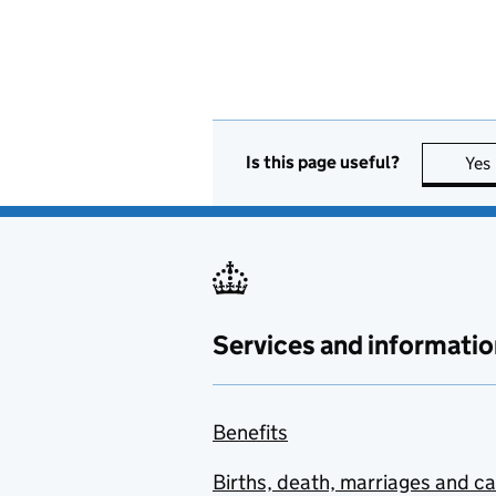
Is this page useful?
Yes
Services and informatio
Benefits
Births, death, marriages and c