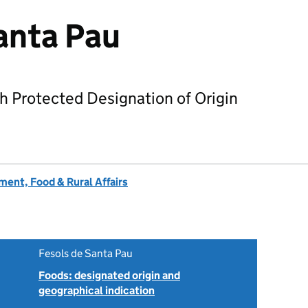
anta Pau
h Protected Designation of Origin
ent, Food & Rural Affairs
Fesols de Santa Pau
Foods: designated origin and
geographical indication