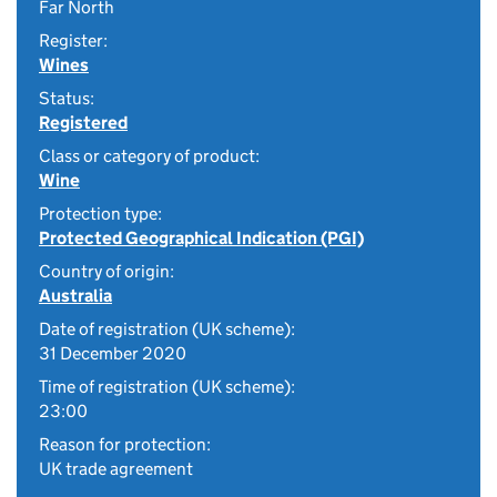
Far North
Register:
Wines
Status:
Registered
Class or category of product:
Wine
Protection type:
Protected Geographical Indication (PGI)
Country of origin:
Australia
Date of registration (UK scheme):
31 December 2020
Time of registration (UK scheme):
23:00
Reason for protection:
UK trade agreement