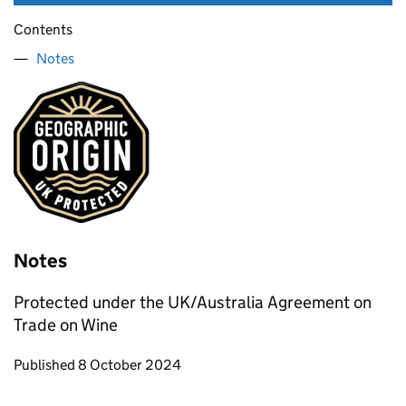
Contents
Notes
Notes
Protected under the UK/Australia Agreement on
Trade on Wine
Updates to this page
Published 8 October 2024