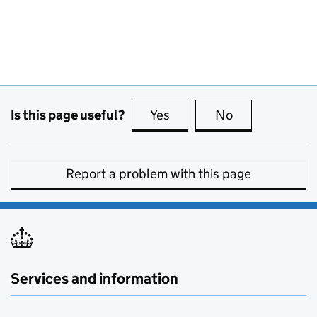
Is this page useful?
Yes
this page is useful
No
this page is no
Report a problem with this page
Services and information