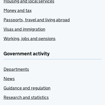
Housing and local services
Money and tax
Passports, travel and living abroad
Visas and immigration
Working, jobs and pensions
Government activity
Departments
News
Guidance and regulation
Research and statistics