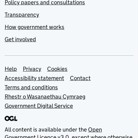
Policy papers and consultations
Transparency
How government works
Get involved
Support links
Help
Privacy
Cookies
Accessibility statement
Contact
Terms and conditions
Rhestr o Wasanaethau Cymraeg
Government Digital Service
All content is available under the
Open
Government Licence v3.0
, except where otherwise