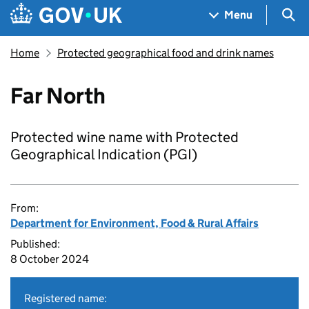
Skip to main content
Navigation menu
Sea
Menu
Home
Protected geographical food and drink names
Far North
Protected wine name with Protected
Geographical Indication (PGI)
From:
Department for Environment, Food & Rural Affairs
Published:
8 October 2024
Registered name: