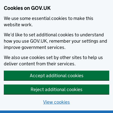
Cookies on GOV.UK
We use some essential cookies to make this
website work.
We’d like to set additional cookies to understand
how you use GOV.UK, remember your settings and
improve government services.
We also use cookies set by other sites to help us
deliver content from their services.
Accept additional cookies
Reject additional cookies
View cookies