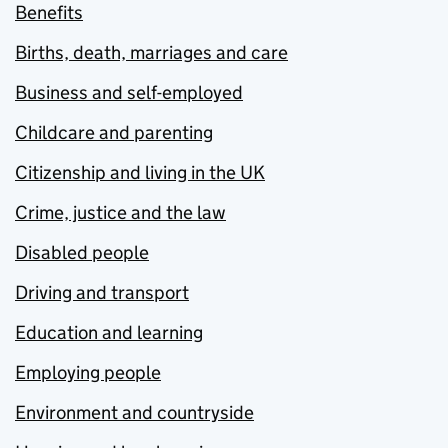
Benefits
Births, death, marriages and care
Business and self-employed
Childcare and parenting
Citizenship and living in the UK
Crime, justice and the law
Disabled people
Driving and transport
Education and learning
Employing people
Environment and countryside