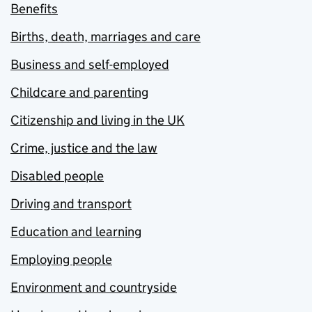
Benefits
Births, death, marriages and care
Business and self-employed
Childcare and parenting
Citizenship and living in the UK
Crime, justice and the law
Disabled people
Driving and transport
Education and learning
Employing people
Environment and countryside