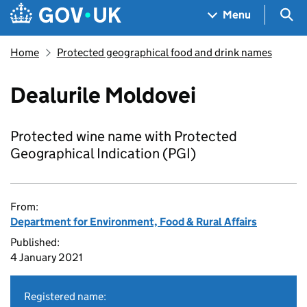
Skip to main content
Navigation menu
Sea
Menu
Home
Protected geographical food and drink names
Dealurile Moldovei
Protected wine name with Protected
Geographical Indication (PGI)
From:
Department for Environment, Food & Rural Affairs
Published:
4 January 2021
Registered name: