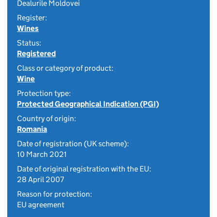
Dealurile Moldovei
Register:
Wines
Status:
Registered
Class or category of product:
Wine
Protection type:
Protected Geographical Indication (PGI)
Country of origin:
Romania
Date of registration (UK scheme):
10 March 2021
Date of original registration with the EU:
28 April 2007
Reason for protection:
EU agreement