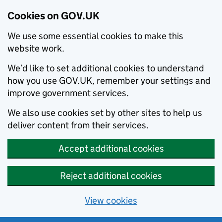
Cookies on GOV.UK
We use some essential cookies to make this
website work.
We’d like to set additional cookies to understand
how you use GOV.UK, remember your settings and
improve government services.
We also use cookies set by other sites to help us
deliver content from their services.
Accept additional cookies
Reject additional cookies
View cookies