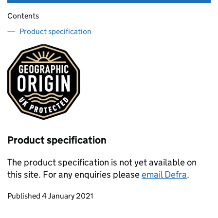
Contents
Product specification
Product specification
The product specification is not yet available on
this site. For any enquiries please
email Defra
.
Updates to this page
Published 4 January 2021