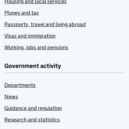
Housing and local services
Money and tax
Passports, travel and living abroad
Visas and immigration
Working, jobs and pensions
Government activity
Departments
News
Guidance and regulation
Research and statistics