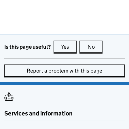
Is this page useful?
Yes
this page is useful
No
this page is no
Report a problem with this page
Services and information