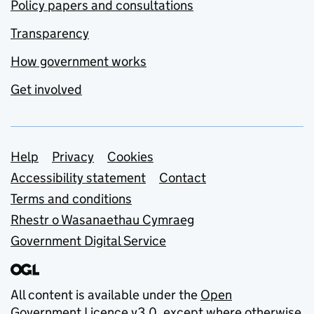
Policy papers and consultations
Transparency
How government works
Get involved
Support links
Help
Privacy
Cookies
Accessibility statement
Contact
Terms and conditions
Rhestr o Wasanaethau Cymraeg
Government Digital Service
All content is available under the
Open
Government Licence v3.0
, except where otherwise