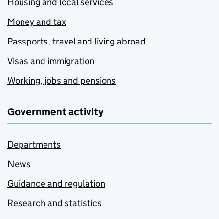
Housing and local services
Money and tax
Passports, travel and living abroad
Visas and immigration
Working, jobs and pensions
Government activity
Departments
News
Guidance and regulation
Research and statistics