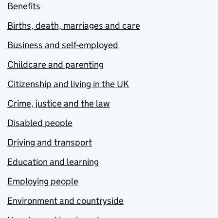
Benefits
Births, death, marriages and care
Business and self-employed
Childcare and parenting
Citizenship and living in the UK
Crime, justice and the law
Disabled people
Driving and transport
Education and learning
Employing people
Environment and countryside