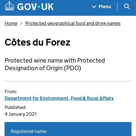
Skip to main content
Navigation menu
Sea
Menu
Home
Protected geographical food and drink names
Côtes du Forez
Protected wine name with Protected
Designation of Origin (PDO)
From:
Department for Environment, Food & Rural Affairs
Published:
4 January 2021
Registered name: