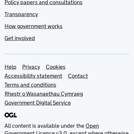
Policy papers and consultations
Transparency
How government works
Get involved
Support links
Help
Privacy
Cookies
Accessibility statement
Contact
Terms and conditions
Rhestr o Wasanaethau Cymraeg
Government Digital Service
All content is available under the
Open
Government Licence v3.0
, except where otherwise