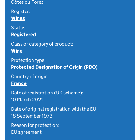
Côtes du Forez
Register:
Wines
Status:
Registered
Class or category of product:
Wine
Protection type:
Protected Designation of Origin (PDO)
Country of origin:
France
Date of registration (UK scheme):
10 March 2021
Date of original registration with the EU:
18 September 1973
Reason for protection:
EU agreement