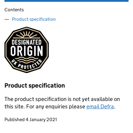
Contents
Product specification
Product specification
The product specification is not yet available on
this site. For any enquiries please
email Defra
.
Updates to this page
Published 4 January 2021