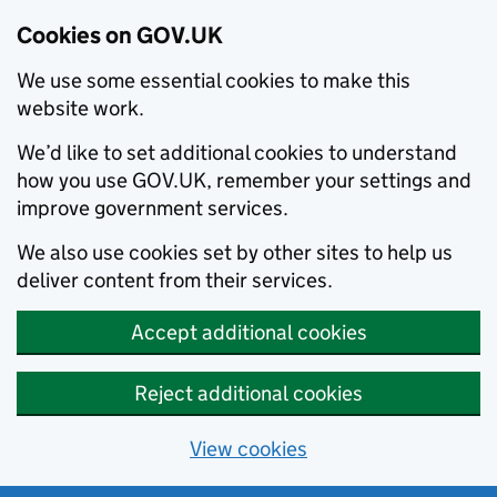
Cookies on GOV.UK
We use some essential cookies to make this
website work.
We’d like to set additional cookies to understand
how you use GOV.UK, remember your settings and
improve government services.
We also use cookies set by other sites to help us
deliver content from their services.
Accept additional cookies
Reject additional cookies
View cookies