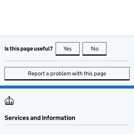
Is this page useful?
Yes
this page is useful
No
this page is no
Report a problem with this page
Services and information