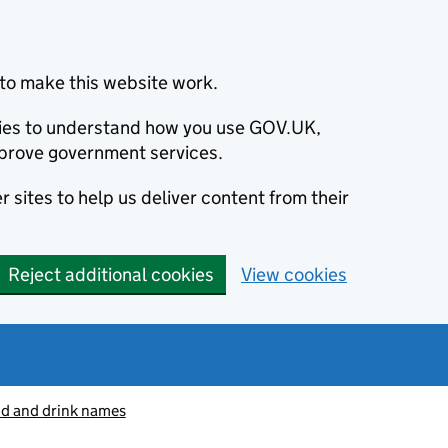
to make this website work.
okies to understand how you use GOV.UK,
prove government services.
 sites to help us deliver content from their
Reject additional cookies
View cookies
od and drink names