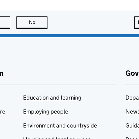
this page is useful
No
this page is not useful
n
Gov
Education and learning
Depa
are
Employing people
New
Environment and countryside
Guida