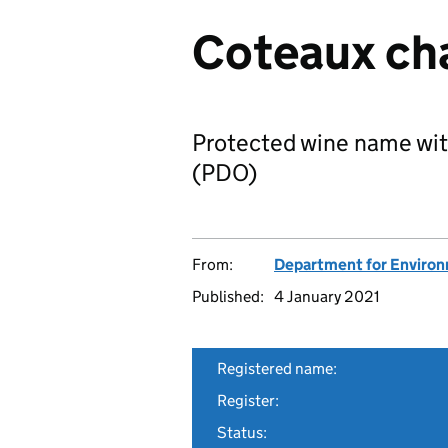
Coteaux ch
Protected wine name wit
(PDO)
From:
Department for Environm
Published:
4 January 2021
Registered name:
Register:
Status: