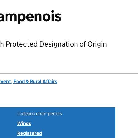
ampenois
h Protected Designation of Origin
ent, Food & Rural Affairs
Coteaux champenois
Wines
Registered