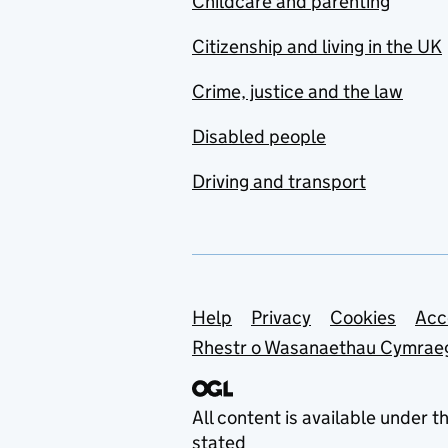
Childcare and parenting
Citizenship and living in the UK
Crime, justice and the law
Disabled people
Driving and transport
Support links
Help
Privacy
Cookies
Acc
Rhestr o Wasanaethau Cymrae
All content is available under t
stated