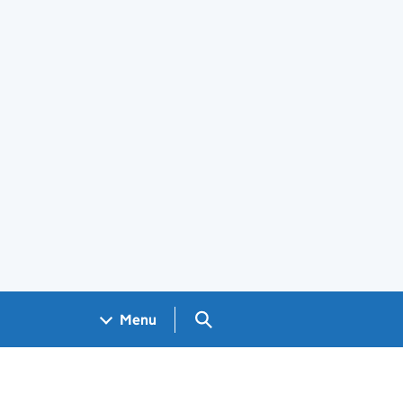
Search GOV.UK
Menu