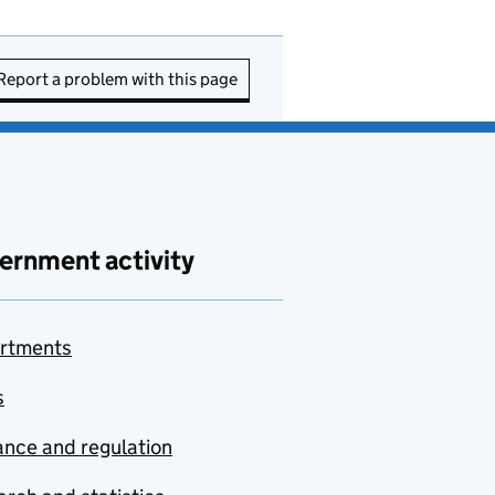
Report a problem with this page
ernment activity
rtments
s
nce and regulation