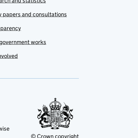
rch and statistics
y papers and consultations
sparency
government works
nvolved
wise
© Crown copyright