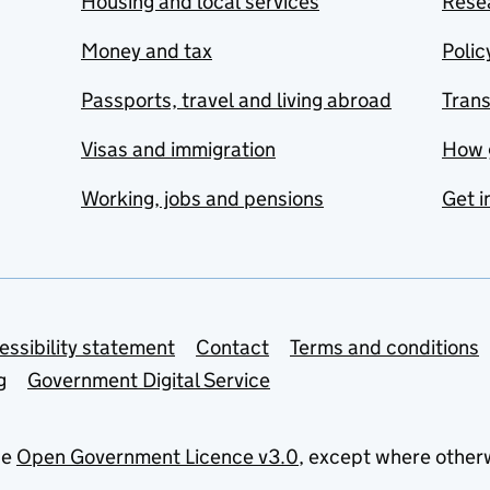
Housing and local services
Resea
Money and tax
Polic
Passports, travel and living abroad
Tran
Visas and immigration
How 
Working, jobs and pensions
Get i
essibility statement
Contact
Terms and conditions
g
Government Digital Service
he
Open Government Licence v3.0
, except where other