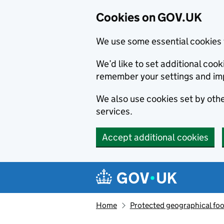
Cookies on GOV.UK
We use some essential cookies 
We’d like to set additional co
remember your settings and im
We also use cookies set by other
services.
Accept additional cookies
Skip to main content
Navigation menu
Home
Protected geographical fo