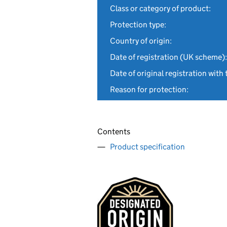
Class or category of product:
Protection type:
Country of origin:
Date of registration (UK scheme):
Date of original registration with 
Reason for protection:
Contents
Product specification