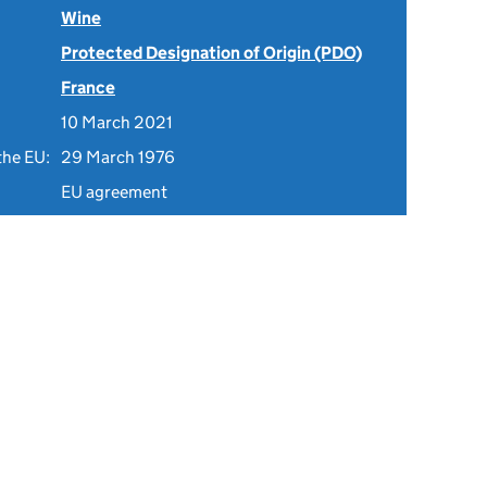
Wine
Protected Designation of Origin (PDO)
France
10 March 2021
the EU:
29 March 1976
EU agreement