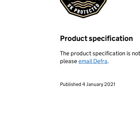
Product specification
The product specification is not
please
email Defra
.
Updates to this page
Published 4 January 2021