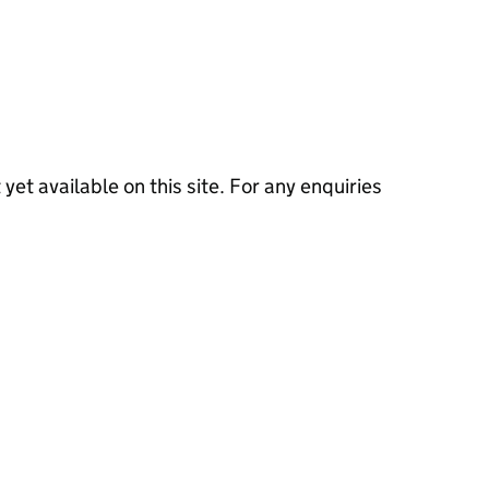
 yet available on this site. For any enquiries