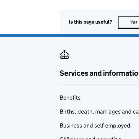
Is this page useful?
Yes
Services and informatio
Benefits
Births, death, marriages and c
Business and self-employed