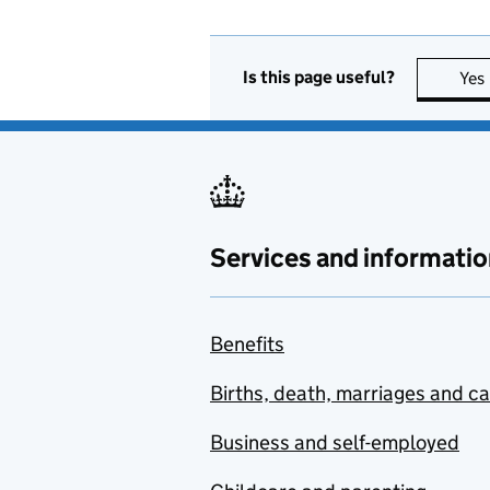
Is this page useful?
Yes
Services and informatio
Benefits
Births, death, marriages and c
Business and self-employed