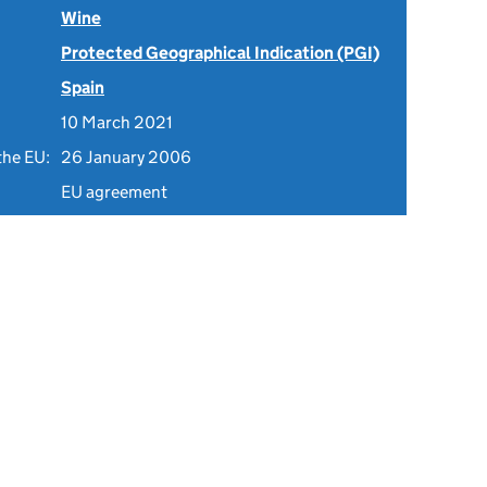
Wine
Protected Geographical Indication (PGI)
Spain
10 March 2021
the EU:
26 January 2006
EU agreement