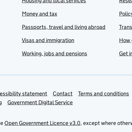
Housing and local services
Resea
Money and tax
Polic
Passports, travel and living abroad
Tran
Visas and immigration
How 
Working, jobs and pensions
Get i
essibility statement
Contact
Terms and conditions
g
Government Digital Service
he
Open Government Licence v3.0
, except where other