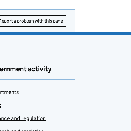
Report a problem with this page
ernment activity
rtments
s
nce and regulation