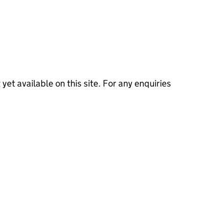
 yet available on this site. For any enquiries