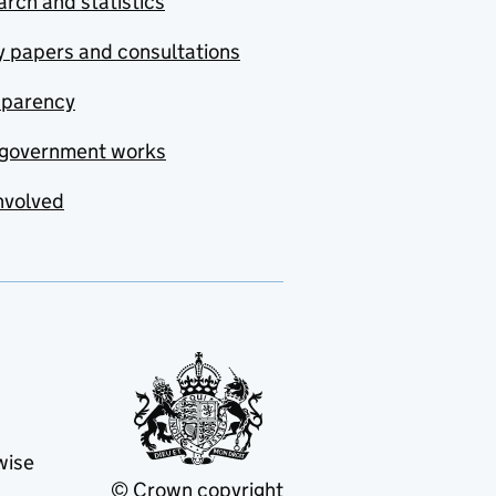
rch and statistics
y papers and consultations
sparency
government works
nvolved
wise
© Crown copyright