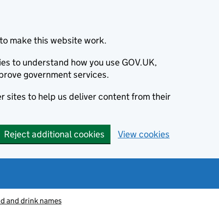
to make this website work.
okies to understand how you use GOV.UK,
prove government services.
 sites to help us deliver content from their
Reject additional cookies
View cookies
od and drink names