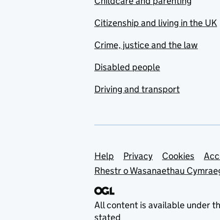
Childcare and parenting
Citizenship and living in the UK
Crime, justice and the law
Disabled people
Driving and transport
Support links
Help
Privacy
Cookies
Acc
Rhestr o Wasanaethau Cymrae
All content is available under t
stated