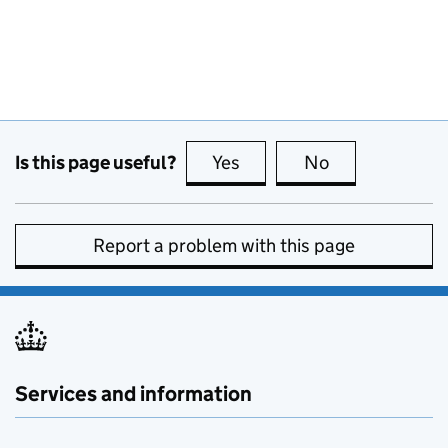
Is this page useful?
Yes
this page is useful
No
this page is no
Report a problem with this page
Services and information