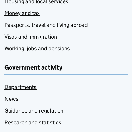
Housing and local services
Money and tax
Passports, travel and living abroad
Visas and immigration
Working, jobs and pensions
Government activity
Departments
News
Guidance and regulation
Research and statistics