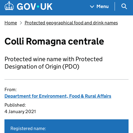
Skip to main content
Navigation menu
Sea
Menu
Home
Protected geographical food and drink names
Colli Romagna centrale
Protected wine name with Protected
Designation of Origin (PDO)
From:
Department for Environment, Food & Rural Affairs
Published:
4 January 2021
Registered name: