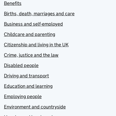
Benefits
Births, death, marriages and care
Business and self-employed
Childcare and parenting
Citizenship and living in the UK
Crime, justice and the law
Disabled people
Driving and transport
Education and learning
Employing people
Environment and countryside