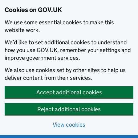
Cookies on GOV.UK
We use some essential cookies to make this
website work.
We’d like to set additional cookies to understand
how you use GOV.UK, remember your settings and
improve government services.
We also use cookies set by other sites to help us
deliver content from their services.
Accept additional cookies
Reject additional cookies
View cookies