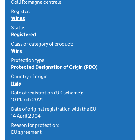
Colli Romagna centrale
Register:
Wines
Status:
Registered
Class or category of product:
Wine
Protection type:
Protected Designation of Origin (PDO)
Country of origin:
Italy
Date of registration (UK scheme):
10 March 2021
Date of original registration with the EU:
14 April 2004
Reason for protection:
EU agreement