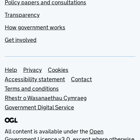
Policy papers and consultations
Transparency
How government works
Get involved
Support links
Help
Privacy
Cookies
Accessibility statement
Contact
Terms and conditions
Rhestr o Wasanaethau Cymraeg
Government Digital Service
All content is available under the
Open
Government Licence v3.0
, except where otherwise