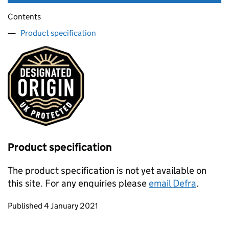
Contents
Product specification
Product specification
The product specification is not yet available on
this site. For any enquiries please
email Defra
.
Updates to this page
Published 4 January 2021