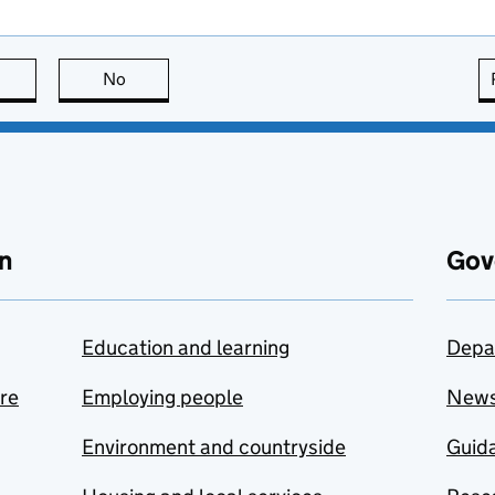
this page is useful
No
this page is not useful
n
Gov
Education and learning
Depa
are
Employing people
New
Environment and countryside
Guida