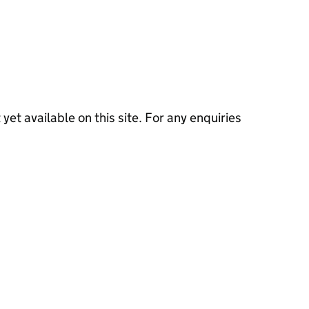
 yet available on this site. For any enquiries