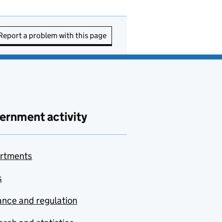
Report a problem with this page
ernment activity
rtments
s
nce and regulation