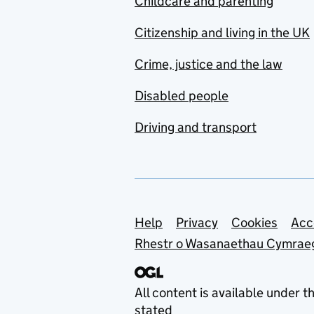
Childcare and parenting
Citizenship and living in the UK
Crime, justice and the law
Disabled people
Driving and transport
Support links
Help
Privacy
Cookies
Acc
Rhestr o Wasanaethau Cymrae
All content is available under t
stated