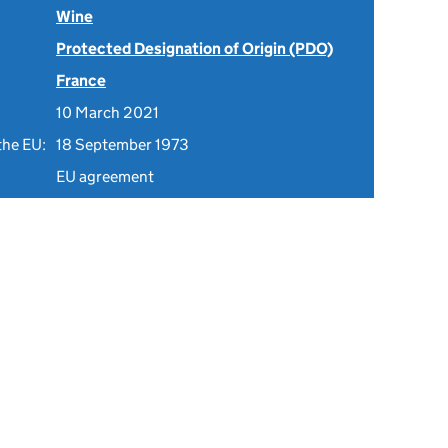
Wine
Protected Designation of Origin (PDO)
France
10 March 2021
the EU:
18 September 1973
EU agreement