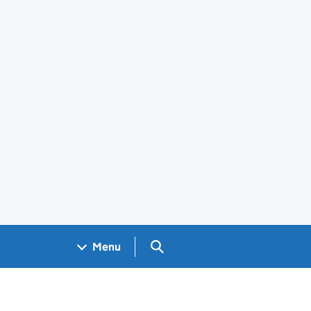
Search GOV.UK
Menu