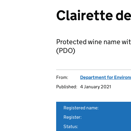
Clairette d
Protected wine name wit
(PDO)
From:
Department for Environm
Published:
4 January 2021
Registered name:
Register:
Status: