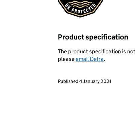
Product specification
The product specification is not
please
email Defra
.
Updates to this page
Published 4 January 2021