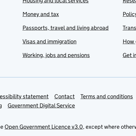
Housing and local services
Resea
Money and tax
Polic
Passports, travel and living abroad
Tran
Visas and immigration
How 
Working, jobs and pensions
Get i
essibility statement
Contact
Terms and conditions
g
Government Digital Service
he
Open Government Licence v3.0
, except where other