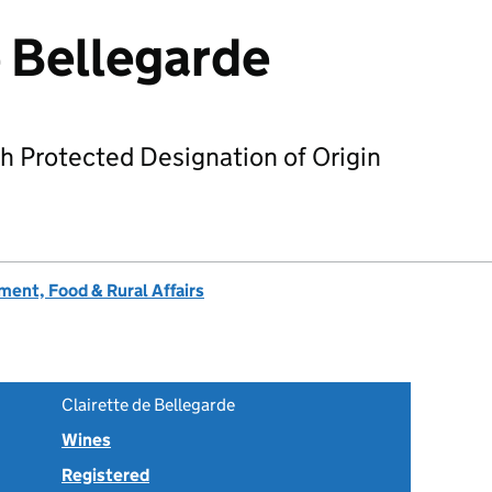
e Bellegarde
h Protected Designation of Origin
ent, Food & Rural Affairs
Clairette de Bellegarde
Wines
Registered