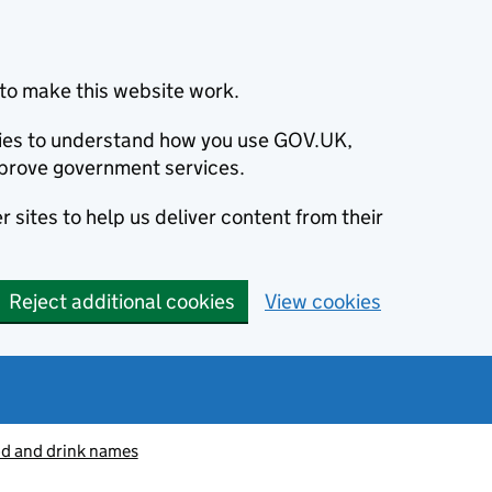
to make this website work.
okies to understand how you use GOV.UK,
prove government services.
 sites to help us deliver content from their
Reject additional cookies
View cookies
od and drink names