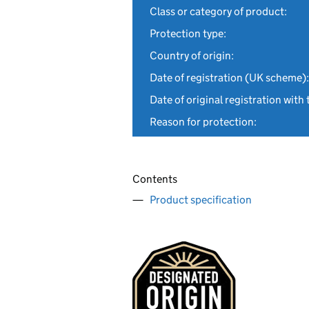
Class or category of product:
Protection type:
Country of origin:
Date of registration (UK scheme):
Date of original registration with 
Reason for protection:
Contents
Product specification