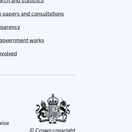
rch and statistics
y papers and consultations
sparency
government works
nvolved
wise
© Crown copyright