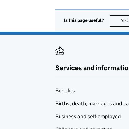
Is this page useful?
Yes
Services and informatio
Benefits
Births, death, marriages and c
Business and self-employed