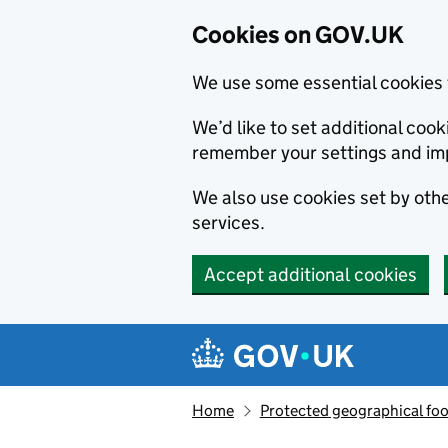
Cookies on GOV.UK
We use some essential cookies 
We’d like to set additional co
remember your settings and im
We also use cookies set by other
services.
Accept additional cookies
Skip to main content
Navigation menu
Home
Protected geographical fo