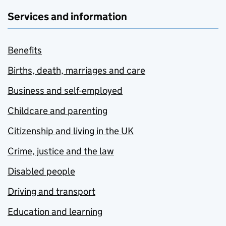
Services and information
Benefits
Births, death, marriages and care
Business and self-employed
Childcare and parenting
Citizenship and living in the UK
Crime, justice and the law
Disabled people
Driving and transport
Education and learning