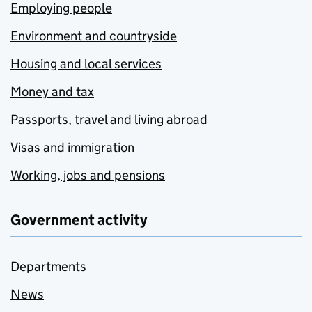
Employing people
Environment and countryside
Housing and local services
Money and tax
Passports, travel and living abroad
Visas and immigration
Working, jobs and pensions
Government activity
Departments
News