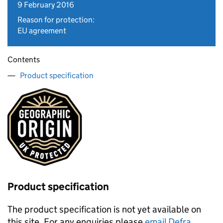
9 February 2016
Reason for protection:
EU agreement
Contents
Product specification
Product specification
The product specification is not yet available on
this site. For any enquiries please
email Defra
.