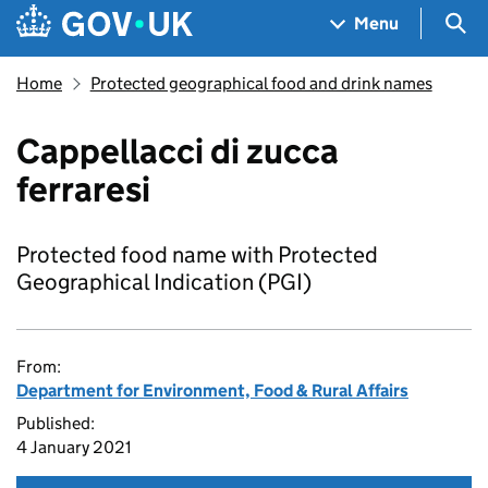
Skip to main content
Navigation menu
Sea
Menu
Home
Protected geographical food and drink names
Cappellacci di zucca
ferraresi
Protected food name with Protected
Geographical Indication (PGI)
From:
Department for Environment, Food & Rural Affairs
Published:
4 January 2021