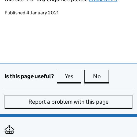
Updates to this page
Published 4 January 2021
Is this page useful?
Yes
this page is useful
No
this page is no
Report a problem with this page