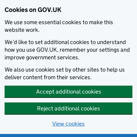
Cookies on GOV.UK
We use some essential cookies to make this
website work.
We’d like to set additional cookies to understand
how you use GOV.UK, remember your settings and
improve government services.
We also use cookies set by other sites to help us
deliver content from their services.
Accept additional cookies
Reject additional cookies
View cookies