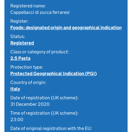
Registered name:
Cappellacci di zucca ferraresi
Register:
Foods: designated origin and geographical indication
Status:
Registered
Class or category of product:
2.5 Pasta
Protection type:
Protected Geographical Indication (PGI)
Country of origin:
Italy
Date of registration (UK scheme):
31 December 2020
Time of registration (UK scheme):
23:00
Date of original registration with the EU: