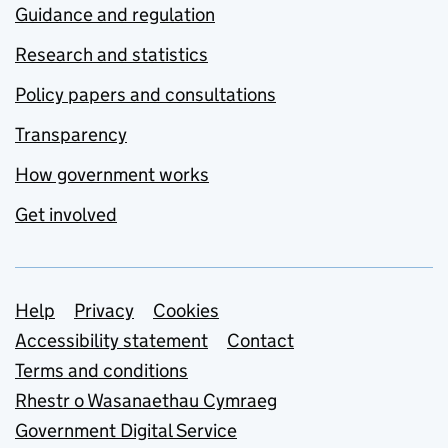
Guidance and regulation
Research and statistics
Policy papers and consultations
Transparency
How government works
Get involved
Support links
Help
Privacy
Cookies
Accessibility statement
Contact
Terms and conditions
Rhestr o Wasanaethau Cymraeg
Government Digital Service