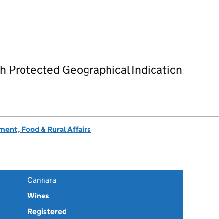
h Protected Geographical Indication
ent, Food & Rural Affairs
Cannara
Wines
Registered