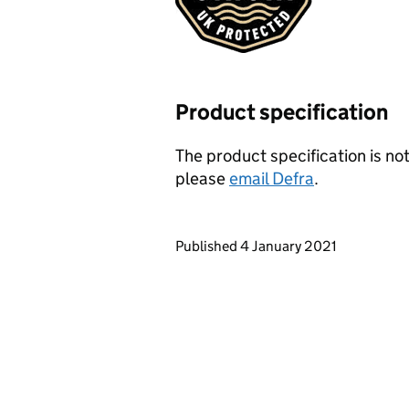
Product specification
The product specification is not
please
email Defra
.
Updates to this page
Published 4 January 2021