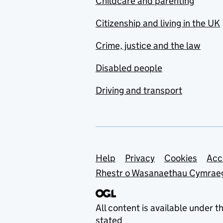
Childcare and parenting
Citizenship and living in the UK
Crime, justice and the law
Disabled people
Driving and transport
Support links
Help
Privacy
Cookies
Acc
Rhestr o Wasanaethau Cymrae
All content is available under t
stated