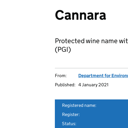
Cannara
Protected wine name wit
(PGI)
From:
Department for Environm
Published:
4 January 2021
Registered name:
Register:
Status: