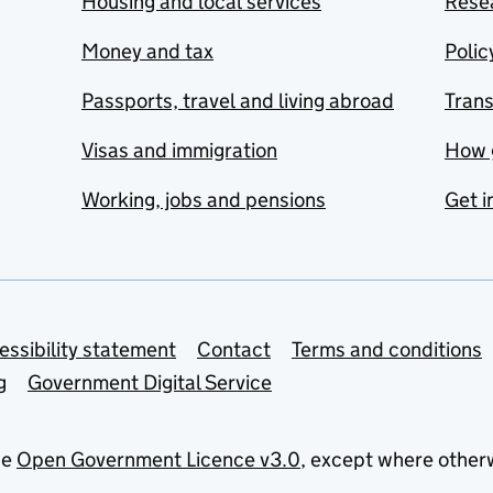
Housing and local services
Resea
Money and tax
Polic
Passports, travel and living abroad
Tran
Visas and immigration
How 
Working, jobs and pensions
Get i
essibility statement
Contact
Terms and conditions
g
Government Digital Service
he
Open Government Licence v3.0
, except where other