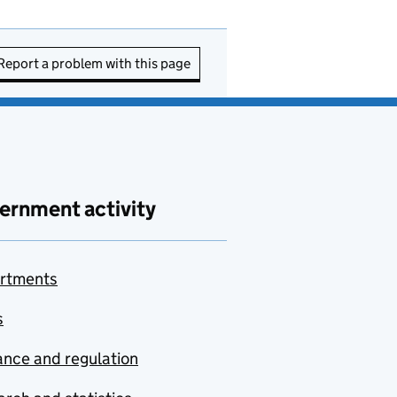
Report a problem with this page
ernment activity
rtments
s
nce and regulation