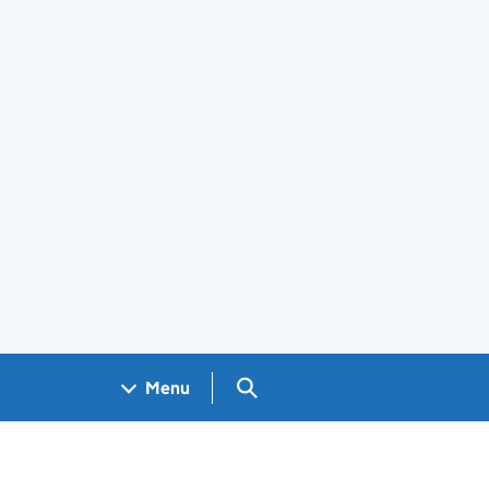
Search GOV.UK
Menu