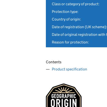
Class or category of product:
Protection type:
Country of origin:
Date of registration (UK scheme):
Date of original registration with 
Reason for protection:
Contents
Product specification