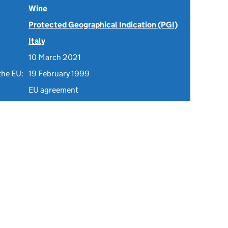
Wine
Protected Geographical Indication (PGI)
Italy
10 March 2021
the EU:
19 February 1999
EU agreement