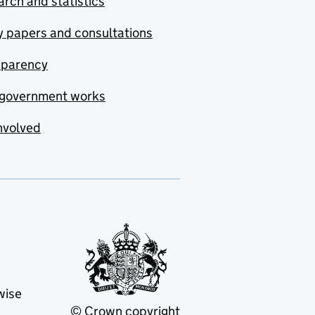
rch and statistics
y papers and consultations
sparency
government works
nvolved
wise
© Crown copyright