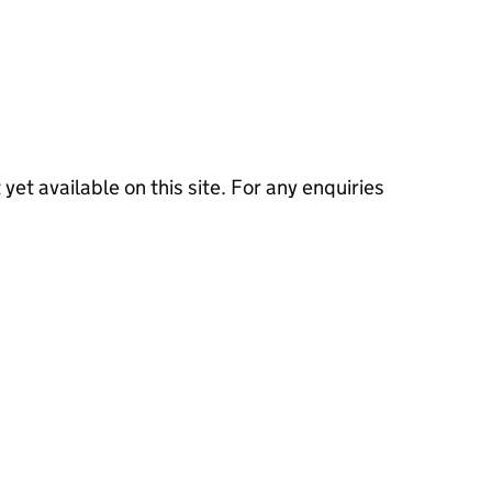
 yet available on this site. For any enquiries