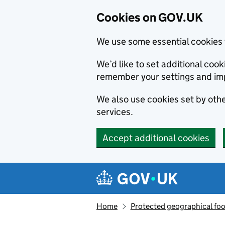
Cookies on GOV.UK
We use some essential cookies 
We’d like to set additional co
remember your settings and im
We also use cookies set by other
services.
Accept additional cookies
Skip to main content
Navigation menu
Home
Protected geographical fo