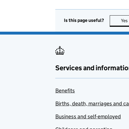
Is this page useful?
Yes
Services and informatio
Benefits
Births, death, marriages and c
Business and self-employed