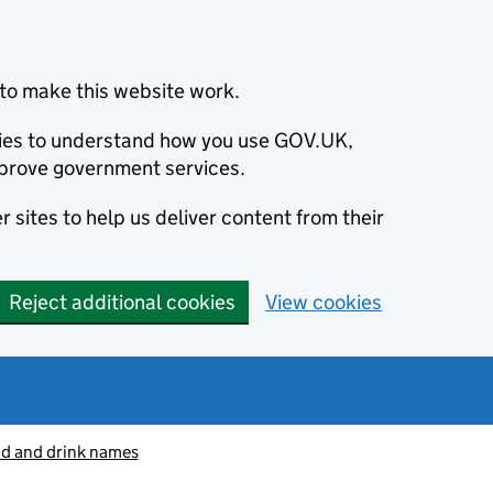
to make this website work.
okies to understand how you use GOV.UK,
prove government services.
 sites to help us deliver content from their
Reject additional cookies
View cookies
od and drink names