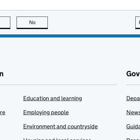
this page is useful
No
this page is not useful
n
Gov
Education and learning
Depa
are
Employing people
New
Environment and countryside
Guida