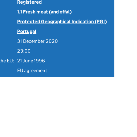
Registered
1.1 Fresh meat (and offal)
Protected Geographical Indication (PGI)
Portugal
31 December 2020
23:00
the EU:
21 June 1996
EU agreement