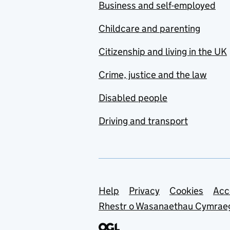
Business and self-employed
Childcare and parenting
Citizenship and living in the UK
Crime, justice and the law
Disabled people
Driving and transport
Support links
Help
Privacy
Cookies
Acc
Rhestr o Wasanaethau Cymrae