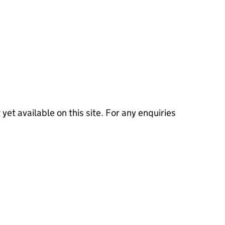
 yet available on this site. For any enquiries