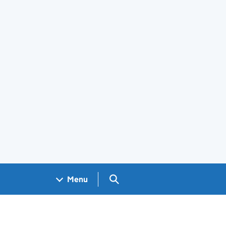
Search GOV.UK
Menu