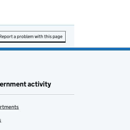
Report a problem with this page
ernment activity
rtments
s