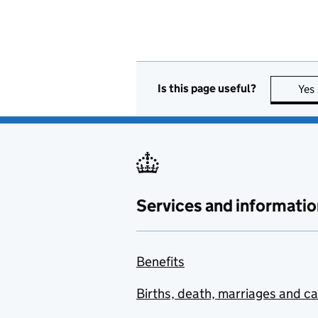
Is this page useful?
Yes
Services and informatio
Benefits
Births, death, marriages and c