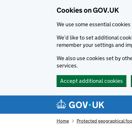
Cookies on GOV.UK
We use some essential cookies 
We’d like to set additional co
remember your settings and im
We also use cookies set by other
services.
Accept additional cookies
Skip to main content
Navigation menu
Home
Protected geographical fo