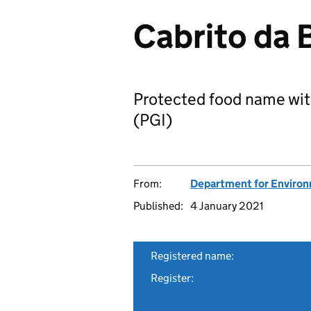
Cabrito da 
Protected food name wit
(PGI)
From:
Department for Environm
Published:
4 January 2021
Registered name:
Register: