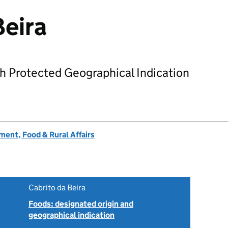
Beira
h Protected Geographical Indication
ent, Food & Rural Affairs
Cabrito da Beira
Foods: designated origin and
geographical indication