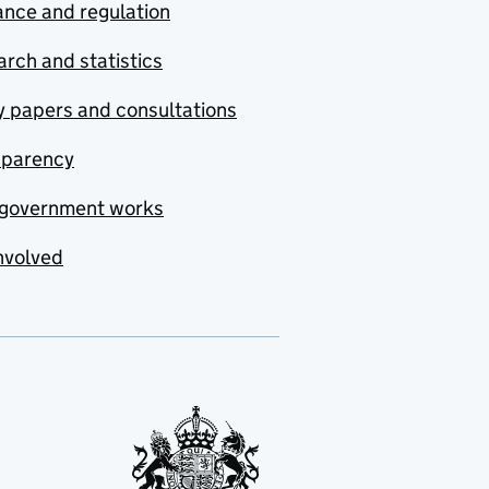
nce and regulation
rch and statistics
y papers and consultations
sparency
government works
nvolved