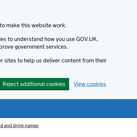
to make this website work.
okies to understand how you use GOV.UK,
prove government services.
 sites to help us deliver content from their
Reject additional cookies
View cookies
od and drink names