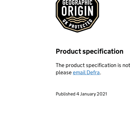
Product specification
The product specification is not
please
email Defra
.
Updates to this page
Published 4 January 2021