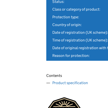
Status:
Class or category of product:
Protection type:
Country of origin:
Date of registration (UK scheme):
Time of registration (UK scheme):
Date of original registration with 
Reason for protection:
Contents
Product specification