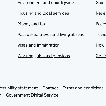
Environment and countryside
Guida
Housing and local services
Resea
Money and tax
Polic
Passports, travel and living abroad
Tran
Visas and immigration
How 
Working, jobs and pensions
Get i
essibility statement
Contact
Terms and conditions
g
Government Digital Service