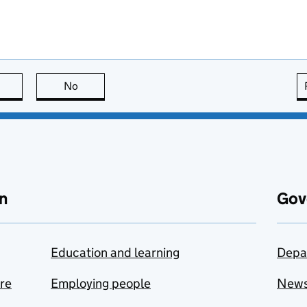
this page is useful
No
this page is not useful
n
Gov
Education and learning
Depa
are
Employing people
New