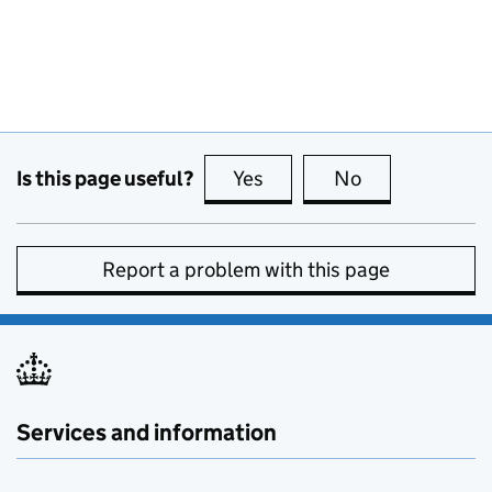
Is this page useful?
Yes
this page is useful
No
this page is no
Report a problem with this page
Services and information