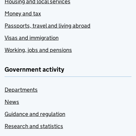
Housing and local services
Money and tax
Passports, travel and living abroad
Visas and immigration
Working, jobs and pensions
Government activity
Departments
News
Guidance and regulation
Research and statistics