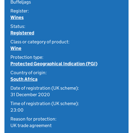
Buffeljags
Register:
Wines
Status:
Registered
Class or category of product:
Wine
Protection type:
Protected Geographical Indication (PGI)
Country of origin:
South Africa
Date of registration (UK scheme):
31 December 2020
Time of registration (UK scheme):
23:00
Reason for protection:
UK trade agreement