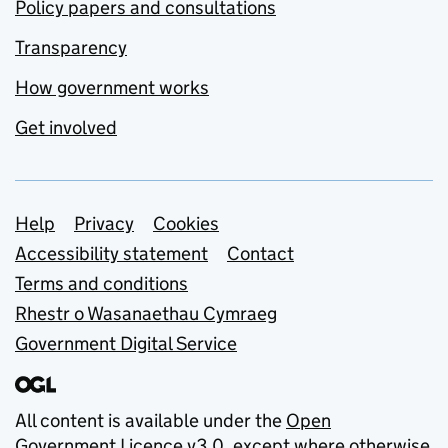
Policy papers and consultations
Transparency
How government works
Get involved
Support links
Help
Privacy
Cookies
Accessibility statement
Contact
Terms and conditions
Rhestr o Wasanaethau Cymraeg
Government Digital Service
All content is available under the
Open
Government Licence v3.0
, except where otherwise