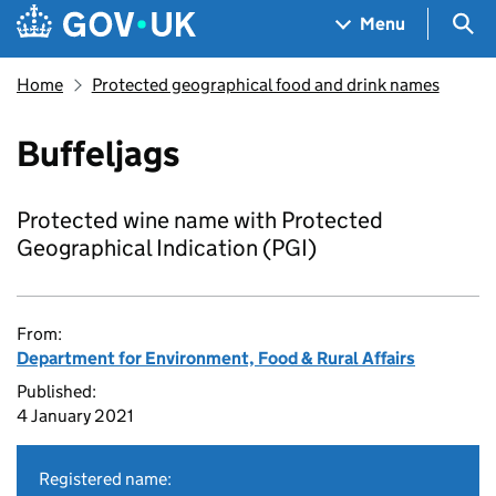
Skip to main content
Navigation menu
Sea
Menu
Home
Protected geographical food and drink names
Buffeljags
Protected wine name with Protected
Geographical Indication (PGI)
From:
Department for Environment, Food & Rural Affairs
Published:
4 January 2021
Registered name: