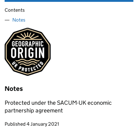
Contents
Notes
Notes
Protected under the SACUM-UK economic
partnership agreement
Updates to this page
Published 4 January 2021