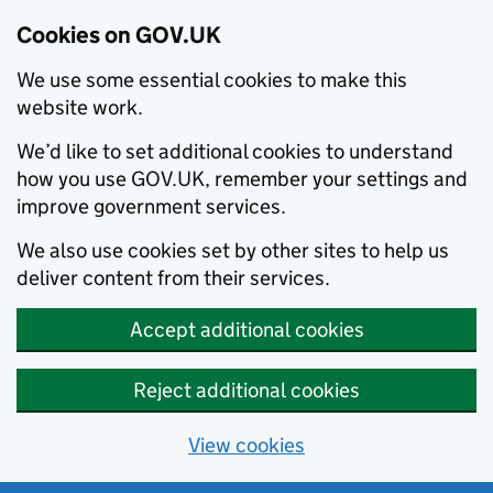
Cookies on GOV.UK
We use some essential cookies to make this
website work.
We’d like to set additional cookies to understand
how you use GOV.UK, remember your settings and
improve government services.
We also use cookies set by other sites to help us
deliver content from their services.
Accept additional cookies
Reject additional cookies
View cookies