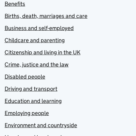
Benefits
Births, death, marriages and care
Business and self-employed
Childcare and parenting
Citizenship and living in the UK
Crime, justice and the law
Disabled people
Driving and transport
Education and learning
Employing people
Environment and countryside