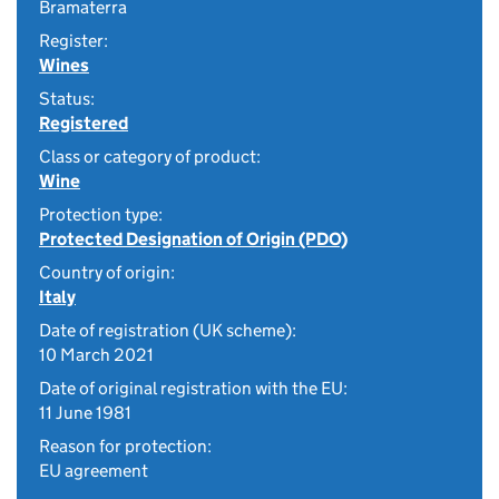
Bramaterra
Register:
Wines
Status:
Registered
Class or category of product:
Wine
Protection type:
Protected Designation of Origin (PDO)
Country of origin:
Italy
Date of registration (UK scheme):
10 March 2021
Date of original registration with the EU:
11 June 1981
Reason for protection:
EU agreement