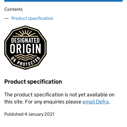
Contents
Product specification
Product specification
The product specification is not yet available on
this site. For any enquiries please
email Defra
.
Updates to this page
Published 4 January 2021