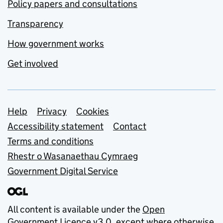
Policy papers and consultations
Transparency
How government works
Get involved
Support links
Help
Privacy
Cookies
Accessibility statement
Contact
Terms and conditions
Rhestr o Wasanaethau Cymraeg
Government Digital Service
All content is available under the
Open
Government Licence v3.0
, except where otherwise