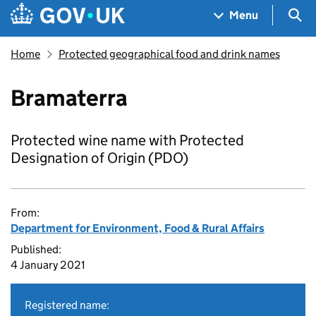
Skip to main content
Navigation menu
Sea
Menu
Home
Protected geographical food and drink names
Bramaterra
Protected wine name with Protected
Designation of Origin (PDO)
From:
Department for Environment, Food & Rural Affairs
Published:
4 January 2021
Registered name: