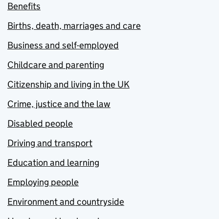
Benefits
Births, death, marriages and care
Business and self-employed
Childcare and parenting
Citizenship and living in the UK
Crime, justice and the law
Disabled people
Driving and transport
Education and learning
Employing people
Environment and countryside