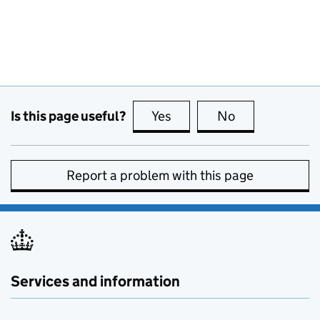
Is this page useful?
Yes
this page is useful
No
this page is no
Report a problem with this page
Services and information