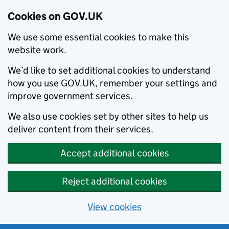
Cookies on GOV.UK
We use some essential cookies to make this
website work.
We’d like to set additional cookies to understand
how you use GOV.UK, remember your settings and
improve government services.
We also use cookies set by other sites to help us
deliver content from their services.
Accept additional cookies
Reject additional cookies
View cookies