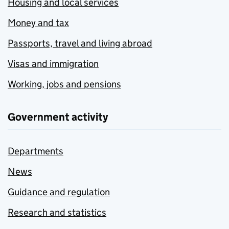
Housing and local services
Money and tax
Passports, travel and living abroad
Visas and immigration
Working, jobs and pensions
Government activity
Departments
News
Guidance and regulation
Research and statistics