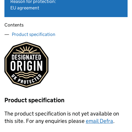
Reason for protection:
EU agreement
Contents
Product specification
Product specification
The product specification is not yet available on
this site. For any enquiries please
email Defra
.