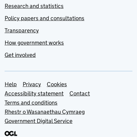
Research and statistics
Policy papers and consultations
Transparency
How government works
Get involved
Support links
Help
Privacy
Cookies
Accessibility statement
Contact
Terms and conditions
Rhestr o Wasanaethau Cymraeg
Government Digital Service