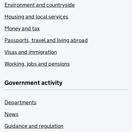
Environment and countryside
Housing and local services
Money and tax
Passports, travel and living abroad
Visas and immigration
Working, jobs and pensions
Government activity
Departments
News
Guidance and regulation