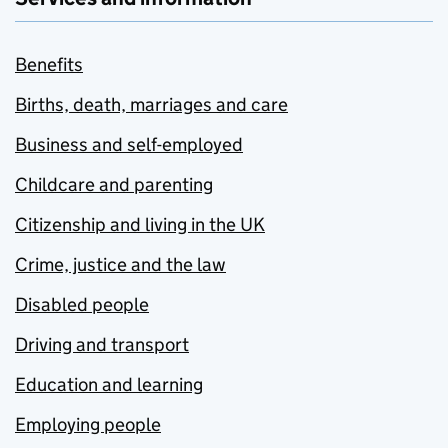
Benefits
Births, death, marriages and care
Business and self-employed
Childcare and parenting
Citizenship and living in the UK
Crime, justice and the law
Disabled people
Driving and transport
Education and learning
Employing people