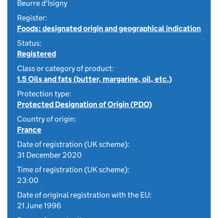
Beurre d'Isigny
Register:
Foods: designated origin and geographical indication
Status:
Registered
Class or category of product:
1.5 Oils and fats (butter, margarine, oil, etc.)
Protection type:
Protected Designation of Origin (PDO)
Country of origin:
France
Date of registration (UK scheme):
31 December 2020
Time of registration (UK scheme):
23:00
Date of original registration with the EU:
21 June 1996