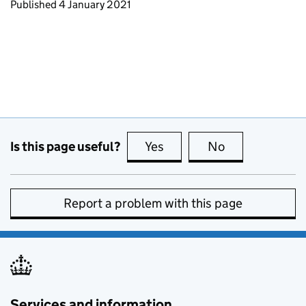
Updates to this page
Published 4 January 2021
Is this page useful?
Yes
this page is useful
No
this page is no
Report a problem with this page
Services and information