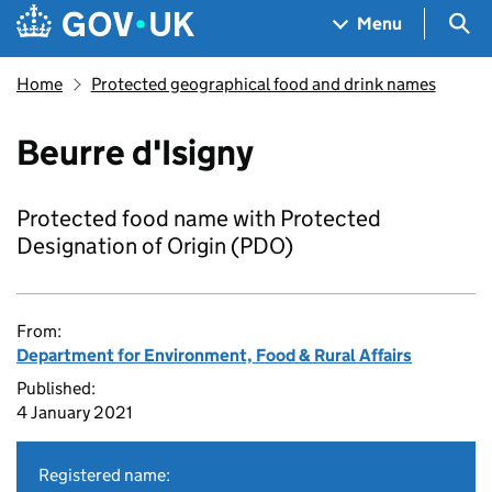
Skip to main content
Navigation menu
Sea
Menu
Home
Protected geographical food and drink names
Beurre d'Isigny
Protected food name with Protected
Designation of Origin (PDO)
From:
Department for Environment, Food & Rural Affairs
Published:
4 January 2021
Registered name: