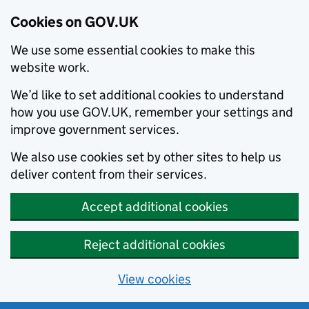
Cookies on GOV.UK
We use some essential cookies to make this
website work.
We’d like to set additional cookies to understand
how you use GOV.UK, remember your settings and
improve government services.
We also use cookies set by other sites to help us
deliver content from their services.
Accept additional cookies
Reject additional cookies
View cookies