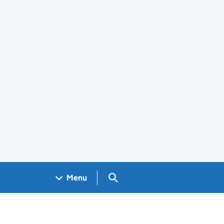
Search GOV.UK
Menu