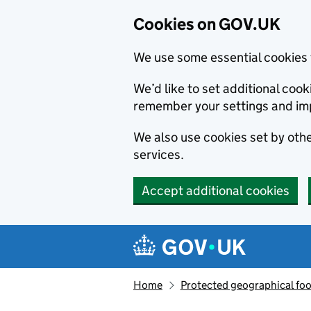
Cookies on GOV.UK
We use some essential cookies 
We’d like to set additional co
remember your settings and im
We also use cookies set by other
services.
Accept additional cookies
Skip to main content
Navigation menu
Home
Protected geographical fo