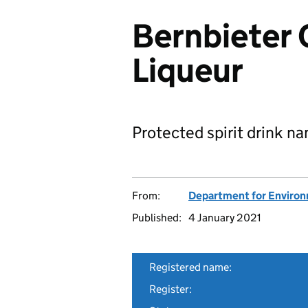
Bernbieter 
Liqueur
Protected spirit drink n
From:
Department for Environm
Published:
4 January 2021
Registered name:
Register: