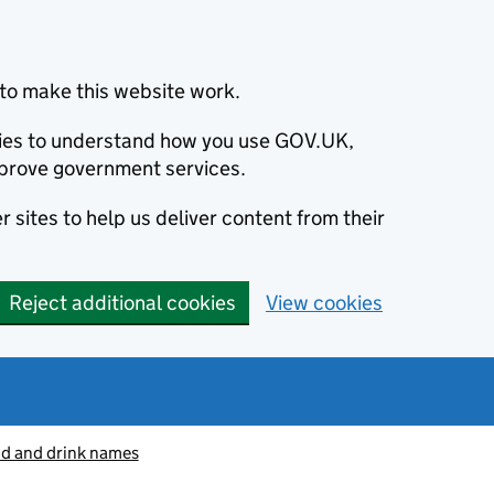
to make this website work.
okies to understand how you use GOV.UK,
prove government services.
 sites to help us deliver content from their
Reject additional cookies
View cookies
od and drink names