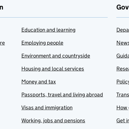
n
Gov
Education and learning
Depa
are
Employing people
New
Environment and countryside
Guida
Housing and local services
Resea
Money and tax
Polic
Passports, travel and living abroad
Tran
Visas and immigration
How 
Working, jobs and pensions
Get i