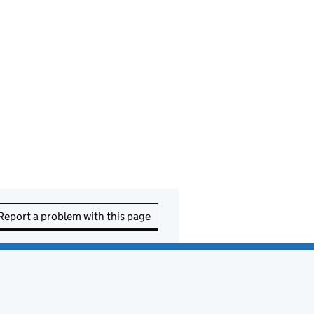
Report a problem with this page