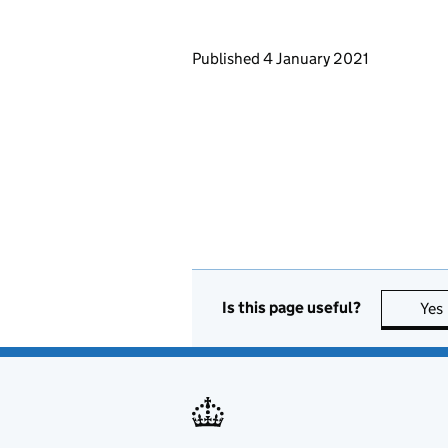
Updates to this page
Published 4 January 2021
Is this page useful?
Yes