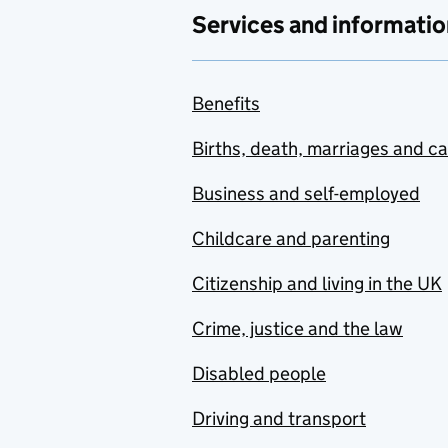
Services and informatio
Benefits
Births, death, marriages and c
Business and self-employed
Childcare and parenting
Citizenship and living in the UK
Crime, justice and the law
Disabled people
Driving and transport