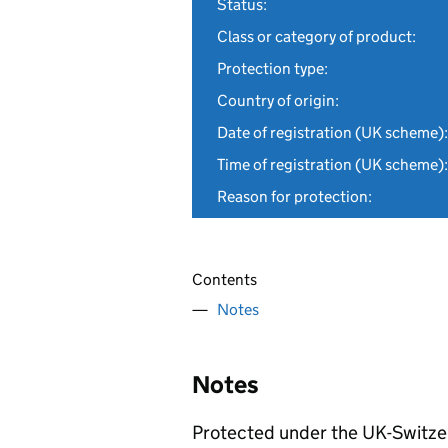
Status:
Class or category of product:
Protection type:
Country of origin:
Date of registration (UK scheme):
Time of registration (UK scheme):
Reason for protection:
Contents
Notes
Notes
Protected under the UK-Switze