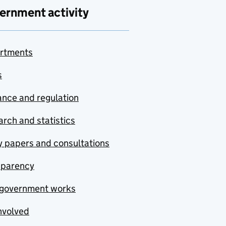
ernment activity
rtments
s
nce and regulation
rch and statistics
y papers and consultations
sparency
government works
nvolved