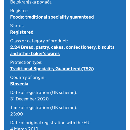
Belokranjska pogača
Register:
Foods: traditional speciality guaranteed
Status:
Registered
Class or category of product:
2.24 Bread, pastry, cakes, confectionery, biscuits
and other baker's wares
Protection type:
Traditional Speciality Guaranteed (TSG)
Country of origin:
Slovenia
Date of registration (UK scheme):
31 December 2020
Time of registration (UK scheme):
23:00
Date of original registration with the EU:
4 March 2010