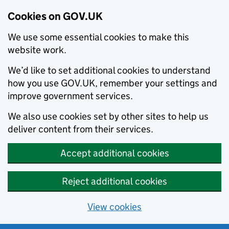
Cookies on GOV.UK
We use some essential cookies to make this
website work.
We’d like to set additional cookies to understand
how you use GOV.UK, remember your settings and
improve government services.
We also use cookies set by other sites to help us
deliver content from their services.
Accept additional cookies
Reject additional cookies
View cookies