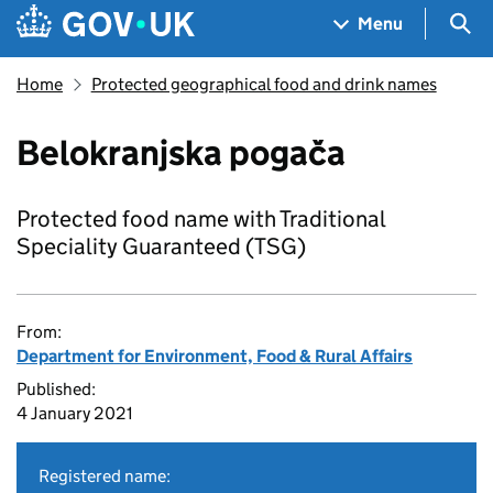
Skip to main content
Navigation menu
Sea
Menu
Home
Protected geographical food and drink names
Belokranjska pogača
Protected food name with Traditional
Speciality Guaranteed (TSG)
From:
Department for Environment, Food & Rural Affairs
Published:
4 January 2021
Registered name: