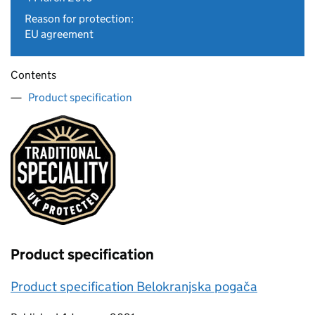
Reason for protection:
EU agreement
Contents
Product specification
Product specification
Product specification Belokranjska pogača