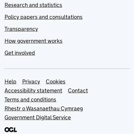
Research and statistics
Policy papers and consultations
Transparency
How government works
Get involved
Support links
Help
Privacy
Cookies
Accessibility statement
Contact
Terms and conditions
Rhestr o Wasanaethau Cymraeg
Government Digital Service