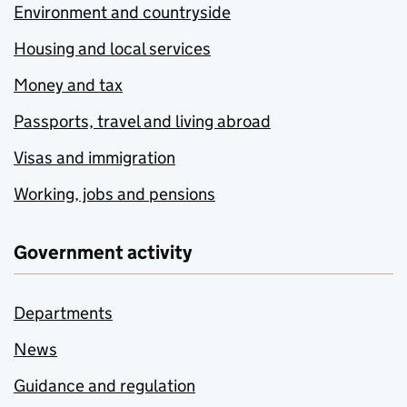
Environment and countryside
Housing and local services
Money and tax
Passports, travel and living abroad
Visas and immigration
Working, jobs and pensions
Government activity
Departments
News
Guidance and regulation