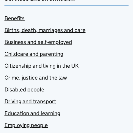
Benefits
Births, death, marriages and care
Business and self-employed
Childcare and parenting
Citizenship and living in the UK
Crime, justice and the law
Disabled people
Driving and transport
Education and learning
Employing people