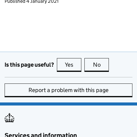
Updates to this page
Published 4 January 2021
Is this page useful?
Yes
this page is useful
No
this page is no
Report a problem with this page
Services and information