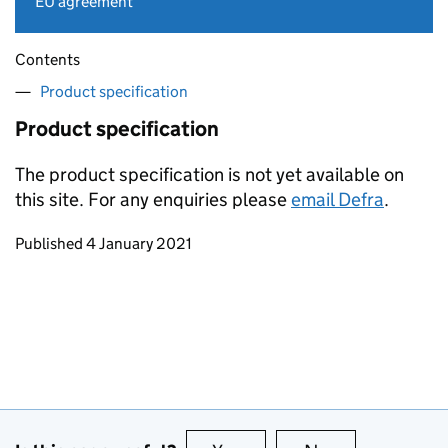
EU agreement
Contents
Product specification
Product specification
The product specification is not yet available on
this site. For any enquiries please
email Defra
.
Updates to this page
Published 4 January 2021