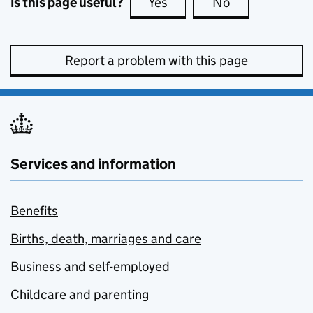
Is this page useful?
Yes
this page is useful
No
this page is no
Report a problem with this page
Services and information
Benefits
Births, death, marriages and care
Business and self-employed
Childcare and parenting