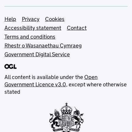
Support links
Help
Privacy
Cookies
Accessibility statement
Contact
Terms and conditions
Rhestr o Wasanaethau Cymraeg
Government Digital Service
All content is available under the
Open
Government Licence v3.0
, except where otherwise
stated