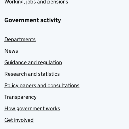
Working, jobs and pensions
Government activity
Departments
News
Guidance and regulation
Research and statistics
Policy papers and consultations
Transparency
How government works
Get involved