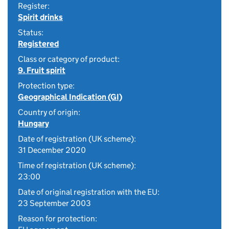
Register:
Spirit drinks
Status:
Registered
Class or category of product:
9. Fruit spirit
Protection type:
Geographical Indication (GI)
Country of origin:
Hungary
Date of registration (UK scheme):
31 December 2020
Time of registration (UK scheme):
23:00
Date of original registration with the EU:
23 September 2003
Reason for protection: