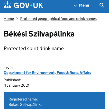
Skip to main content
Navigation menu
Sea
Menu
Home
Protected geographical food and drink names
Békési Szilvapálinka
Protected spirit drink name
From:
Department for Environment, Food & Rural Affairs
Published:
4 January 2021
Registered name:
Békési Szilvapálinka