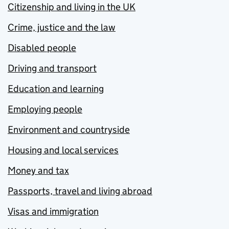
Citizenship and living in the UK
Crime, justice and the law
Disabled people
Driving and transport
Education and learning
Employing people
Environment and countryside
Housing and local services
Money and tax
Passports, travel and living abroad
Visas and immigration