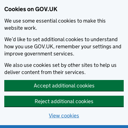
Cookies on GOV.UK
We use some essential cookies to make this
website work.
We’d like to set additional cookies to understand
how you use GOV.UK, remember your settings and
improve government services.
We also use cookies set by other sites to help us
deliver content from their services.
Accept additional cookies
Reject additional cookies
View cookies